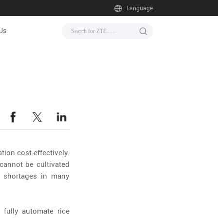
Language
Us
ion cost-effectively.
cannot be cultivated
r shortages in many
fully automate rice