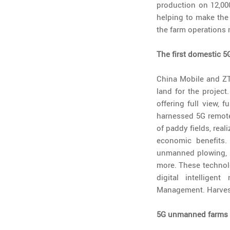
production on 12,000
helping to make the 
the farm operations 
The first domestic 5G
China Mobile and ZT
land for the project
offering full view, 
harnessed 5G remote
of paddy fields, real
economic benefits.
unmanned plowing, 
more. These technolo
digital intelligen
Management. Harvest
5G unmanned farms d