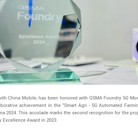
 with China Mobile, has been honored with GSMA Foundry 5G Mon
laborative achievement in the "Smart Agri - 5G Automated Farmin
 2024. This accolade marks the second recognition for the proje
 Excellence Award in 2023.