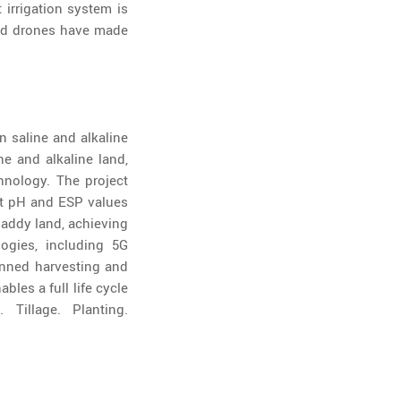
 irrigation system is
 and drones have made
 saline and alkaline
ne and alkaline land,
chnology. The project
ct pH and ESP values
 paddy land, achieving
ogies, including 5G
nned harvesting and
les a full life cycle
 Tillage. Planting.