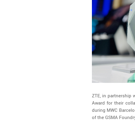
ZTE, in partnership
Award for their col
during MWC Barcelona
of the GSMA Foundry