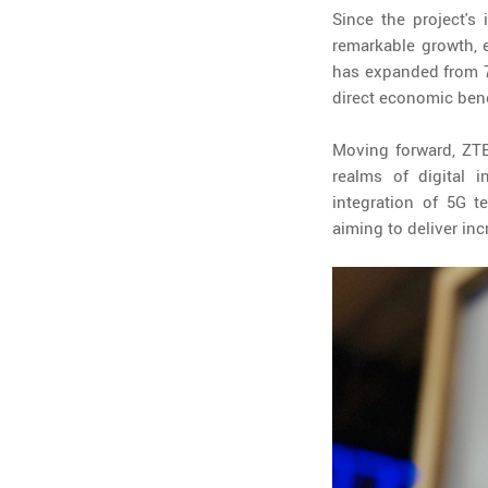
Since the project's
remarkable growth, e
has expanded from 70
direct economic ben
Moving forward, ZTE 
realms of digital 
integration of 5G t
aiming to deliver in