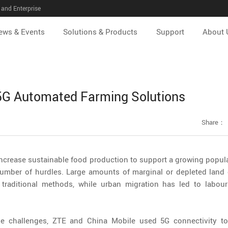
and Enterprise
ews & Events
Solutions & Products
Support
About 
 5G Automated Farming Solutions
Share：
ncrease sustainable food production to support a growing populat
number of hurdles. Large amounts of marginal or depleted land 
 traditional methods, while urban migration has led to labou
se challenges, ZTE and China Mobile used 5G connectivity to 