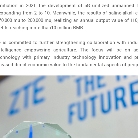
 initiation in 2021, the development of 5G unitized unmanned
xpanding from 2 to 10. Meanwhile, the results of saline-alkali e
,000 mu to 200,000 mu, realizing an annual output value of 110,
efits reaching more than10 million RMB.
is committed to further strengthening collaboration with indus
intelligence empowering agriculture. The focus will be on a
echnology with primary industry technology innovation and pra
creased direct economic value to the fundamental aspects of peopl