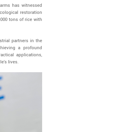
 farms has witnessed
cological restoration
000 tons of rice with
trial partners in the
chieving a profound
ctical applications,
e's lives.