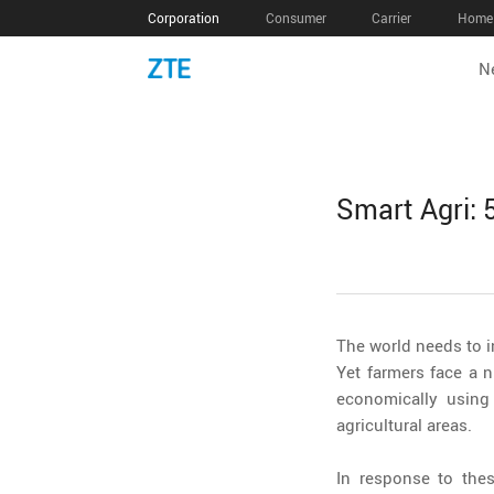
Corporation
Consumer
Carrier
Home 
N
Smart Agri:
The world needs to i
Yet farmers face a 
economically using
agricultural areas.
In response to the