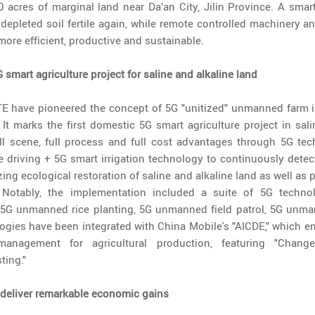
 acres of marginal land near Da’an City, Jilin Province. A smart
depleted soil fertile again, while remote controlled machinery
more efficient, productive and sustainable.
 smart agriculture project for saline and alkaline land
E have pioneered the concept of 5G "unitized" unmanned farm in
. It marks the first domestic 5G smart agriculture project in sali
full scene, full process and full cost advantages through 5G te
 driving + 5G smart irrigation technology to continuously dete
izing ecological restoration of saline and alkaline land as well as
 Notably, the implementation included a suite of 5G technol
5G unmanned rice planting, 5G unmanned field patrol, 5G unma
gies have been integrated with China Mobile's "AICDE," which enab
t management for agricultural production, featuring "Change.
ing."
eliver remarkable economic gains