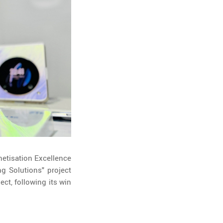
etisation Excellence
g Solutions" project
ct, following its win