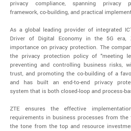
privacy compliance, spanning privacy pr
framework, co-building, and practical implement
As a global leading provider of integrated I
Driver of Digital Economy in the 5G era, 
importance on privacy protection. The compan
the privacy protection policy of "meeting le
preventing and controlling business risks, w
trust, and promoting the co-building of a fav
and has built an end-to-end privacy prote
system that is both closed-loop and process-ba
ZTE ensures the effective implementatio
requirements in business processes from the 
the tone from the top and resource investmen