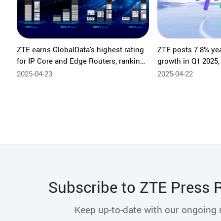
ZTE earns GlobalData's highest rating
ZTE posts 7.8% ye
for IP Core and Edge Routers, ranking
growth in Q1 2025,
No.1 in comprehensive assessment
innovation
2025-04-23
2025-04-22
Subscribe to ZTE Press 
Keep up-to-date with our ongoing