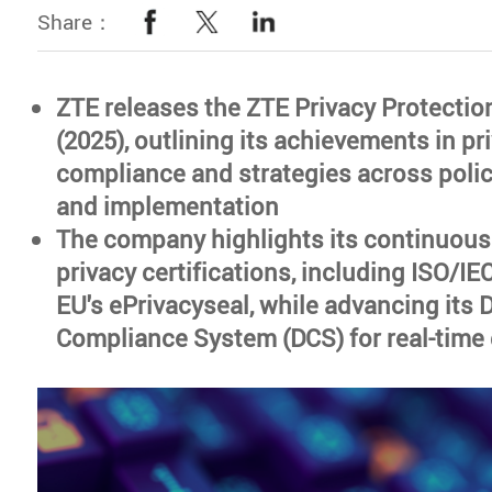
Share：
ZTE releases the ZTE Privacy Protectio
(2025), outlining its achievements in pr
compliance and strategies across polic
and implementation
The company highlights its continuous
privacy certifications, including ISO/I
EU's ePrivacyseal, while advancing its 
Compliance System (DCS) for real-time