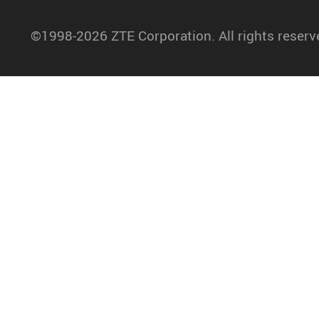
©1998-2026 ZTE Corporation. All rights reserv