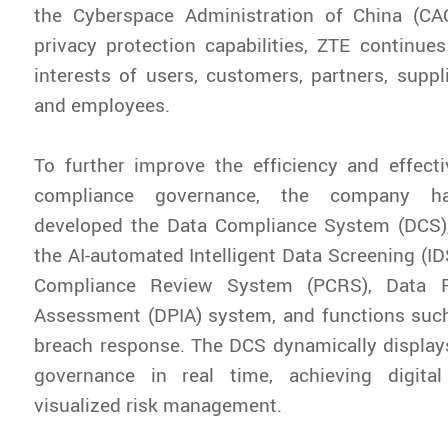
the Cyberspace Administration of China (CAC
privacy protection capabilities, ZTE continue
interests of users, customers, partners, suppli
and employees.
To further improve the efficiency and effect
compliance governance, the company ha
developed the Data Compliance System (DCS),
the AI-automated Intelligent Data Screening (ID
Compliance Review System (PCRS), Data P
Assessment (DPIA) system, and functions such
breach response. The DCS dynamically display
governance in real time, achieving digita
visualized risk management.