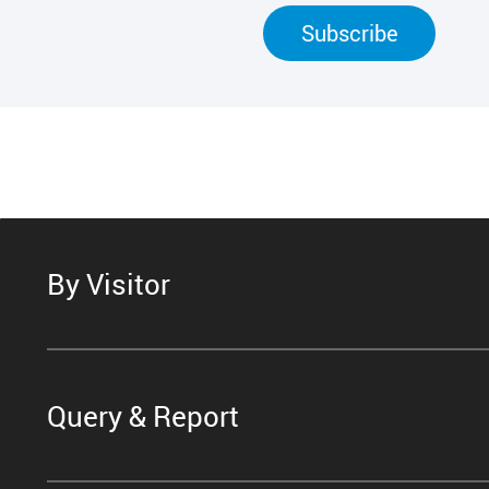
Subscribe
By Visitor
Query & Report