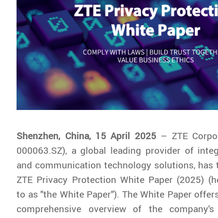
Shenzhen, China, 15 April 2025
– ZTE Corpo
000063.SZ), a global leading provider of inte
and communication technology solutions, has 
ZTE Privacy Protection White Paper (2025)
(he
to as "the White Paper"). The White Paper offer
comprehensive overview of the company's