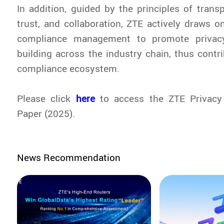
In addition, guided by the principles of trans
trust, and collaboration, ZTE actively draws on
compliance management to promote privac
building across the industry chain, thus contr
compliance ecosystem.
Please click
here
to access the
ZTE Privacy
Paper (2025)
.
News Recommendation