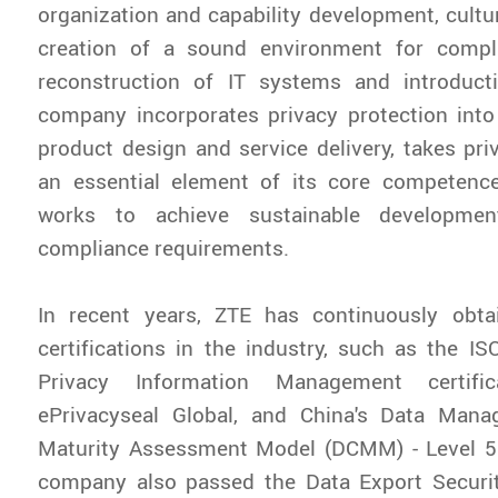
organization and capability development, cultur
creation of a sound environment for compl
reconstruction of IT systems and introduct
company incorporates privacy protection into
product design and service delivery, takes pri
an essential element of its core competenc
works to achieve sustainable developmen
compliance requirements.
In recent years, ZTE has continuously obtai
certifications in the industry, such as the I
Privacy Information Management certific
ePrivacyseal Global, and China's Data Mana
Maturity Assessment Model (DCMM) - Level 5 C
company also passed the Data Export Secur