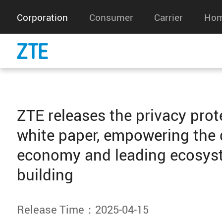
Corporation
Consumer
Carrier
Hom
ZTE releases the privacy prot
white paper, empowering the d
economy and leading ecosys
building
Release Time：2025-04-15