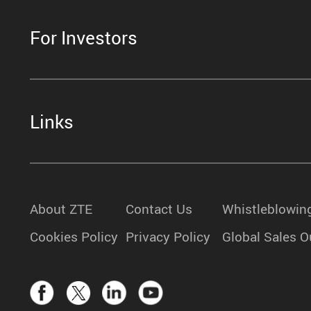
For Investors
Links
About ZTE
Contact Us
Whistleblowin
Cookies Policy
Privacy Policy
Global Sales O