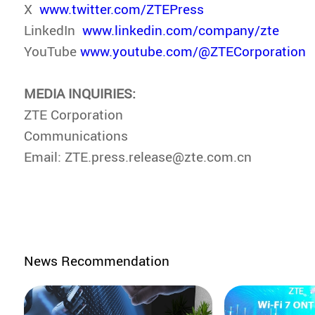
X
www.twitter.com/ZTEPress
LinkedIn
www.linkedin.com/company/zte
YouTube
www.youtube.com/@ZTECorporation
MEDIA INQUIRIES:
ZTE Corporation
Communications
Email: ZTE.press.release@zte.com.cn
News Recommendation