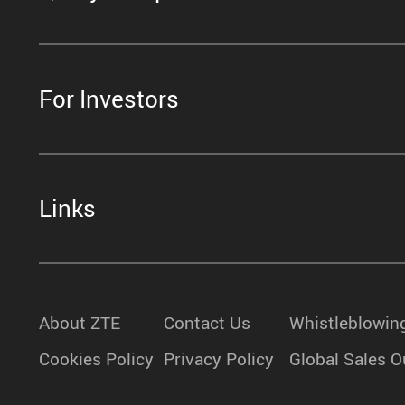
For Investors
Links
About ZTE
Contact Us
Whistleblowin
Cookies Policy
Privacy Policy
Global Sales O