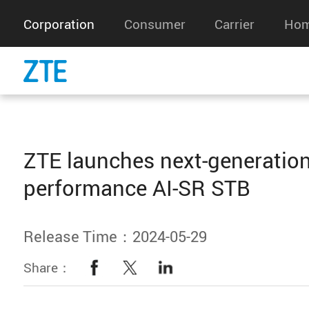
Corporation
Consumer
Carrier
Hom
ZTE launches next-generation
performance AI-SR STB
Release Time：2024-05-29
Share：