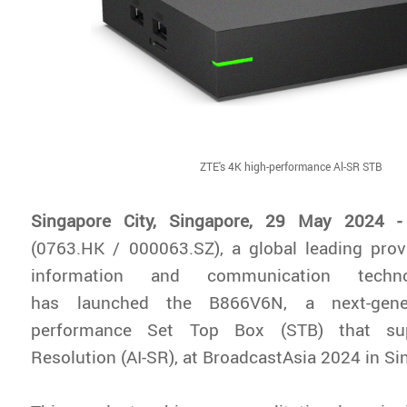
ZTE's 4K high-performance Al-SR STB
Singapore City, Singapore, 29 May 2024 -
(0763.HK / 000063.SZ), a global leading prov
information and communication techno
has launched the B866V6N, a next-gene
performance Set Top Box (STB) that su
Resolution (AI-SR), at BroadcastAsia 2024 in Si