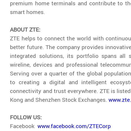
premium home terminals and contribute to t
smart homes.
ABOUT ZTE:
ZTE helps to connect the world with continuou
better future. The company provides innovativ
integrated solutions, its portfolio spans all s
wireline, devices and professional telecommun
Serving over a quarter of the global population
to creating a digital and intelligent ecosys
connectivity and trust everywhere. ZTE is liste
Kong and Shenzhen Stock Exchanges.
www.zte
FOLLOW US:
Facebook
www.facebook.com/ZTECorp