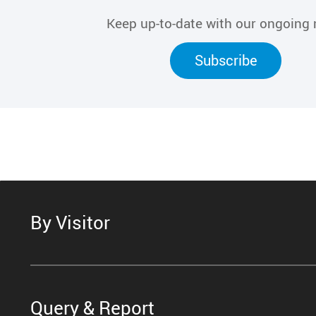
Keep up-to-date with our ongoing
Subscribe
By Visitor
Query & Report