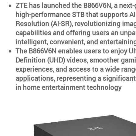
ZTE has launched the B866V6N, a next-
high-performance STB that supports AI
Resolution (AI-SR), revolutionizing im
capabilities and offering users an unpa
intelligent, convenient, and entertainin
The B866V6N enables users to enjoy Ul
Definition (UHD) videos, smoother gam
experiences, and access to a wide rang
applications, representing a significa
in home entertainment technology