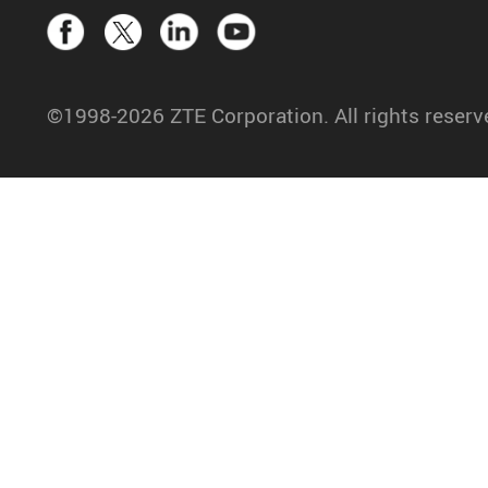
©1998-2026 ZTE Corporation. All rights reserv