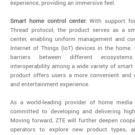
experience, providing an immersive feel.
Smart home control center:
With support fo
Thread protocol, the product serves as a s
center, enabling uniform management and cont
Internet of Things (IoT) devices in the home
barriers between different ecosystem
interoperability among a wide variety of smart
product offers users a more convenient and c
and entertainment experience.
As a world-leading provider of home media 
committed to developing and delivering high-
Moving forward, ZTE will further deepen coope
operators to explore new product types, a