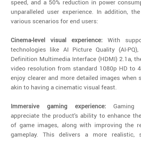
speed, and a 50% reduction in power consump
unparalleled user experience. In addition, t
various scenarios for end users:
Cinema-level visual experience:
With suppo
technologies like AI Picture Quality (AI-PQ)
Definition Multimedia Interface (HDMI) 2.1a, th
video resolution from standard 1080p HD to 
enjoy clearer and more detailed images when 
akin to having a cinematic visual feast.
Immersive gaming experience:
Gaming e
appreciate the product's ability to enhance the
of game images, along with improving the re
gameplay. This delivers a more realistic,