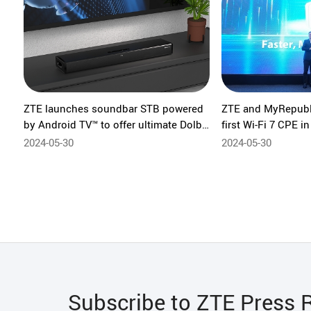
ZTE launches soundbar STB powered
ZTE and MyRepubli
by Android TV™ to offer ultimate Dolby
first Wi-Fi 7 CPE i
Atmos listening experience
2024-05-30
2024-05-30
Subscribe to ZTE Press 