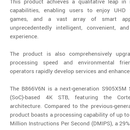
This product achieves a qualitative leap in
capabilities, enabling users to enjoy UHD
games, and a vast array of smart app
unprecedentedly intelligent, convenient, and
experience.
The product is also comprehensively upgr
processing speed and environmental frie
operators rapidly develop services and enhance 
The B866V6N is a next-generation S905X5M 
(SoC)-based 4K STB, featuring the Corte
architecture. Compared to the previous-gener
product boasts a processing capability of up t
Million Instructions Per Second (DMIPS), a 29%