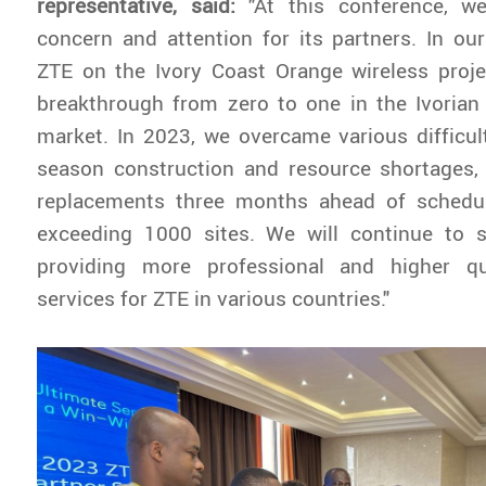
representative, said:
"At this conference, w
concern and attention for its partners. In ou
ZTE on the Ivory Coast Orange wireless proje
breakthrough from zero to one in the Ivoria
market. In 2023, we overcame various difficul
season construction and resource shortages,
replacements three months ahead of schedule
exceeding 1000 sites. We will continue to s
providing more professional and higher qu
services for ZTE in various countries."