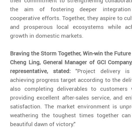
their commitment to strengthening collaborat
the aim of fostering deeper integratio
cooperative efforts. Together, they aspire to c
and prosperous local ecosystems while ach
growth in domestic markets.
Braving the Storm Together, Win-win the Future
Cheng Ling, General Manager of GCI Company,
representative, stated:
"Project delivery i
achieving progress target according to the deli
also completing deliverables to customers w
providing excellent after-sales service, and 
satisfaction. The market environment is unpr
weathering the toughest times together ca
beautiful dawn of victory."