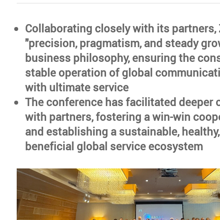
Collaborating closely with its partners
"precision, pragmatism, and steady grow
business philosophy, ensuring the con
stable operation of global communicat
with ultimate service
The conference has facilitated deeper 
with partners, fostering a win-win coop
and establishing a sustainable, healthy
beneficial global service ecosystem