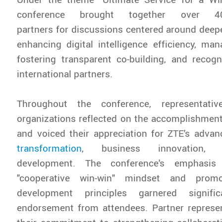
conference brought together over 400
partners for discussions centered around deep
enhancing digital intelligence efficiency, ma
fostering transparent co-building, and recog
international partners.
Throughout the conference, representati
organizations reflected on the accomplishment
and voiced their appreciation for ZTE's adv
transformation
, business innovation, 
development. The conference's emphasis
"cooperative win-win" mindset and promo
development principles garnered signifi
endorsement from attendees. Partner represen