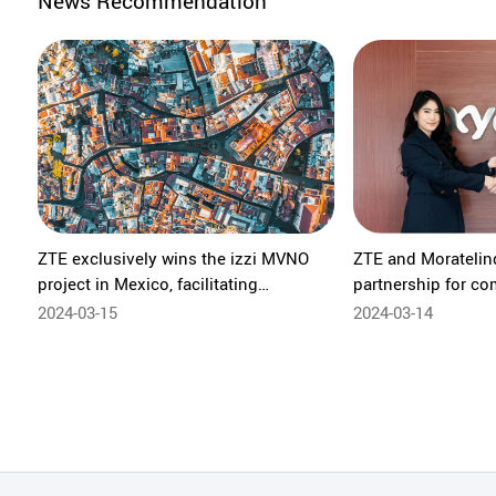
News Recommendation
ZTE exclusively wins the izzi MVNO
ZTE and Moratelind
project in Mexico, facilitating
partnership for co
technological innovation of the mobile
B866V2FA powered
2024-03-15
2024-03-14
core network