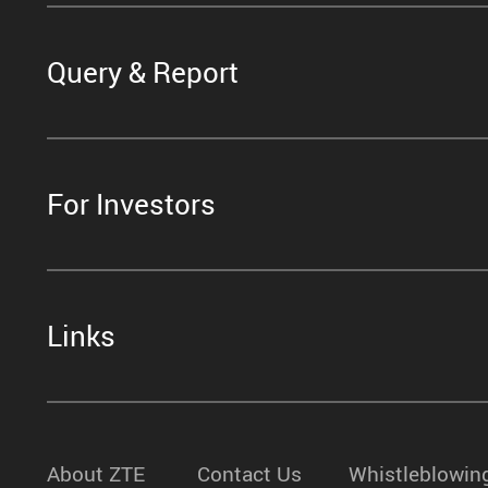
Query & Report
For Investors
Links
About ZTE
Contact Us
Whistleblowin