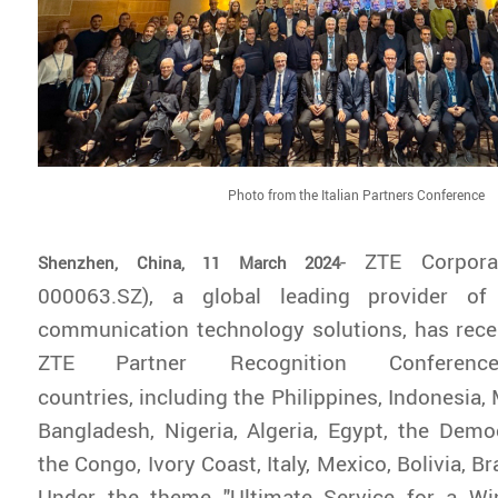
Photo from the Italian Partners Conference
- ZTE Corpora
Shenzhen, China, 11 March 2024
000063.SZ), a global leading provider of
communication technology solutions, has rece
ZTE
Partner Recognition Confere
countries, including the Philippines, Indonesia, 
Bangladesh, Nigeria, Algeria, Egypt, the Demo
the Congo, Ivory Coast, Italy, Mexico, Bolivia, Br
Under the theme "Ultimate Service for a Win