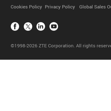
Cookies Policy
Privacy Policy
Global Sales O
©1998-2026 ZTE Corporation. All rights reserv