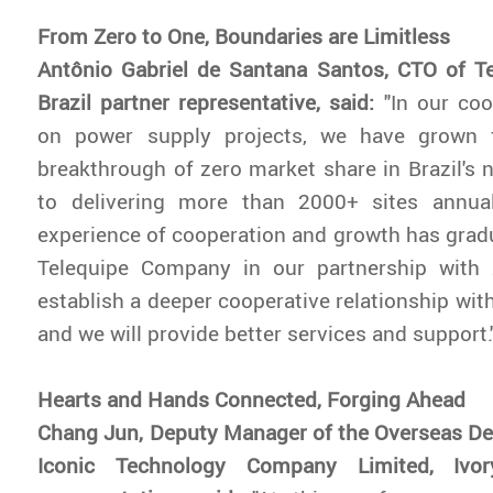
From Zero to One, Boundaries are Limitless
Antônio Gabriel de Santana Santos, CTO of T
Brazil partner representative, said:
"In our co
on power supply projects, we have grown 
breakthrough of zero market share in Brazil's
to delivering more than 2000+ sites annual
experience of cooperation and growth has grad
Telequipe Company in our partnership with
establish a deeper cooperative relationship with
and we will provide better services and support.
Hearts and Hands Connected, Forging Ahead
Chang Jun, Deputy Manager of the Overseas De
Iconic Technology Company Limited, Ivor