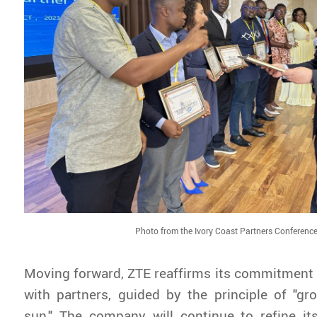
Photo from the Ivory Coast Partners Conferenc
Moving forward, ZTE reaffirms its commitment 
with partners, guided by the principle of "g
sun." The company will continue to refine it