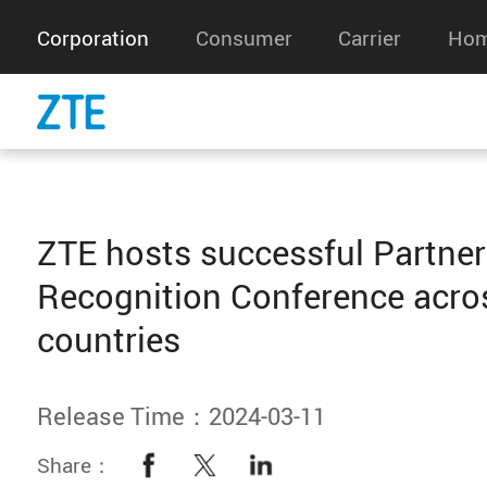
Corporation
Consumer
Carrier
Hom
ZTE hosts successful Partner
Recognition Conference acro
countries
Release Time：2024-03-11
Share：