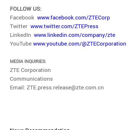
FOLLOW US:
Facebook
www.facebook.com/ZTECorp
Twitter
www.twitter.com/ZTEPress
LinkedIn
www.linkedin.com/company/zte
YouTube
www.youtube.com/@ZTECorporation
MEDIA INQUIRIES:
ZTE Corporation
Communications
Email: ZTE.press.release@zte.com.cn