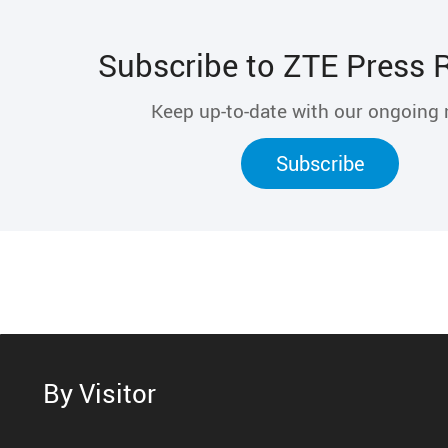
Subscribe to ZTE Press 
Keep up-to-date with our ongoing
Subscribe
By Visitor