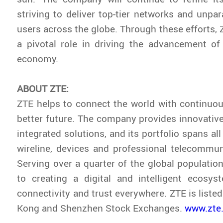
striving to deliver top-tier networks and unpar
users across the globe. Through these efforts, 
a pivotal role in driving the advancement of 
economy.
ABOUT ZTE:
ZTE helps to connect the world with continuou
better future. The company provides innovativ
integrated solutions, and its portfolio spans all
wireline, devices and professional telecommun
Serving over a quarter of the global population
to creating a digital and intelligent ecosys
connectivity and trust everywhere. ZTE is liste
Kong and Shenzhen Stock Exchanges.
www.zte