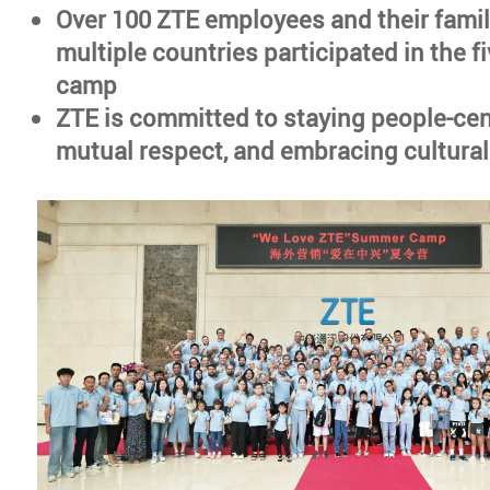
Over 100 ZTE employees and their famil
multiple countries participated in the 
camp
ZTE is committed to staying people-cen
mutual respect, and embracing cultural 