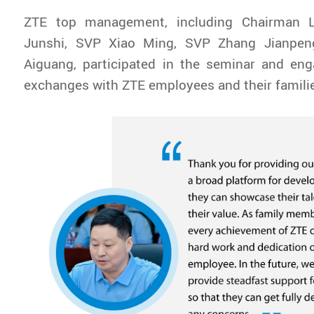
ZTE top management, including Chairman L
Junshi, SVP Xiao Ming, SVP Zhang Jianpe
Aiguang, participated in the seminar and eng
exchanges with ZTE employees and their famili