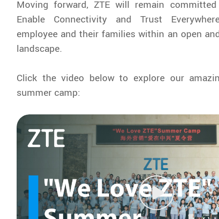
Moving forward, ZTE will remain committed 
Enable Connectivity and Trust Everywhere
employee and their families within an open and 
landscape.
Click the video below to explore our amaz
summer camp: