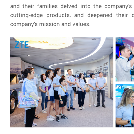
and their families delved into the company's
cutting-edge products, and deepened their 
company's mission and values.