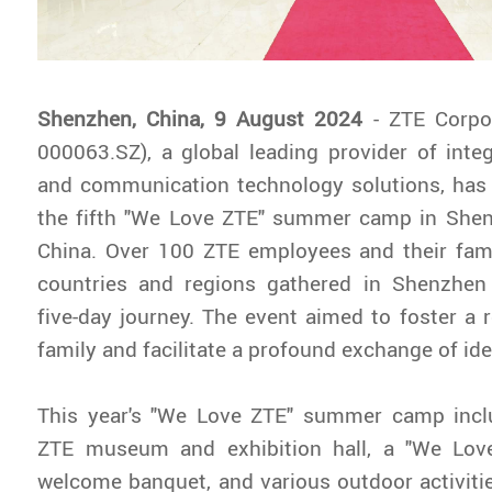
Shenzhen, China, 9 August 2024
- ZTE Corpo
000063.SZ), a global leading provider of inte
and communication technology solutions, has 
the fifth "We Love ZTE" summer camp in She
China. Over 100 ZTE employees and their fami
countries and regions gathered in Shenzhe
five-day journey. The event aimed to foster a 
family and facilitate a profound exchange of id
This year's "We Love ZTE" summer camp inclu
ZTE museum and exhibition hall, a "We Lov
welcome banquet, and various outdoor activit