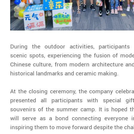
During the outdoor activities, participants
scenic spots, experiencing the fusion of mode
Chinese culture, from modern architecture an
historical landmarks and ceramic making.
At the closing ceremony, the company celebra
presented all participants with special g
souvenirs of the summer camp. It is hoped t
will serve as a bond connecting everyone i
inspiring them to move forward despite the cha