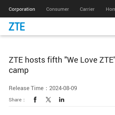
Corporation
Consumer
Carrier
Hom
ZTE hosts fifth "We Love ZT
camp
Release Time：2024-08-09
Share：