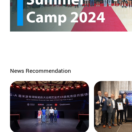
News Recommendation