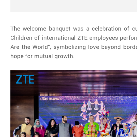
The welcome banquet was a celebration of cul
Children of international ZTE employees perf
Are the World", symbolizing love beyond bord
hope for mutual growth.