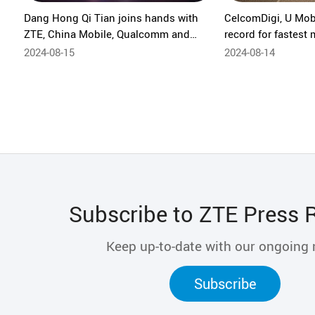
Dang Hong Qi Tian joins hands with
CelcomDigi, U Mob
ZTE, China Mobile, Qualcomm and
record for fastest
Xiaomi to bring free-roam immersive
30.8Gbps, powere
2024-08-15
2024-08-14
VR experience based on 5G-A
Minimalist Private Network to
ChinaJoy 2024
Subscribe to ZTE Press 
Keep up-to-date with our ongoing
Subscribe