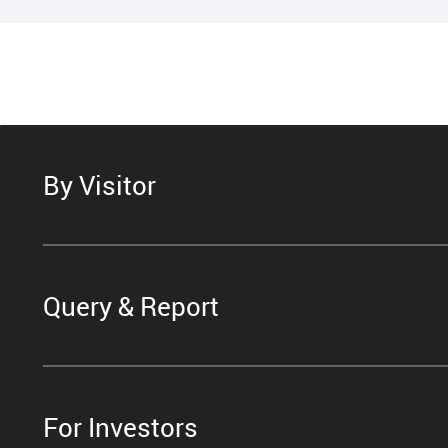
By Visitor
Query & Report
For Investors