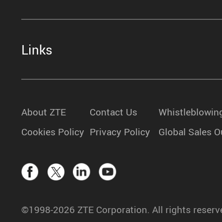
Links
About ZTE
Contact Us
Whistleblowin
Cookies Policy
Privacy Policy
Global Sales O
©1998-2026 ZTE Corporation. All rights reserv