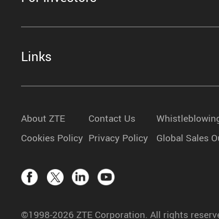
Links
About ZTE
Contact Us
Whistleblowin
Cookies Policy
Privacy Policy
Global Sales O
©1998-2026 ZTE Corporation. All rights reserv