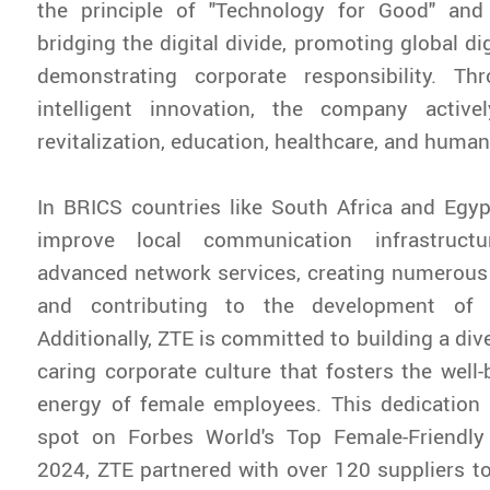
the principle of "Technology for Good" an
bridging the digital divide, promoting global dig
demonstrating corporate responsibility. Th
intelligent innovation, the company active
revitalization, education, healthcare, and humani
In BRICS countries like South Africa and Egy
improve local communication infrastruct
advanced network services, creating numerous 
and contributing to the development of lo
Additionally, ZTE is committed to building a dive
caring corporate culture that fosters the well-
energy of female employees. This dedication
spot on Forbes World's Top Female-Friendly
2024, ZTE partnered with over 120 suppliers to 