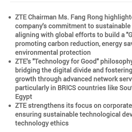
ZTE Chairman Ms. Fang Rong highlight
company's commitment to sustainable
aligning with global efforts to build a 
promoting carbon reduction, energy sa
environmental protection
ZTE's "Technology for Good" philosoph
bridging the digital divide and fosteri
growth through advanced network serv
particularly in BRICS countries like Sou
Egypt
ZTE strengthens its focus on corporat
ensuring sustainable technological de
technology ethics