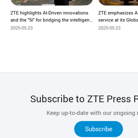
ZTE highlights AI-Driven innovations
ZTE emphasizes AI
and the "5i" for bridging the intelligent
service at its Glob
economy divide at GSMA M360
Ecosystem Forum 
2025-05-23
2025-05-23
Eurasia
Subscribe to ZTE Press 
Keep up-to-date with our ongoing
Subscribe