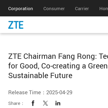
Corporation
Consumer
Carrier
Hom
ZTE Chairman Fang Rong: Te
for Good, Co-creating a Gree
Sustainable Future
Release Time：2025-04-29
Share：