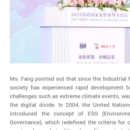
Ms. Fang pointed out that since the Industrial
society has experienced rapid development b
challenges such as extreme climate events, weal
the digital divide. In 2004, the United Nati
introduced the concept of ESG (Environmen
Governance), which redefined the criteria for 