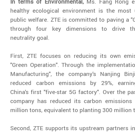
In terms of Environmental,
Ms. Fang Rong em
healthy ecological environment is the most 
public welfare. ZTE is committed to paving a "G
through four key dimensions to drive th
neutrality goal.
First, ZTE focuses on reducing its own emi
"Green Operation". Through the implementati
Manufacturing", the company's Nanjing Bin
reduced carbon emissions by 29%, earnin
China's first "five-star 5G factory". Over the pa
company has reduced its carbon emissions
million tons, equivalent to planting 300 million 
Second, ZTE supports its upstream partners in