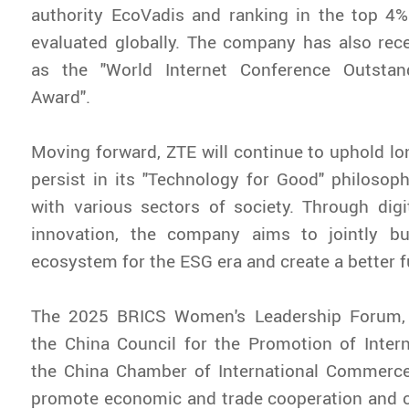
authority EcoVadis and ranking in the top 4%
evaluated globally. The company has also rec
as the "World Internet Conference Outstan
Award".
Moving forward, ZTE will continue to uphold lon
persist in its "Technology for Good" philosoph
with various sectors of society. Through digit
innovation, the company aims to jointly bu
ecosystem for the ESG era and create a better f
The 2025 BRICS Women's Leadership Forum, 
the China Council for the Promotion of Inter
the China Chamber of International Commerce,
promote economic and trade cooperation and c