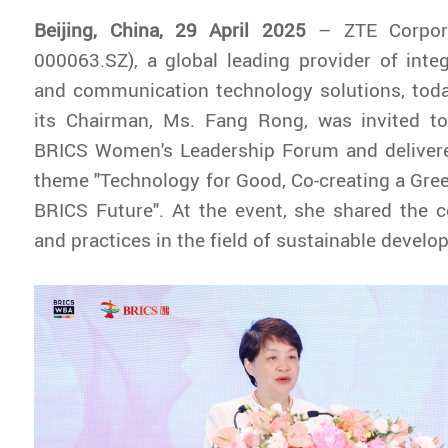
Beijing, China, 29 April 2025
– ZTE Corpora
000063.SZ), a global leading provider of inte
and communication technology solutions, tod
its Chairman, Ms. Fang Rong, was invited t
BRICS Women's Leadership Forum and deliver
theme "Technology for Good, Co-creating a Gre
BRICS Future". At the event, she shared the 
and practices in the field of sustainable develo