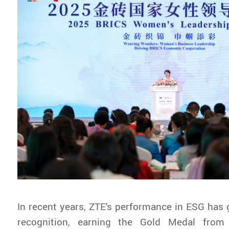
In recent years, ZTE's performance in ESG has
recognition, earning the Gold Medal from 