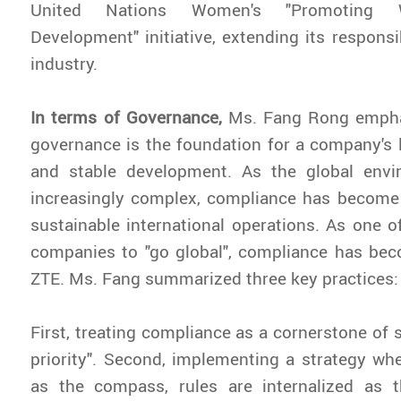
United Nations Women's "Promoting 
Development" initiative, extending its responsib
industry.
In terms of Governance,
Ms. Fang Rong empha
governance is the foundation for a company's
and stable development. As the global env
increasingly complex, compliance has become 
sustainable international operations. As one of
companies to "go global", compliance has bec
ZTE. Ms. Fang summarized three key practices:
First, treating compliance as a cornerstone of 
priority". Second, implementing a strategy whe
as the compass, rules are internalized as t