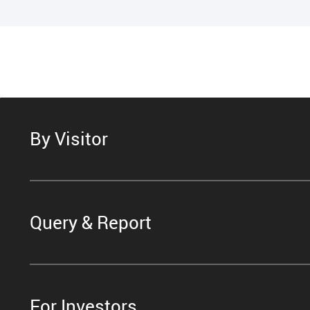
By Visitor
Query & Report
For Investors