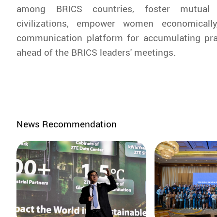
among BRICS countries, foster mutual
civilizations, empower women economicall
communication platform for accumulating p
ahead of the BRICS leaders' meetings.
News Recommendation