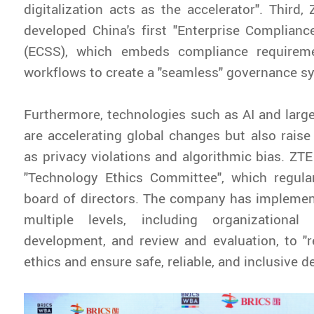
digitalization acts as the accelerator". Third,
developed China's first "Enterprise Complian
(ECSS), which embeds compliance requireme
workflows to create a "seamless" governance s
Furthermore, technologies such as AI and lar
are accelerating global changes but also raise 
as privacy violations and algorithmic bias. ZTE
"Technology Ethics Committee", which regular
board of directors. The company has implemen
multiple levels, including organizational
development, and review and evaluation, to "r
ethics and ensure safe, reliable, and inclusive 