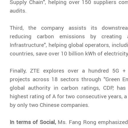
Supply Chain", helping over 150 suppliers co
audits.
Third, the company assists its downstre
reducing carbon emissions by creating a
Infrastructure", helping global operators, inclu
countries, save over 10 billion kWh of electricit
Finally, ZTE explores over a hundred 5G +
projects across 18 sectors through "Green 
global authority in carbon ratings, CDP, ha
highest rating of A for two consecutive years, a
by only two Chinese companies.
In terms of Social,
Ms. Fang Rong emphasized