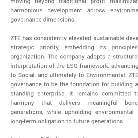
moving beyond traditional profit maximiza
harmonious development across environmen
governance dimensions.
ZTE has consistently elevated sustainable dev
strategic priority, embedding its principl
organization. The company adopts a structure
interpretation of the ESG framework, advanci
to Social, and ultimately to Environmental. ZT
governance to be the foundation for building a 
standing enterprise. It remains committed to
harmony that delivers meaningful bene
generations, while upholding environmental
long-term obligation to future generations.