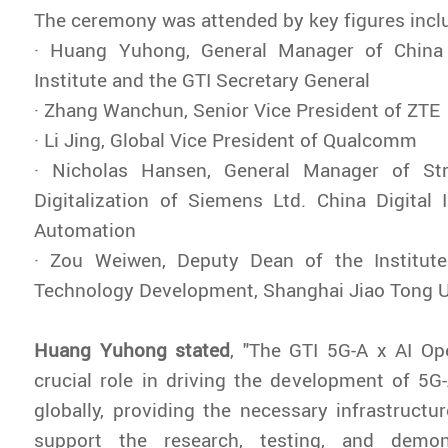
The ceremony was attended by key figures incl
· Huang Yuhong, General Manager of China
Institute and the GTI Secretary General
· Zhang Wanchun, Senior Vice President of ZTE
· Li Jing, Global Vice President of Qualcomm
· Nicholas Hansen, General Manager of Str
Digitalization of Siemens Ltd. China Digital 
Automation
· Zou Weiwen, Deputy Dean of the Institut
Technology Development, Shanghai Jiao Tong U
Huang Yuhong stated
, "The GTI 5G-A x AI Op
crucial role in driving the development of 5G-
globally, providing the necessary infrastructur
support the research, testing, and demo