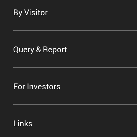
By Visitor
Query & Report
For Investors
Links