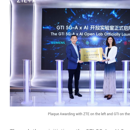
Plaque Awarding with ZTE on the left and GTI on the 