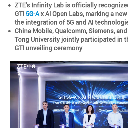
ZTE's Infinity Lab is officially recognize
GTI
5G-A
x AI Open Labs, marking a new
the integration of 5G and AI technologi
China Mobile, Qualcomm, Siemens, and
Tong University jointly participated in
GTI unveiling ceremony