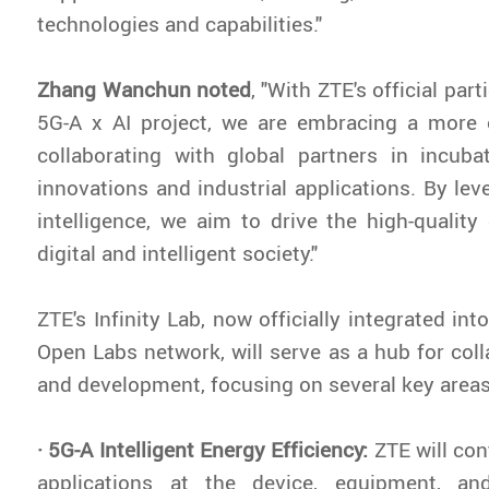
technologies and capabilities."
Zhang Wanchun noted
,
"With ZTE's official part
5G-A x AI project, we are embracing a more
collaborating with global partners in incuba
innovations and industrial applications. By lev
intelligence, we aim to drive the high-qualit
digital and intelligent society."
ZTE's Infinity Lab, now officially integrated int
Open Labs network, will serve as a hub for coll
and development, focusing on several key areas
· 5G-A Intelligent Energy Efficiency:
ZTE will con
applications at the device, equipment, an