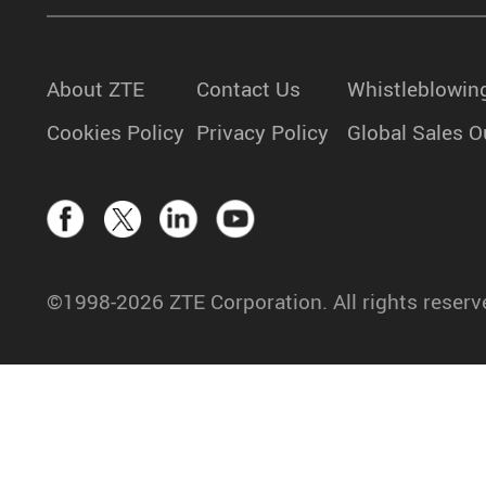
About ZTE
Contact Us
Whistleblowin
Cookies Policy
Privacy Policy
Global Sales O
©1998-2026 ZTE Corporation. All rights reserv