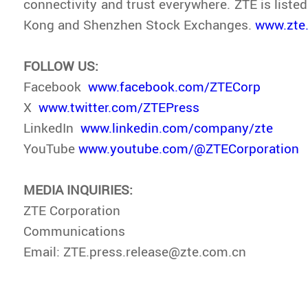
connectivity and trust everywhere. ZTE is liste
Kong and Shenzhen Stock Exchanges.
www.zte
FOLLOW US:
Facebook
www.facebook.com/ZTECorp
X
www.twitter.com/ZTEPress
LinkedIn
www.linkedin.com/company/zte
YouTube
www.youtube.com/@ZTECorporation
MEDIA INQUIRIES:
ZTE Corporation
Communications
Email: ZTE.press.release@zte.com.cn