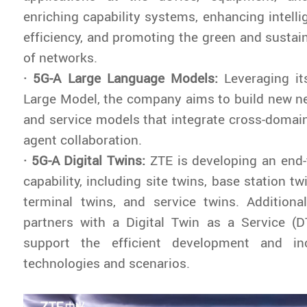
enriching capability systems, enhancing intelli
efficiency, and promoting the green and susta
of networks.
· 5G-A Large Language Models:
Leveraging it
Large Model, the company aims to build new ne
and service models that integrate cross-domain
agent collaboration.
· 5G-A Digital Twins:
ZTE is developing an end-t
capability, including site twins, base station tw
terminal twins, and service twins. Additionall
partners with a Digital Twin as a Service (D
support the efficient development and i
technologies and scenarios.