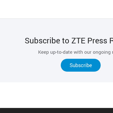
Subscribe to ZTE Press 
Keep up-to-date with our ongoing
Subscribe