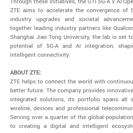
Through these initiatives, the GTI 5G-A x AI Op
ZTE aims to accelerate the convergence of 5
industry upgrades and societal advanceme
together leading industry partners like Qual
Shanghai Jiao Tong University, the lab is set t
potential of 5G-A and AI integration, shap
intelligent connectivity.
ABOUT ZTE:
ZTE helps to connect the world with continuou
better future. The company provides innovativ
integrated solutions, its portfolio spans all s
wireline, devices and professional telecommun
Serving over a quarter of the global population
to creating a digital and intelligent ecosys