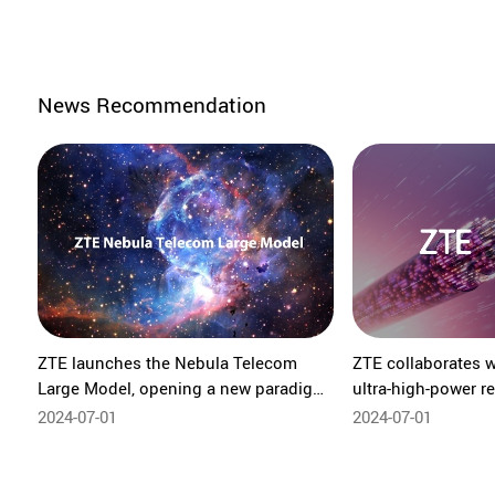
News Recommendation
ZTE launches the Nebula Telecom
ZTE collaborates w
Large Model, opening a new paradigm
ultra-high-power re
for highly autonomous networks
system over hollow
2024-07-01
2024-07-01