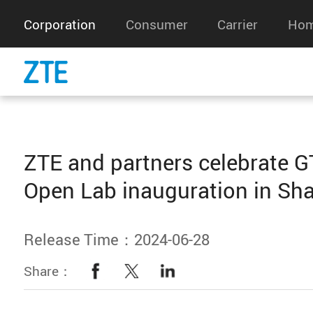
Corporation
Consumer
Carrier
Hom
ZTE and partners celebrate GT
Open Lab inauguration in Sh
Release Time：2024-06-28
Share：