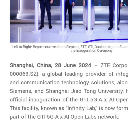
Left to Right: Representatives from Siemens, ZTE, GTI, Qualcomm, and Shan
the Inauguration Ceremony
Shanghai, China,
28 June 2024
– ZTE Corpor
000063.SZ), a global leading provider of inte
and communication technology solutions, alo
Siemens, and Shanghai Jiao Tong University, 
official inauguration of the GTI 5G-A x AI Ope
This facility, known as "Infinity Lab," is now fo
part of the GTI 5G-A x AI Open Labs network.