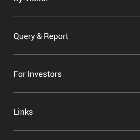
Query & Report
For Investors
Links