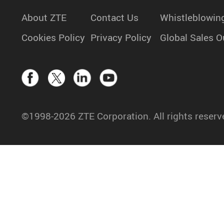
About ZTE
Contact Us
Whistleblowin
Cookies Policy
Privacy Policy
Global Sales O
©1998-2026 ZTE Corporation. All rights reserv