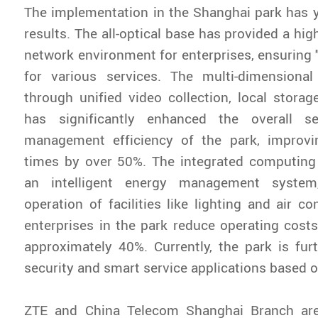
The implementation in the Shanghai park has 
results. The all-optical base has provided a hi
network environment for enterprises, ensuring 
for various services. The multi-dimensional
through unified video collection, local storage
has significantly enhanced the overall se
management efficiency of the park, improvi
times by over 50%. The integrated computing
an intelligent energy management system
operation of facilities like lighting and air co
enterprises in the park reduce operating cost
approximately 40%. Currently, the park is fur
security and smart service applications based o
ZTE and China Telecom Shanghai Branch are