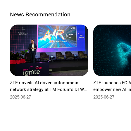
News Recommendation
ZTE unveils AI-driven autonomous
ZTE launches 5G-A
network strategy at TM Forum's DTW
empower new AI in
Ignite
Shanghai 2025
2025-06-27
2025-06-27