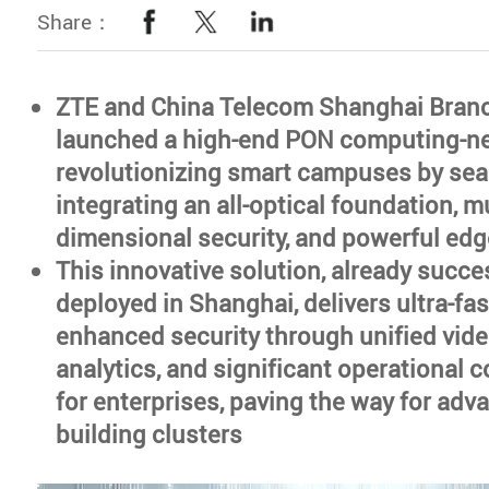
Share：
ZTE and China Telecom Shanghai Bran
launched a high-end PON computing-ne
revolutionizing smart campuses by se
integrating an all-optical foundation, mu
dimensional security, and powerful ed
This innovative solution, already succe
deployed in Shanghai, delivers ultra-fas
enhanced security through unified vide
analytics, and significant operational 
for enterprises, paving the way for ad
building clusters