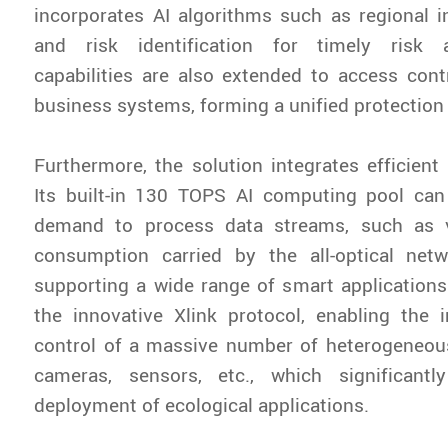
incorporates AI algorithms such as regional i
and risk identification for timely risk a
capabilities are also extended to access cont
business systems, forming a unified protection
Furthermore, the solution integrates efficien
Its built-in 130 TOPS AI computing pool ca
demand to process data streams, such as 
consumption carried by the all-optical netw
supporting a wide range of smart applications.
the innovative Xlink protocol, enabling the 
control of a massive number of heterogeneou
cameras, sensors, etc., which significantl
deployment of ecological applications.