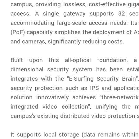
campus, providing lossless, cost-effective giga
access. A single gateway supports 32 sec
accommodating large-scale access needs. Its
(PoF) capability simplifies the deployment of A
and cameras, significantly reducing costs.
Built upon this all-optical foundation, a
dimensional security system has been estab
integrates with the "E-Surfing Security Brain"
security protection such as IPS and applicati
solution innovatively achieves "three-networ
integrated video collection", unifying th
campus's existing distributed video protection
It supports local storage (data remains with