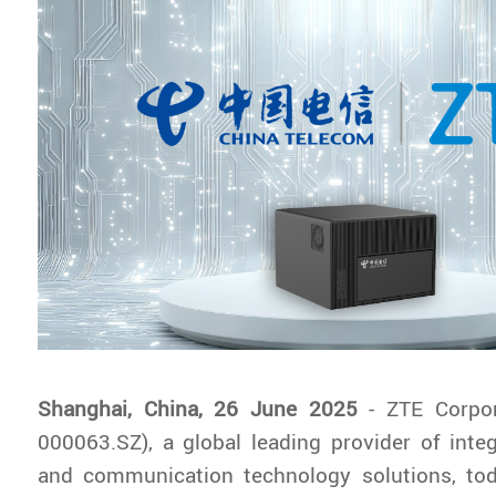
Shanghai, China, 26 June 2025
- ZTE Corpo
000063.SZ), a global leading provider of inte
and communication technology solutions, to