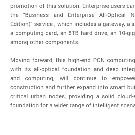
promotion of this solution. Enterprise users ca
the "Business and Enterprise All-Optical 
Edition)" service , which includes a gateway, a
a computing card, an 8TB hard drive, an 10-gig
among other components.
Moving forward, this high-end PON computing
with its all-optical foundation and deep integ
and computing, will continue to empow
construction and further expand into smart bui
critical urban nodes, providing a solid cloud-
foundation for a wider range of intelligent scena