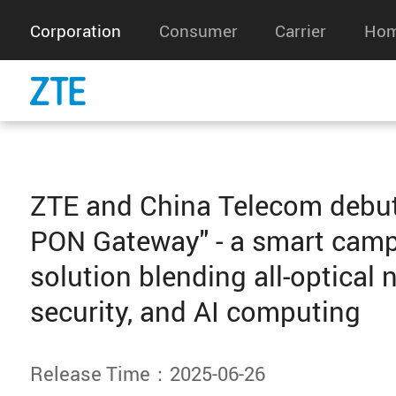
Corporation
Consumer
Carrier
Hom
ZTE and China Telecom debu
PON Gateway" - a smart cam
solution blending all-optical 
security, and AI computing
Release Time：2025-06-26