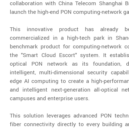
collaboration with China Telecom Shanghai Br
launch the high-end PON computing-network ga
This innovative product has already be
commercialized in a high-tech park in Sha
benchmark product for computing-network c
the "Smart Cloud Escort" system. It establis
optical PON network as its foundation, de
intelligent, multi-dimensional security capabil
edge AI computing to create a high-performan
and intelligent next-generation all-optical 
campuses and enterprise users.
This solution leverages advanced PON techno
fiber connectivity directly to every building a