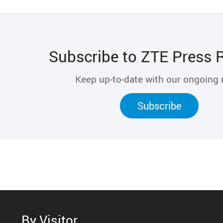
Subscribe to ZTE Press 
Keep up-to-date with our ongoing
Subscribe
By Visitor