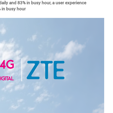
daily and 83% in busy hour, a user experience
 in busy hour