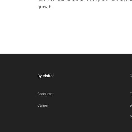
growth.
By Visitor
Q
Consumer
E
Carrier
W
P