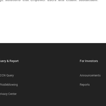
uery & Report
For Investors
CCN Query
Announcements
histleblowing
Reports
rivacy Center