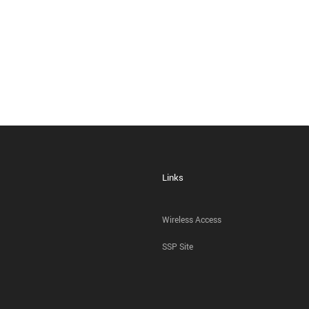
Links
Wireless Access
SSP Site