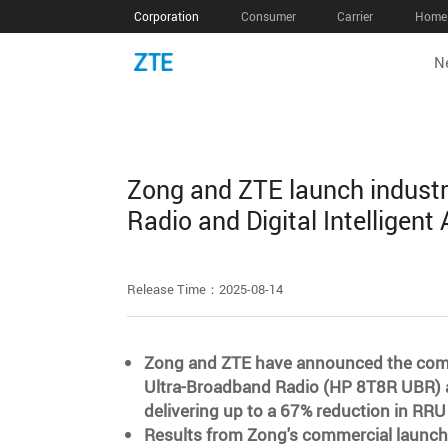
Corporation
Consumer
Carrier
Home 
N
Zong and ZTE launch industr
Radio and Digital Intelligent
Release Time：2025-08-14
Zong and ZTE have announced the comme
Ultra-Broadband Radio (HP 8T8R UBR) and
delivering up to a 67% reduction in RRU
Results from Zong's commercial launch