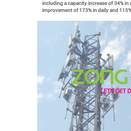
including a capacity increase of 34% in 
improvement of 173% in daily and 115%