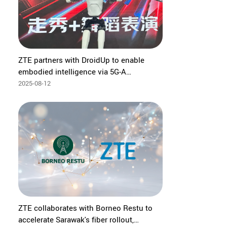
ZTE partners with DroidUp to enable
embodied intelligence via 5G-A
EasyOn·Robot private network at 2025
2025-08-12
World Robot Conference
ZTE collaborates with Borneo Restu to
accelerate Sarawak's fiber rollout,