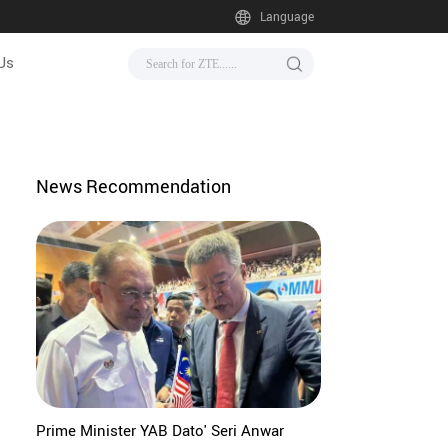
Language
Us
News Recommendation
Prime Minister YAB Dato' Seri Anwar