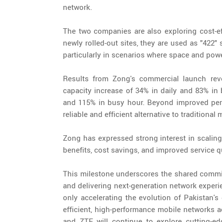
network.
The two companies are also exploring cost-eff
newly rolled-out sites, they are used as "422"
particularly in scenarios where space and powe
Results from Zong's commercial launch rev
capacity increase of 34% in daily and 83% in
and 115% in busy hour. Beyond improved perf
reliable and efficient alternative to traditional 
Zong has expressed strong interest in scaling 
benefits, cost savings, and improved service qu
This milestone underscores the shared commi
and delivering next-generation network experi
only accelerating the evolution of Pakistan's
efficient, high-performance mobile networks 
and ZTE will continue to explore cutting-e