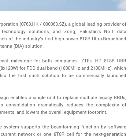
rporation (0763.HK / 000063.SZ), a global leading provider of
 technology solutions, and Zong, Pakistan's No.1 data
h of the industry's first high-power 8T8R Ultra-Broadband
tenna (DIA) solution.
icant milestone for both companies. ZTE's HP 8T8R UBR
er (8x120W) for FDD dual band (1800MHz and 2100MHz), which
lso the first such solution to be commercially launched
ign enables a single unit to replace multiple legacy RRUs,
 consolidation dramatically reduces the complexity of
ments, and lowers the overall equipment footprint.
he system supports the beamforming function by software
 current network or one 8T8R cell for the next-generation