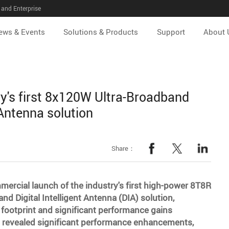
and Enterprise
ews & Events
Solutions & Products
Support
About 
y's first 8x120W Ultra-Broadband
 Antenna solution
Share：
rcial launch of the industry's first high-power 8T8R
 Digital Intelligent Antenna (DIA) solution,
 footprint and significant performance gains
 revealed significant performance enhancements,