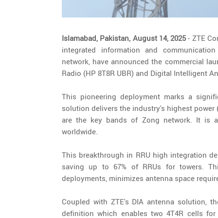
Islamabad, Pakistan, August 14, 2025
- ZTE Co
integrated information and communication
network, have announced the commercial launc
Radio (HP 8T8R UBR) and Digital Intelligent An
This pioneering deployment marks a signif
solution delivers the industry's highest pow
are the key bands of Zong network. It is a
worldwide.
This breakthrough in RRU high integration des
saving up to 67% of RRUs for towers. This
deployments, minimizes antenna space require
Coupled with ZTE's DIA antenna solution, t
definition which enables two 4T4R cells for