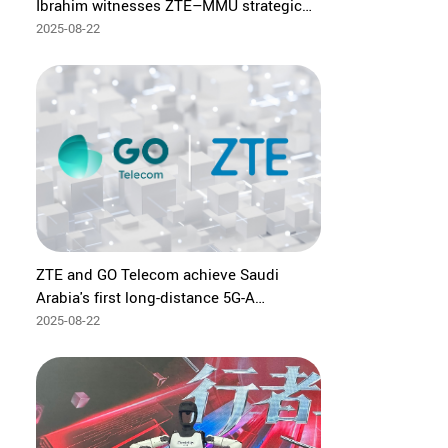
Ibrahim witnesses ZTE–MMU strategic
partnership to advance Malaysia's ICT
2025-08-22
talent in 5G, AI and digital transformation
ZTE and GO Telecom achieve Saudi
Arabia's first long-distance 5G-A
mmWave trial with 6 km coverage
2025-08-22