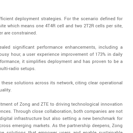
icient deployment strategies. For the scenario defined for
 site which means one 4T4R cell and two 2T2R cells per site,
r are constrained.
ealed significant performance enhancements, including a
 busy hour, a user experience improvement of 173% in daily
ormance, it simplifies deployment and has proven to be a
multi-radio setups.
these solutions across its network, citing clear operational
ality.
tment of Zong and ZTE to driving technological innovation
ences. Through close collaboration, both companies are not
 digital infrastructure but also setting a new benchmark for
across emerging markets. As the partnership deepens, Zong
dge solutions that empower users and enable sustainable