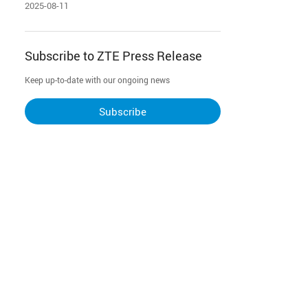
powering Malaysia's digital future
2025-08-11
Subscribe to ZTE Press Release
Keep up-to-date with our ongoing news
Subscribe