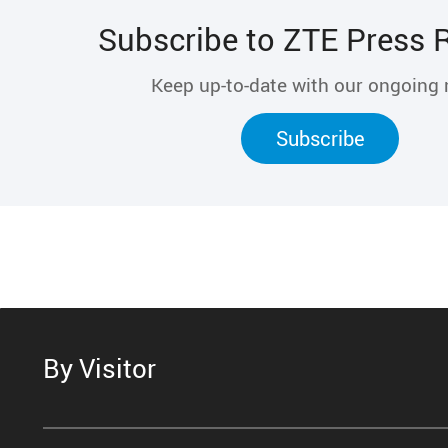
Subscribe to ZTE Press 
Keep up-to-date with our ongoing
Subscribe
By Visitor