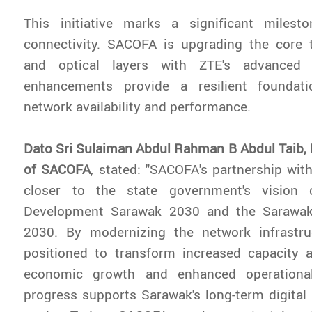
This initiative marks a significant milest
connectivity. SACOFA is upgrading the core t
and optical layers with ZTE's advanced 
enhancements provide a resilient foundati
network availability and performance.
Dato Sri Sulaiman Abdul Rahman B Abdul Taib,
of SACOFA
, stated: "SACOFA's partnership with
closer to the state government's vision 
Development Sarawak 2030 and the Sarawak 
2030. By modernizing the network infrastr
positioned to transform increased capacity an
economic growth and enhanced operational
progress supports Sarawak's long-term digital 