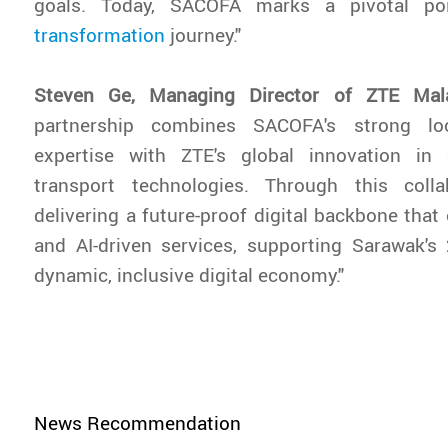
goals. Today, SACOFA marks a pivotal po
transformation
journey."
Steven Ge, Managing Director of ZTE Mal
partnership combines SACOFA's strong loca
expertise with ZTE's global innovation in
transport technologies. Through this coll
delivering a future-proof digital backbone that
and AI-driven services, supporting Sarawak's
dynamic, inclusive digital economy."
News Recommendation