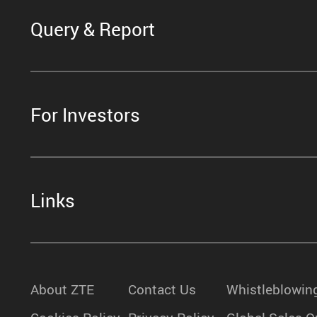
Query & Report
For Investors
Links
About ZTE
Contact Us
Whistleblowin