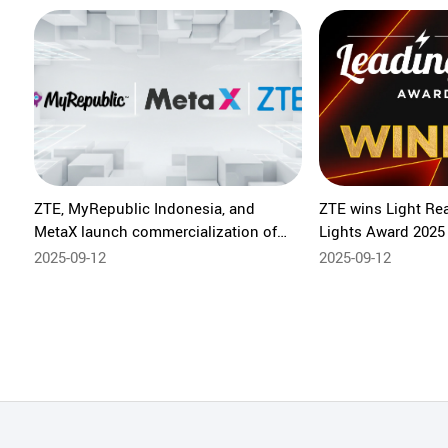
ZTE, MyRepublic Indonesia, and
ZTE wins Light Re
MetaX launch commercialization of
Lights Award 2025 
Zero-Cost FAST TV solution
integrated OTN
2025-09-12
2025-09-12