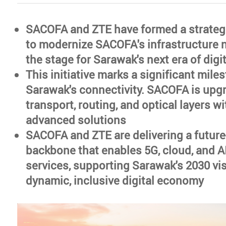
SACOFA and ZTE have formed a strateg
to modernize SACOFA's infrastructure n
the stage for Sarawak's next era of digi
This initiative marks a significant mile
Sarawak's connectivity. SACOFA is upgr
transport, routing, and optical layers wi
advanced solutions
SACOFA and ZTE are delivering a future-
backbone that enables 5G, cloud, and A
services, supporting Sarawak's 2030 vis
dynamic, inclusive digital economy