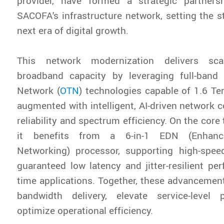
provider, have formed a strategic partner
SACOFA's infrastructure network, setting the s
next era of digital growth.
This network modernization delivers sca
broadband capacity by leveraging full-ban
Network (
OTN
) technologies capable of 1.6 Te
augmented with intelligent, AI-driven network c
reliability and spectrum efficiency. On the core
it benefits from a 6-in-1 EDN (Enhance
Networking) processor, supporting high-spee
guaranteed low latency and jitter-resilient per
time applications. Together, these advancement
bandwidth delivery, elevate service-level
optimize operational efficiency.