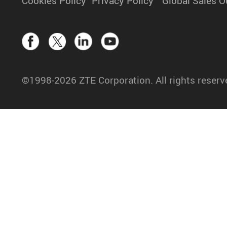
Cookies Policy
Privacy Policy
Global Sales O
©1998-2026 ZTE Corporation. All rights reserv