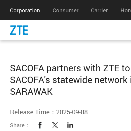
Corporation
Consumer
Carrier
Hom
SACOFA partners with ZTE to
SACOFA's statewide network 
SARAWAK
Release Time：2025-09-08
Share：