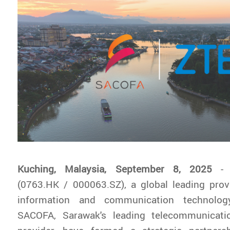
Kuching, Malaysia, September 8, 2025
-
(0763.HK / 000063.SZ), a global leading prov
information and communication technolog
SACOFA, Sarawak's leading telecommunicatio