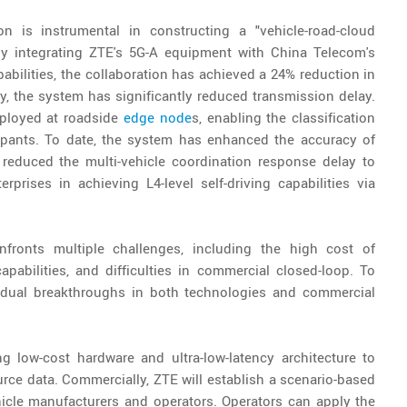
 is instrumental in constructing a "vehicle-road-cloud
By integrating ZTE's 5G-A equipment with China Telecom's
pabilities, the collaboration has achieved a 24% reduction in
, the system has significantly reduced transmission delay.
eployed at roadside
edge node
s, enabling the classification
icipants. To date, the system has enhanced the accuracy of
 reduced the multi-vehicle coordination response delay to
prises in achieving L4-level self-driving capabilities via
onfronts multiple challenges, including the high cost of
abilities, and difficulties in commercial closed-loop. To
 dual breakthroughs in both technologies and commercial
g low-cost hardware and ultra-low-latency architecture to
urce data. Commercially, ZTE will establish a scenario-based
ehicle manufacturers and operators. Operators can apply the