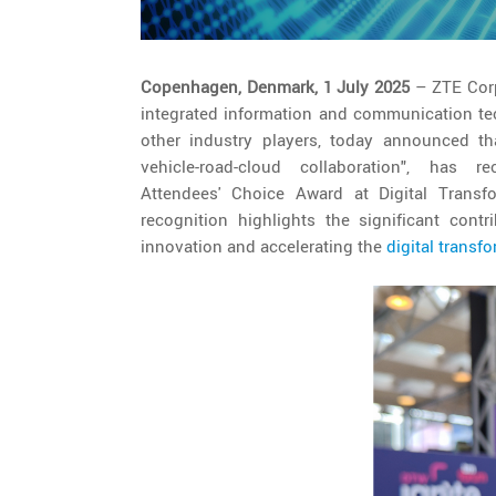
Copenhagen, Denmark, 1 July 2025
– ZTE Corp
integrated information and communication te
other industry players, today announced tha
vehicle-road-cloud collaboration", has
Attendees' Choice Award at Digital Trans
recognition highlights the significant cont
innovation and accelerating the
digital transf