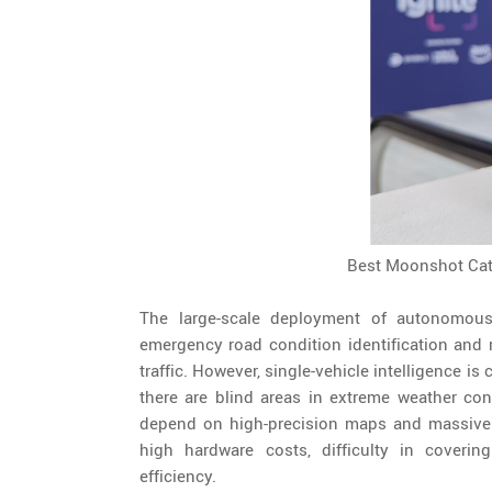
Best Moonshot Cat
The large-scale deployment of autonomous
emergency road condition identification and 
traffic. However, single-vehicle intelligence 
there are blind areas in extreme weather con
depend on high-precision maps and massive d
high hardware costs, difficulty in covering
efficiency.