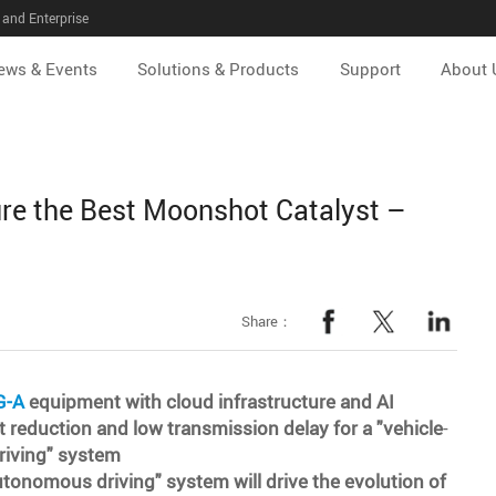
and Enterprise
ews & Events
Solutions & Products
Support
About 
re the Best Moonshot Catalyst –
Share：
G-A
equipment with cloud infrastructure and AI
t reduction and low transmission delay for a "vehicle
-
riving" system
utonomous driving" system will drive the evolution of