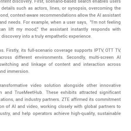
ntent discovery. First, scenario-based search enables users
 details such as actors, lines, or synopsis, overcoming the
Second, context-aware recommendations allow the AI assistant
nd needs. For example, when a user says, "I'm not feeling
an lift my mood," the assistant instantly responds with
discovery into a truly empathetic experience.
. Firstly, its full-scenario coverage supports IPTV, OTT TV,
ross different environments. Secondly, multi-screen AI
switching and linkage of content and interaction across
and immersion.
ansformative video solution alongside other innovative
n and TrueMeetHub. These exhibits attracted significant
zations, and industry partners. ZTE affirmed its commitment
on of AI and video, working closely with global partners to
dustry, and help operators achieve high-quality, sustainable