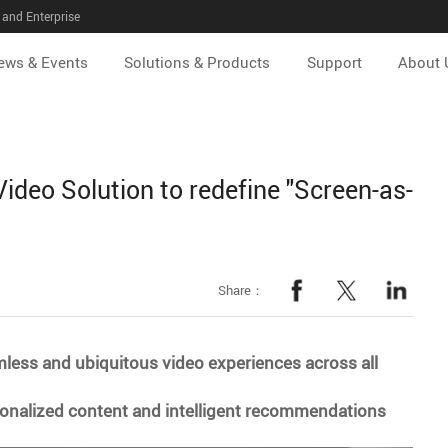
and Enterprise
ews & Events
Solutions & Products
Support
About 
Video Solution to redefine "Screen-as-
Share：
mless and ubiquitous video experiences across all
rsonalized content and intelligent recommendations