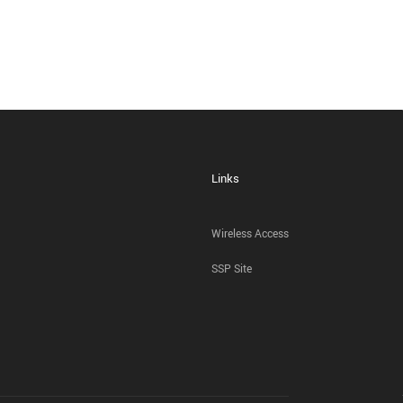
Links
Wireless Access
SSP Site