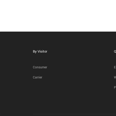
By Visitor
Q
Consumer
E
Carrier
W
P