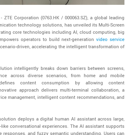
5
- ZTE Corporation (0763.HK / 000063.SZ), a global leading
ication technology solutions, has unveiled its Multi-Screen
rating core technologies including AI, cloud computing, big
mpowers operators to build next-generation
video service
cenario-driven, accelerating the intelligent transformation of
solution intelligently breaks down barriers between screens,
ience across diverse scenarios, from home and mobile
defines content consumption by allowing content
ovative approach delivers multi-terminal collaboration, a
ervice management, intelligent content recommendations, and
e solution deploys a digital human AI assistant across large,
like conversational experiences. The AI assistant supports
ee responses, and fuzzy semantic understanding. Users can