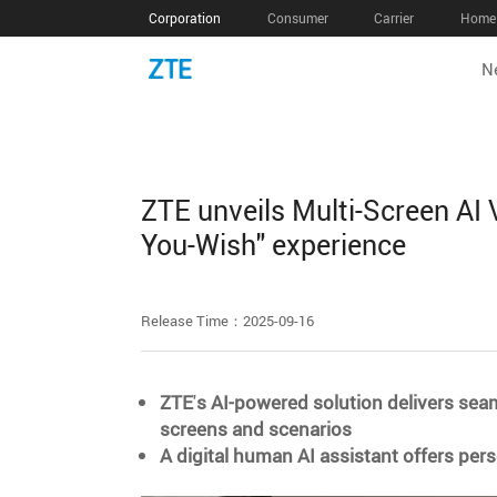
Corporation
Consumer
Carrier
Home 
N
ZTE unveils Multi-Screen AI 
You-Wish" experience
Release Time：2025-09-16
ZTE
'
s AI-powered solution delivers sea
screens and scenarios
A digital human AI assistant offers pe