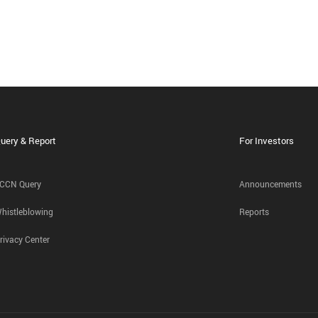
uery & Report
For Investors
CCN Query
Announcements
histleblowing
Reports
rivacy Center