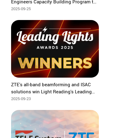
Engineers Capacity Building Program to
bridge global tech frontiers
2025-09-25
ZTE's all-band beamforming and ISAC
solutions win Light Reading's Leading
Lights Awards 2025
2025-09-23