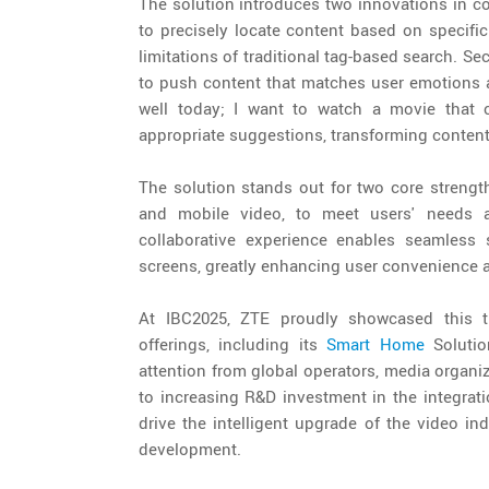
The solution introduces two innovations in co
to precisely locate content based on specific
limitations of traditional tag-based search. 
to push content that matches user emotions a
well today; I want to watch a movie that c
appropriate suggestions, transforming content 
The solution stands out for two core strengths
and mobile video, to meet users' needs ac
collaborative experience enables seamless 
screens, greatly enhancing user convenience 
At IBC2025, ZTE proudly showcased this tr
offerings, including its
Smart Home
Solutio
attention from global operators, media organi
to increasing R&D investment in the integrati
drive the intelligent upgrade of the video in
development.