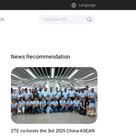
Language
Us
News Recommendation
ZTE co-hosts the 3rd 2025 China-ASEAN