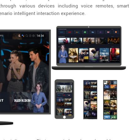
t through various devices including voice remotes, smart
nario intelligent interaction experience.