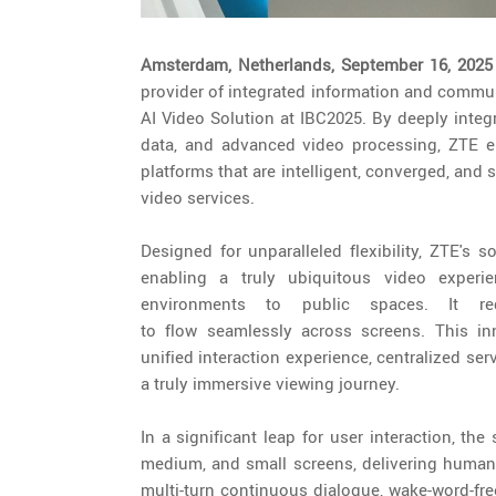
Amsterdam, Netherlands, September 16, 202
provider of integrated information and commun
AI Video Solution at IBC2025. By deeply integ
data, and advanced video processing, ZTE e
platforms that are intelligent, converged, and s
video services.
Designed for unparalleled flexibility, ZTE's 
enabling a truly ubiquitous video exper
environments to public spaces. It re
to flow seamlessly across screens. This inn
unified interaction experience, centralized s
a truly immersive viewing journey.
In a significant leap for user interaction, th
medium, and small screens, delivering human-
multi-turn continuous dialogue, wake-word-fr