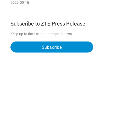
redefining home entertainment
2025-09-15
and interaction
Subscribe to ZTE Press Release
Keep up-to-date with our ongoing news
Subscribe