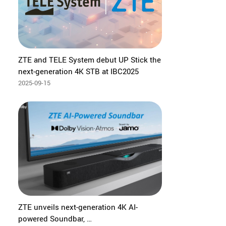
ZTE and TELE System debut UP Stick the
next-generation 4K STB at IBC2025
2025-09-15
ZTE unveils next-generation 4K AI-
powered Soundbar,