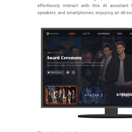
effortlessly interact with this AI assistan
speakers, and smartphones, enjoying an all-sce