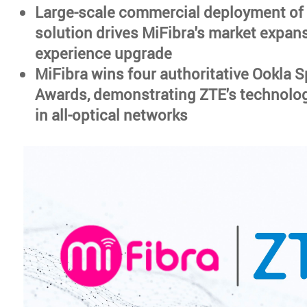
Large-scale commercial deployment of
solution drives MiFibra's market expan
experience upgrade
MiFibra wins four authoritative Ookla 
Awards, demonstrating ZTE's technolog
in all-optical networks