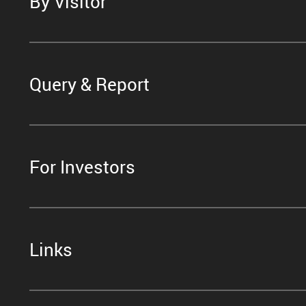
By Visitor
Query & Report
For Investors
Links