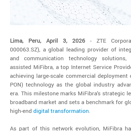
Lima, Peru, April 3, 2026
- ZTE Corpora
000063.SZ), a global leading provider of inte
and communication technology solutions, 
assisted MiFibra, a top Internet Service Provide
achieving large-scale commercial deployment
PON) technology as the global industry adva
era. This milestone marks MiFibra's strategic l
broadband market and sets a benchmark for gl
high-end
digital transformation
.
As part of this network evolution, MiFibra h