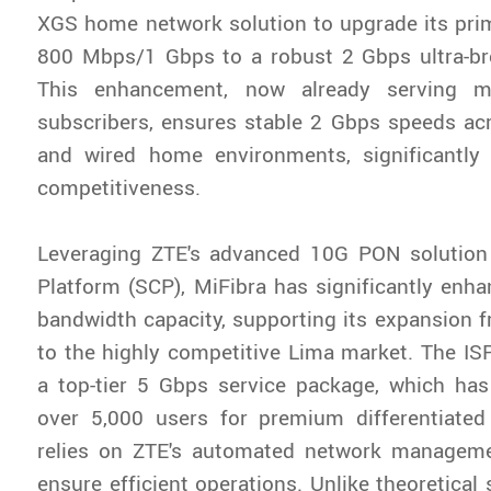
XGS home network solution to upgrade its pri
800 Mbps/1 Gbps to a robust 2 Gbps ultra-b
This enhancement, now already serving m
subscribers, ensures stable 2 Gbps speeds ac
and wired home environments, significantly
competitiveness.
Leveraging ZTE's advanced 10G PON solutio
Platform (SCP), MiFibra has significantly enhan
bandwidth capacity, supporting its expansion 
to the highly competitive Lima market. The IS
a top-tier 5 Gbps service package, which has
over 5,000 users for premium differentiated
relies on ZTE's automated network managemen
ensure efficient operations. Unlike theoretical 