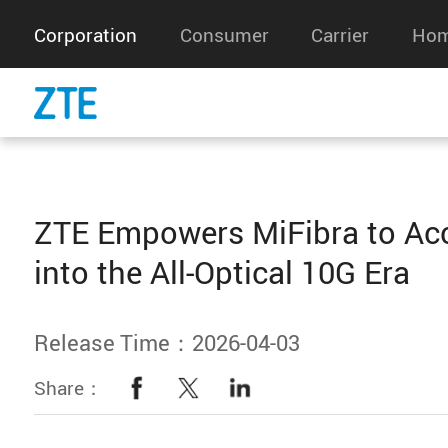
Corporation
Consumer
Carrier
Hom
ZTE Empowers MiFibra to Acc
into the All-Optical 10G Era
Release Time：2026-04-03
Share：