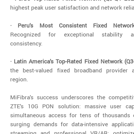
highest peak user satisfaction and network reliab
· Peru's Most Consistent Fixed Networ
Recognized for exceptional stability 
consistency.
· Latin America's Top-Rated Fixed Network (Q
the best-valued fixed broadband provider 
region.
MiFibra's success underscores the competit
ZTE's 10G PON solution: massive user cap
simultaneous access for tens of thousands 
surging demands for data-intensive applica
streaming and professional VR/AR; optimiz