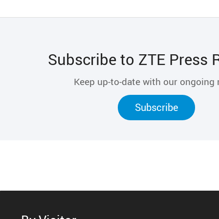
Subscribe to ZTE Press 
Keep up-to-date with our ongoing
Subscribe