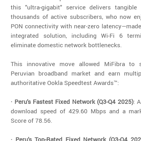
this "ultra-gigabit" service delivers tangibl
thousands of active subscribers, who now e
PON connectivity with near-zero latency—made
integrated solution, including Wi-Fi 6 term
eliminate domestic network bottlenecks.
This innovative move allowed MiFibra to 
Peruvian broadband market and earn multip
authoritative Ookla Speedtest Awards™:
· Peru's Fastest Fixed Network (Q3-Q4 2025)
: 
download speed of 429.60 Mbps and a mark
Score of 78.56.
· Peru's Top-Rated Fixed Network (Q3-Q4 202