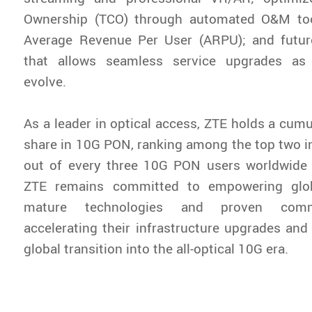
Ownership (TCO) through automated O&M too
Average Revenue Per User (ARPU); and future-
that allows seamless service upgrades a
evolve.
As a leader in optical access, ZTE holds a cum
share in 10G PON, ranking among the top two in
out of every three 10G PON users worldwide 
ZTE remains committed to empowering glob
mature technologies and proven comme
accelerating their infrastructure upgrades and 
global transition into the all-optical 10G era.