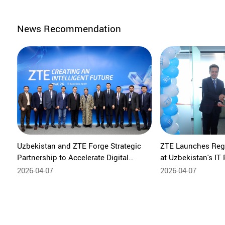
News Recommendation
Uzbekistan and ZTE Forge Strategic
ZTE Launches Regi
Partnership to Accelerate Digital
at Uzbekistan's IT 
Transformation
Exports and Create
2026-04-07
2026-04-07