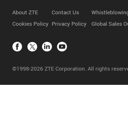
About ZTE
Contact Us
Whistleblowin
Cookies Policy
Privacy Policy
Global Sales O
©1998-2026 ZTE Corporation. All rights reserv