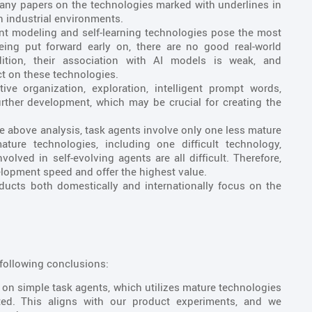
ny papers on the technologies marked with underlines in
 in industrial environments.
t modeling and self-learning technologies pose the most
being put forward early on, there are no good real-world
dition, their association with AI models is weak, and
t on these technologies.
ive organization, exploration, intelligent prompt words,
rther development, which may be crucial for creating the
 above analysis, task agents involve only one less mature
ture technologies, including one difficult technology,
lved in self-evolving agents are all difficult. Therefore,
lopment speed and offer the highest value.
ucts both domestically and internationally focus on the
following conclusions:
s on simple task agents, which utilizes mature technologies
ed. This aligns with our product experiments, and we