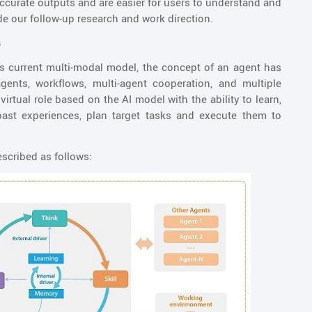
 accurate outputs and are easier for users to understand and
de our follow-up research and work direction.
s
 its current multi-modal model, the concept of an agent has
gents, workflows, multi-agent cooperation, and multiple
virtual role based on the AI model with the ability to learn,
past experiences, plan target tasks and execute them to
escribed as follows: