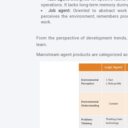
operations. It lacks long-term memory durin
Job agent:
Oriented to abstract work 
perceives the environment, remembers proc
work.
From the perspective of development trends, s
learn.
Mainstream agent products are categorized acco