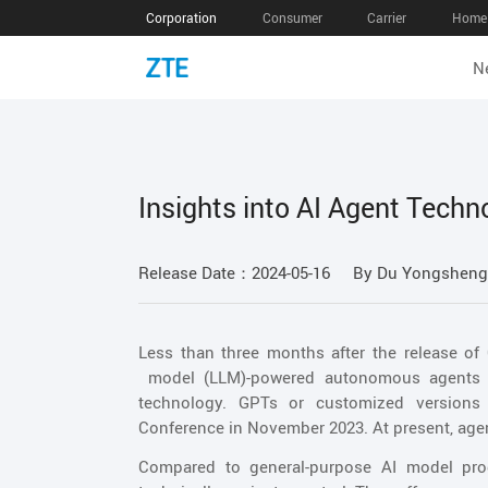
Corporation
Consumer
Carrier
Home 
N
Insights into AI Agent Techn
Release Date：2024-05-16
By Du Yongsheng,
Less than three months after the release of
model (LLM)-powered autonomous agents wa
technology. GPTs or customized version
Conference in November 2023. At present, ag
Compared to general-purpose AI model produ