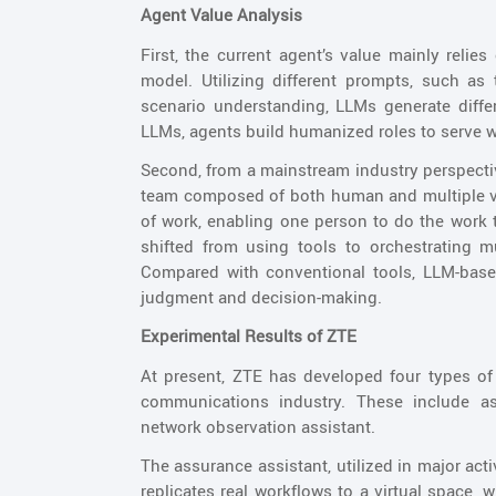
Agent Value Analysis
First, the current agent’s value mainly relies
model. Utilizing different prompts, such as 
scenario understanding, LLMs generate diffe
LLMs, agents build humanized roles to serve w
Second, from a mainstream industry perspecti
team composed of both human and multiple v
of work, enabling one person to do the work t
shifted from using tools to orchestrating m
Compared with conventional tools, LLM-based 
judgment and decision-making.
Experimental Results of ZTE
At present, ZTE has developed four types o
communications industry. These include ass
network observation assistant.
The assurance assistant, utilized in major act
replicates real workflows to a virtual space, 