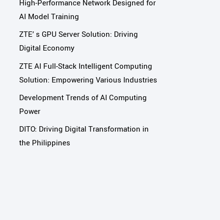
High-Performance Network Designed for
AI Model Training
ZTE’ s GPU Server Solution: Driving
Digital Economy
ZTE AI Full-Stack Intelligent Computing
Solution: Empowering Various Industries
Development Trends of AI Computing
Power
DITO: Driving Digital Transformation in
the Philippines