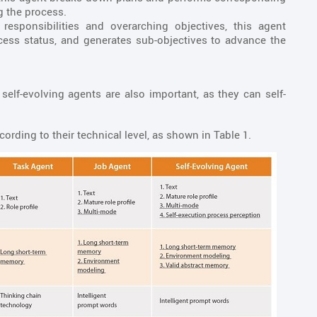
g the process.
responsibilities and overarching objectives, this agent
ess status, and generates sub-objectives to advance the
elf-evolving agents are also important, as they can self-
rding to their technical level, as shown in Table 1.