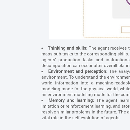
Thinking and skills:
The agent receives t
maps sub-tasks to the corresponding skills. 
agents’ production tasks and instruction
decomposition can occur after overall plan
Environment and perception:
The analys
environment. To understand the environment,
world information into a machine-readab
modeling mode for the physical world, while
an environment modeling mode for the com
Memory and learning:
The agent learn
imitation or reinforcement learning, and st
resolve similar problems in the future. The 
vital role in the self-evolution of agents.