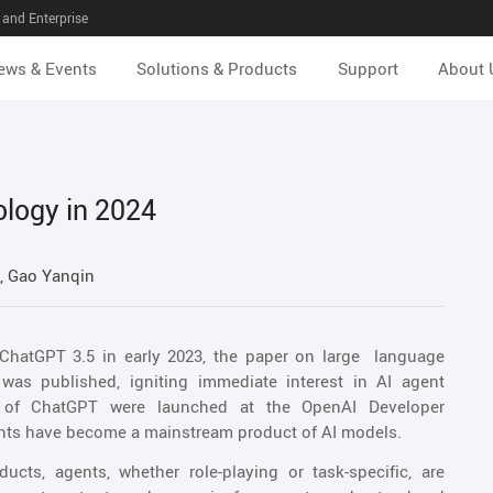
and Enterprise
ews & Events
Solutions & Products
Support
About 
ology in 2024
 Gao Yanqin
 ChatGPT 3.5 in early 2023, the paper on large language
s published, igniting immediate interest in AI agent
s of ChatGPT were launched at the OpenAI Developer
ents have become a mainstream product of AI models.
cts, agents, whether role-playing or task-specific, are