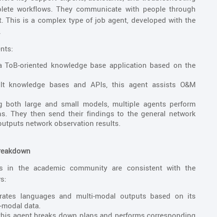
plete workflows. They communicate with people through
. This is a complex type of job agent, developed with the
.
nts:
 a ToB-oriented knowledge base application based on the
ult knowledge bases and APIs, this agent assists O&M
ng both large and small models, multiple agents perform
s. They then send their findings to the general network
utputs network observation results.
Breakdown
ts in the academic community are consistent with the
s:
rates languages and multi-modal outputs based on its
-modal data.
, this agent breaks down plans and performs corresponding