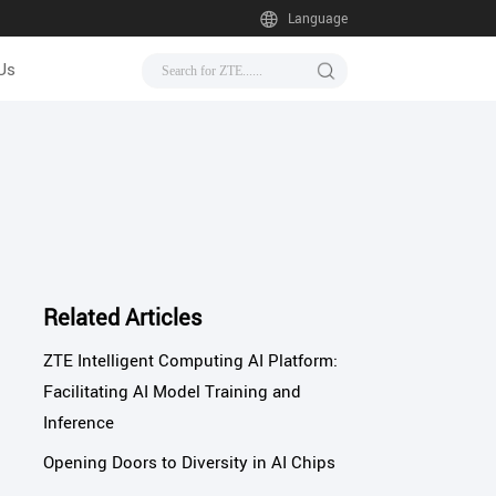
Language
Us
Related Articles
ZTE Intelligent Computing AI Platform:
Facilitating AI Model Training and
Inference
Opening Doors to Diversity in AI Chips