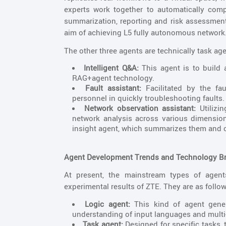
experts work together to automatically com
summarization, reporting and risk assessment
aim of achieving L5 fully autonomous network
The other three agents are technically task age
Intelligent Q&A:
This agent is to build
RAG+agent technology.
Fault assistant:
Facilitated by the fa
personnel in quickly troubleshooting faults.
Network observation assistant:
Utilizi
network analysis across various dimension
insight agent, which summarizes them and o
Agent Development Trends and Technology 
At present, the mainstream types of agen
experimental results of ZTE. They are as follow
Logic agent:
This kind of agent gene
understanding of input languages and multi
Task agent:
Designed for specific tasks