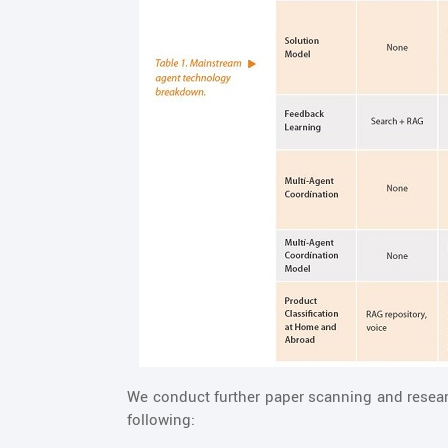
We conduct further paper scanning and resear
following: