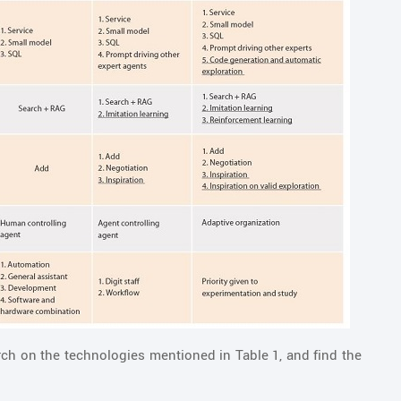
ch on the technologies mentioned in Table 1, and find the