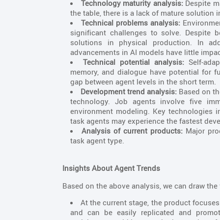
Technology maturity analysis:
Despite ma
the table, there is a lack of mature solution
Technical problems analysis:
Environmen
significant challenges to solve. Despite 
solutions in physical production. In ad
advancements in AI models have little impac
Technical potential analysis:
Self-adapt
memory, and dialogue have potential for fu
gap between agent levels in the short term.
Development trend analysis:
Based on the
technology. Job agents involve five imma
environment modeling. Key technologies invo
task agents may experience the fastest deve
Analysis of current products:
Major prod
task agent type.
Insights About Agent Trends
Based on the above analysis, we can draw the 
At the current stage, the product focuse
and can be easily replicated and promot