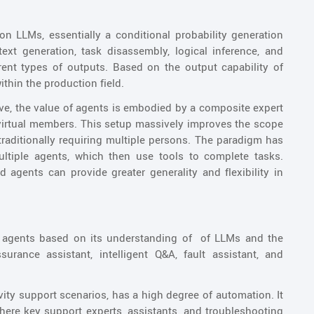
 on LLMs, essentially a conditional probability generation
text generation, task disassembly, logical inference, and
rent types of outputs. Based on the output capability of
ithin the production field.
ve, the value of agents is embodied by a composite expert
irtual members. This setup massively improves the scope
raditionally requiring multiple persons. The paradigm has
ultiple agents, which then use tools to complete tasks.
agents can provide greater generality and flexibility in
f agents based on its understanding of of LLMs and the
urance assistant, intelligent Q&A, fault assistant, and
ivity support scenarios, has a high degree of automation. It
where key support experts, assistants, and troubleshooting