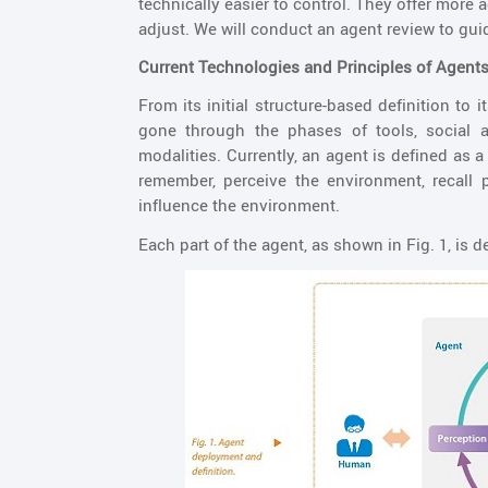
technically easier to control. They offer more
adjust. We will conduct an agent review to gui
Current Technologies and Principles of Agent
From its initial structure-based definition to
gone through the phases of tools, social a
modalities. Currently, an agent is defined as a 
remember, perceive the environment, recall 
influence the environment.
Each part of the agent, as shown in Fig. 1, is d