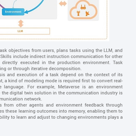
ask objectives from users, plans tasks using the LLM, and
Skills include indirect instruction communication for other
s directly executed in the production environment. Task
ning or through iterative decomposition.
is and execution of a task depend on the context of its
 a kind of modeling mode is required first to convert real-
le language. For example, Metaverse is an environment
 the digital twin solution in the communication industry is
munication network.
s from other agents and environment feedback through
ores these learning outcomes into memory, enabling them to
ability to learn and adjust to changing environments plays a