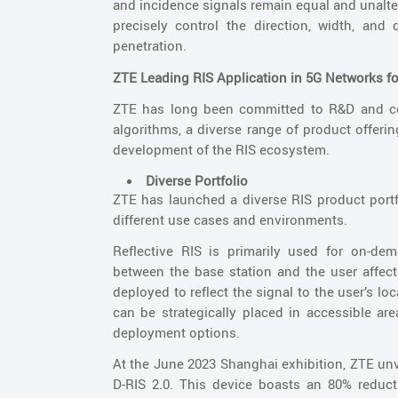
and incidence signals remain equal and unalte
precisely control the direction, width, and 
penetration.
ZTE Leading RIS Application in 5G Networks 
ZTE has long been committed to R&D and com
algorithms, a diverse range of product offeri
development of the RIS ecosystem.
Diverse Portfolio
ZTE has launched a diverse RIS product portfol
different use cases and environments.
Reflective RIS is primarily used for on-de
between the base station and the user affect 
deployed to reflect the signal to the user’s l
can be strategically placed in accessible area
deployment options.
At the June 2023 Shanghai exhibition, ZTE unv
D-RIS 2.0. This device boasts an 80% reduc