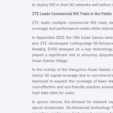
to deploy RIS in their 5G networks well before 
ZTE Leads Commercial RIS Trials in the Fields
ZTE leads multiple commercial RIS trials, 
coverage and performance needs while reduci
In September 2023, the 19th Asian Games were
and ZTE showcased cutting-edge 5G-Advanced
Notably, D-RIS emerged as a key technology, d
played a significant role in ensuring ubiqu
Asian Games Village.
In the vicinity of the Hangzhou Asian Games 
indoor 5G signal coverage due to non-line-of-
deployed to expand the coverage of base stat
cost-effective and eco-friendly solution ensu
high data rates for users.
In sports venues, the demand for network cap
sports broadcasts. 5G-Advanced technology f