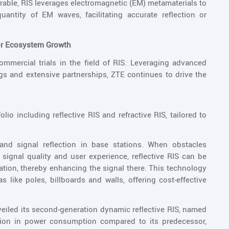
rable, RIS leverages electromagnetic (EM) metamaterials to
quantity of EM waves, facilitating accurate reflection or
for Ecosystem Growth
mercial trials in the field of RIS. Leveraging advanced
ngs and extensive partnerships, ZTE continues to drive the
io including reflective RIS and refractive RIS, tailored to
mand signal reflection in base stations. When obstacles
signal quality and user experience, reflective RIS can be
ocation, thereby enhancing the signal there. This technology
s like poles, billboards and walls, offering cost-effective
eiled its second-generation dynamic reflective RIS, named
tion in power consumption compared to its predecessor,