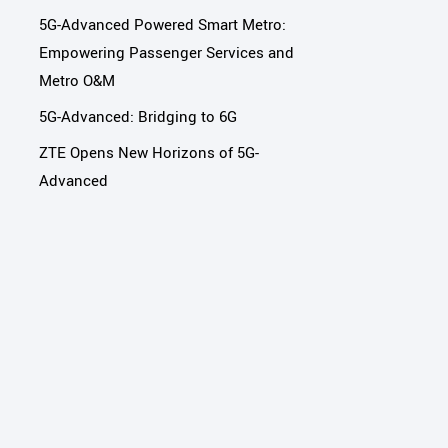
5G-Advanced Powered Smart Metro:
Empowering Passenger Services and
Metro O&M
5G-Advanced: Bridging to 6G
ZTE Opens New Horizons of 5G-
Advanced