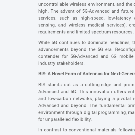
uncontrollable wireless environment, and the
high. The advent of 5G-Advanced and futur
services, such as high-speed, low-latency a
sensing, and wireless medical services), cr
requirements and limited spectrum resources.
While 5G continues to dominate headlines, t
advancements beyond the 5G era. Reconfigura
contender for 5G-Advanced and 6G mobile 
industry stakeholders.
RIS: A Novel Form of Antennas for Next-Gener
RIS stands out as a cutting-edge and promi
Advanced and 6G. This innovation offers enh
and low-carbon networks, playing a pivotal ro
Advanced and beyond. The fundamental princi
environment through digital programming, man
for unparalleled flexibility.
In contrast to conventional materials followin