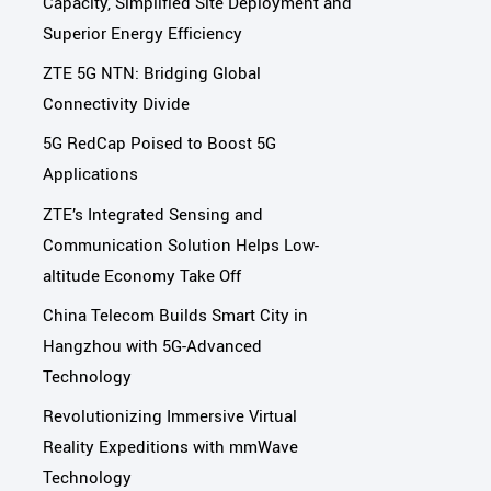
Capacity, Simplified Site Deployment and
Superior Energy Efficiency
ZTE 5G NTN: Bridging Global
Connectivity Divide
5G RedCap Poised to Boost 5G
Applications
ZTE’s Integrated Sensing and
Communication Solution Helps Low-
altitude Economy Take Off
China Telecom Builds Smart City in
Hangzhou with 5G-Advanced
Technology
Revolutionizing Immersive Virtual
Reality Expeditions with mmWave
Technology