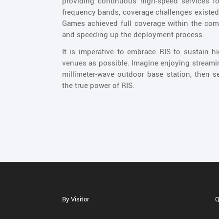
providing continuous high-speed services f
frequency bands, coverage challenges existe
Games achieved full coverage within the com
and speeding up the deployment process.
It is imperative to embrace RIS to sustain 
venues as possible. Imagine enjoying streami
millimeter-wave outdoor base station, then 
the true power of RIS.
By Visitor
Q