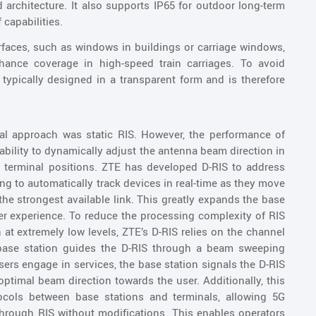
architecture. It also supports IP65 for outdoor long-term
capabilities.
urfaces, such as windows in buildings or carriage windows,
ance coverage in high-speed train carriages. To avoid
 typically designed in a transparent form and is therefore
ical approach was static RIS. However, the performance of
nability to dynamically adjust the antenna beam direction in
 terminal positions. ZTE has developed D-RIS to address
g to automatically track devices in real-time as they move
he strongest available link. This greatly expands the base
er experience. To reduce the processing complexity of RIS
t extremely low levels, ZTE’s D-RIS relies on the channel
e base station guides the D-RIS through a beam sweeping
sers engage in services, the base station signals the D-RIS
optimal beam direction towards the user. Additionally, this
tocols between base stations and terminals, allowing 5G
hrough RIS without modifications. This enables operators