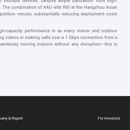
or multiple devices. Despite ample bandwidth from high-
d. The combination of AAU with RIS at the Hangzhou Asian
petition venues, substantially reducing deployment costs
high-capacity performance in as many indoor and outdoor
ng videos or making calls over a 1 Gbps connection from a
seamlessly moving indoors without any disruption—this is
uery & Report
For Investors