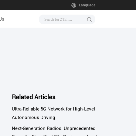
Language
Us
Related Articles
Ultra-Reliable 5G Network for High-Level
Autonomous Driving
Next-Generation Radios: Unprecedented