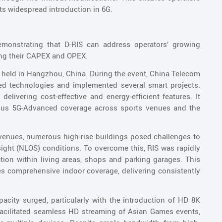
its widespread introduction in 6G.
demonstrating that D-RIS can address operators’ growing
ng their CAPEX and OPEX.
 held in Hangzhou, China. During the event, China Telecom
 technologies and implemented several smart projects.
elivering cost-effective and energy-efficient features. It
itous 5G-Advanced coverage across sports venues and the
venues, numerous high-rise buildings posed challenges to
sight (NLOS) conditions. To overcome this, RIS was rapidly
ion within living areas, shops and parking garages. This
res comprehensive indoor coverage, delivering consistently
acity surged, particularly with the introduction of HD 8K
acilitated seamless HD streaming of Asian Games events,