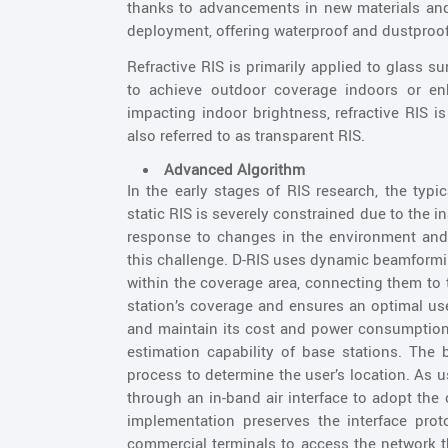
thanks to advancements in new materials and 
deployment, offering waterproof and dustproof 
Refractive RIS is primarily applied to glass s
to achieve outdoor coverage indoors or enh
impacting indoor brightness, refractive RIS is
also referred to as transparent RIS.
Advanced Algorithm
In the early stages of RIS research, the typ
static RIS is severely constrained due to the i
response to changes in the environment and
this challenge. D-RIS uses dynamic beamformin
within the coverage area, connecting them to t
station’s coverage and ensures an optimal us
and maintain its cost and power consumption a
estimation capability of base stations. Th
process to determine the user’s location. As u
through an in-band air interface to adopt the 
implementation preserves the interface pro
commercial terminals to access the network t