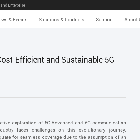
and Enterprise
ews & Events
Solutions & Products
Support
About 
st-Efficient and Sustainable 5G-
ctive exploration of 5G-Advanced and 6G communication
dustry faces challenges on this evolutionary journey.
quate for seamless coverage due to the assumption of an