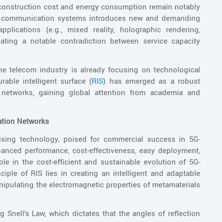
 construction cost and energy consumption remain notably
e communication systems introduces new and demanding
pplications (e.g., mixed reality, holographic rendering,
eating a notable contradiction between service capacity
he telecom industry is already focusing on technological
ble intelligent surface (
RIS
) has emerged as a robust
networks, gaining global attention from academia and
ation Networks
sing technology, poised for commercial success in 5G-
anced performance, cost-effectiveness, easy deployment,
le in the cost-efficient and sustainable evolution of 5G-
ple of RIS lies in creating an intelligent and adaptable
ipulating the electromagnetic properties of metamaterials
g Snell’s Law, which dictates that the angles of reflection