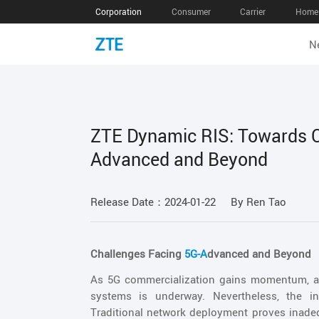
Corporation
Consumer
Carrier
Home 
N
ZTE Dynamic RIS: Towards Co
Advanced and Beyond
Release Date：2024-01-22
By Ren Tao
Challenges Facing
5G-A
dvanced and Beyond
As 5G commercialization gains momentum, a
systems is underway. Nevertheless, the in
Traditional network deployment proves inade