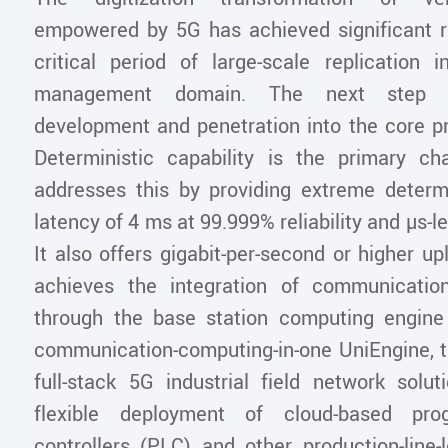
empowered by 5G has achieved significant re
critical period of large-scale replication i
management domain. The next step in
development and penetration into the core p
Deterministic capability is the primary c
addresses this by providing extreme deter
latency of 4 ms at 99.999% reliability and µs-lev
It also offers gigabit-per-second or higher up
achieves the integration of communicati
through the base station computing engin
communication-computing-in-one UniEngine, t
full-stack 5G industrial field network solut
flexible deployment of cloud-based pro
controllers (PLC) and other production-line-l