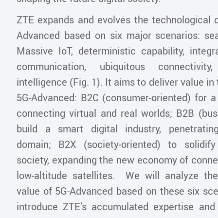
ZTE expands and evolves the technological ca
Advanced based on six major scenarios: se
Massive IoT, deterministic capability, integ
communication, ubiquitous connectivity
intelligence (Fig. 1). It aims to deliver value i
5G-Advanced: B2C (consumer-oriented) for a s
connecting virtual and real worlds; B2B (bus
build a smart digital industry, penetrati
domain; B2X (society-oriented) to solidif
society, expanding the new economy of conne
low-altitude satellites. We will analyze the
value of 5G-Advanced based on these six scen
introduce ZTE’s accumulated expertise and