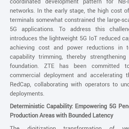
coordinated development pattern for NB-
networks. In the early stage, the high cost 
terminals somewhat constrained the large-sc
5G applications. To address this challe
introduces the lightweight 5G IoT reduced ca
achieving cost and power reductions in t
capability trimming, thereby strengthenin
foundation. ZTE has been committed t
commercial deployment and accelerating th
RedCap, collaborating with operators to un
deployments.
Deterministic Capability: Empowering 5G Pene
Production Areas with Bounded Latency
The digitization transformation of vert