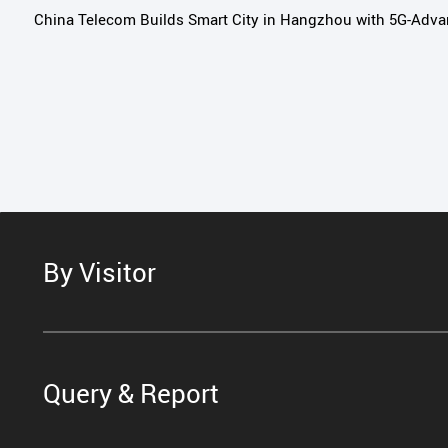
China Telecom Builds Smart City in Hangzhou with 5G-Adv
By Visitor
Query & Report