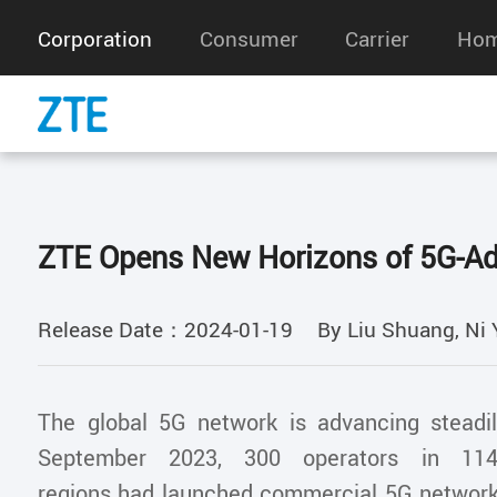
Corporation
Consumer
Carrier
Hom
ZTE Opens New Horizons of 5G-A
Release Date：2024-01-19
By Liu Shuang, Ni 
The global 5G network is advancing steadi
September 2023, 300 operators in 114
regions had launched commercial 5G networ