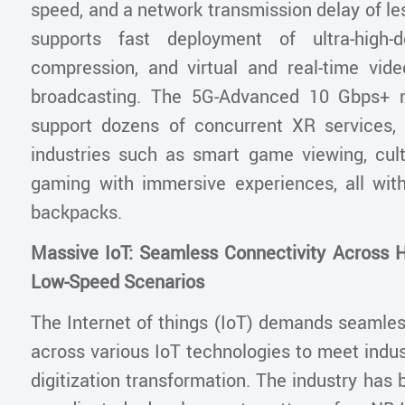
speed, and a network transmission delay of le
supports fast deployment of ultra-high-de
compression, and virtual and real-time vid
broadcasting. The 5G-Advanced 10 Gbps+ 
support dozens of concurrent XR services
industries such as smart game viewing, cult
gaming with immersive experiences, all wit
backpacks.
Massive IoT: Seamless Connectivity Across 
Low-Speed Scenarios
The Internet of things (IoT) demands seamles
across various IoT technologies to meet indu
digitization transformation. The industry has 