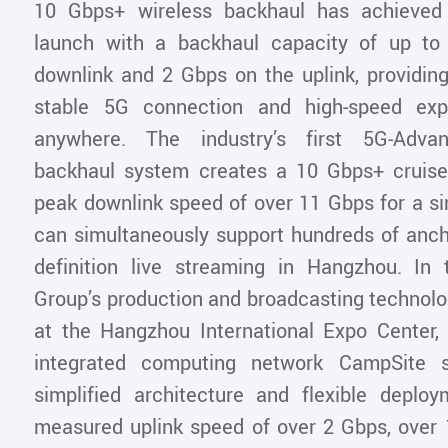
10 Gbps+ wireless backhaul has achieved t
launch with a backhaul capacity of up t
downlink and 2 Gbps on the uplink, providin
stable 5G connection and high-speed exp
anywhere. The industry’s first 5G-Advan
backhaul system creates a 10 Gbps+ cruise
peak downlink speed of over 11 Gbps for a si
can simultaneously support hundreds of ancho
definition live streaming in Hangzhou. In
Group’s production and broadcasting technolo
at the Hangzhou International Expo Center
integrated computing network CampSite so
simplified architecture and flexible deplo
measured uplink speed of over 2 Gbps, over