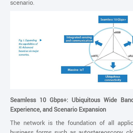
scenario.
Seamless 10 Gbps+: Ubiquitous Wide Band
Experience, and Scenario Expansion
The network is the foundation of all appli
business forms such as autostereoscopy, c