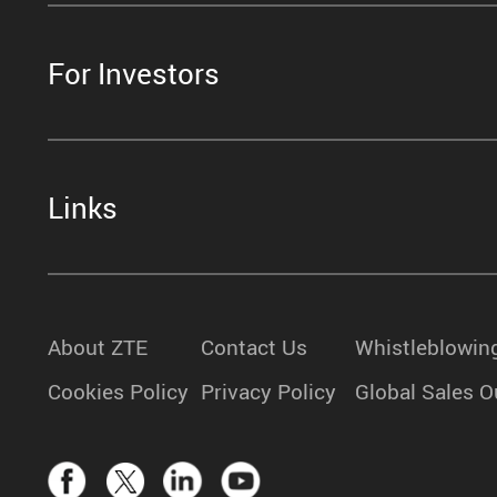
For Investors
Links
About ZTE
Contact Us
Whistleblowin
Cookies Policy
Privacy Policy
Global Sales O