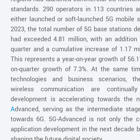
standards. 290 operators in 113 countries an
either launched or soft-launched 5G mobile s
2023, the total number of 5G base stations d
had exceeded 4.81 million, with an addition 
quarter and a cumulative increase of 1.17 mil
This represents a year-on-year growth of 56.
on-quarter growth of 7.3%. At the same ti
technologies and business scenarios, th
wireless communication are continuall
development is accelerating towards the
A
dvanced, serving as the intermediate stage
towards 6G. 5G-Advanced is not only the c
application development in the next decade b
shaping the future digital society.