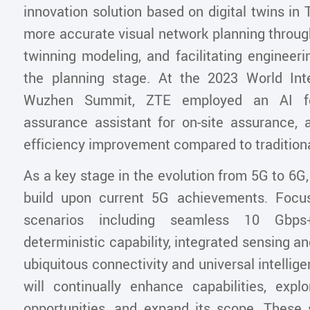
innovation solution based on digital twins in T
more accurate visual network planning throug
twinning modeling, and facilitating engineeri
the planning stage. At the 2023 World Int
Wuzhen Summit, ZTE employed an AI fo
assurance assistant for on-site assurance, a
efficiency improvement compared to tradition
As a key stage in the evolution from 5G to 6G
build upon current 5G achievements. Focu
scenarios including seamless 10 Gbps
deterministic capability, integrated sensing 
ubiquitous connectivity and universal intelli
will continually enhance capabilities, exp
opportunities, and expand its scope. These s