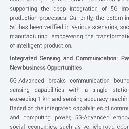
supporting the deep integration of 5G int
production processes. Currently, the determini
5G has been verified in various scenarios, su
manufacturing, empowering the transformat
of intelligent production.
Integrated Sensing and Communication: Pa
New business Opportunities
5G-Advanced breaks communication bounda
sensing capabilities with a single stati
exceeding 1 km and sensing accuracy reaching
Based on the integrated capabilities of commu
and computing power, 5G-Advanced empow
social economies, such as vehicle-road coor