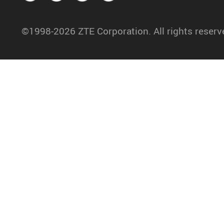
©1998-2026 ZTE Corporation. All rights reserv