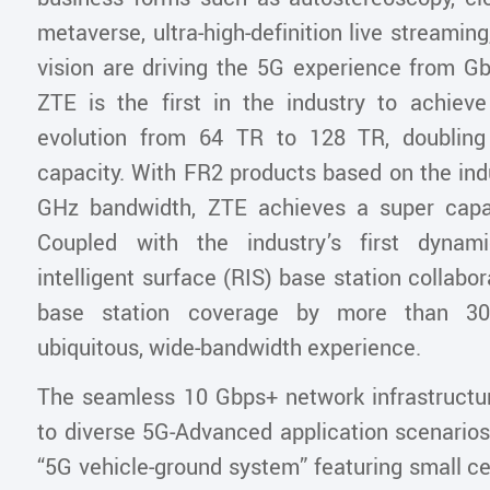
metaverse, ultra-high-definition live streami
vision are driving the 5G experience from G
ZTE is the first in the industry to achiev
evolution from 64 TR to 128 TR, doublin
capacity. With FR2 products based on the indu
GHz bandwidth, ZTE achieves a super capa
Coupled with the industry’s first dynami
intelligent surface (RIS) base station collabor
base station coverage by more than 30
ubiquitous, wide-bandwidth experience.
The seamless 10 Gbps+ network infrastructur
to diverse 5G-Advanced application scenarios
“5G vehicle-ground system” featuring small ce