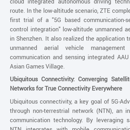
cloud integrated autonomous driving techn
route. In the low-altitude scenario, ZTE comple
first trial of a "5G based communication-s
control integration" low-altitude unmanned ae
in Shenzhen. It also realized the application tr
unmanned aerial vehicle management
communication and sensing integrated AAU
Asian Games Village.
Ubiquitous Connectivity: Converging Satellit
Networks for True Connectivity Everywhere
Ubiquitous connectivity, a key goal of 5G-Adv
through non-terrestrial network (NTN), an in
communication technology. By leveraging sa
NTN integrates with mobile communicatio