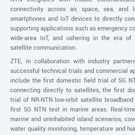
connectivity across air, space, sea, and 
smartphones and IoT devices to directly conn
supporting applications such as emergency 
wide-area IoT, and ushering in the era of
satellite communication.
ZTE, in collaboration with industry partne
successful technical trials and commercial a
include the first domestic field trial of 5G
connecting directly to satellites, the first d
trial of NR-NTN low-orbit satellite broadband
first 5G NTN test in marine areas. Real-time
marine and uninhabited island scenarios, cov
water quality monitoring, temperature and hu