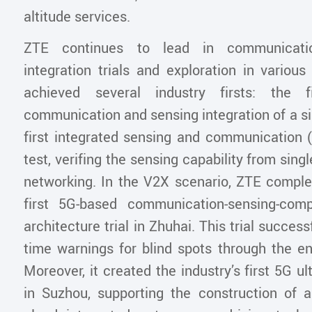
altitude services.
ZTE continues to lead in communicati
integration trials and exploration in various
achieved several industry firsts: the f
communication and sensing integration of a s
first integrated sensing and communication 
test, verifing the sensing capability from single
networking. In the V2X scenario, ZTE complet
first 5G-based communication-sensing-comp
architecture trial in Zhuhai. This trial success
time warnings for blind spots through the en
Moreover, it created the industry’s first 5G ul
in Suzhou, supporting the construction of a