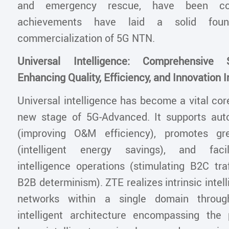
and emergency rescue, have been co
achievements have laid a solid foun
commercialization of 5G NTN.
Universal Intelligence: Comprehensive 
Enhancing Quality, Efficiency, and Innovation I
Universal intelligence has become a vital core
new stage of 5G-Advanced. It supports au
(improving O&M efficiency), promotes gr
(intelligent energy savings), and facil
intelligence operations (stimulating B2C tra
B2B determinism). ZTE realizes intrinsic intell
networks within a single domain throug
intelligent architecture encompassing the