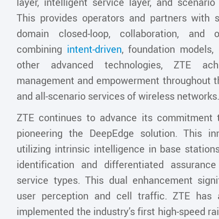
layer, intelligent service layer, and scenario 
This provides operators and partners with s
domain closed-loop, collaboration, and o
combining
intent-driven
, foundation models, 
other advanced technologies, ZTE achie
management and empowerment throughout the
and all-scenario services of wireless networks
ZTE continues to advance its commitment t
pioneering the DeepEdge solution. This inn
utilizing intrinsic intelligence in base statio
identification and differentiated assuranc
service types. This dual enhancement signi
user perception and cell traffic. ZTE has 
implemented the industry’s first high-speed rai