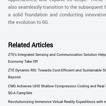
also seamlessly transition to the subsequent 
a solid foundation and conducting innovativ
the evolution to 6G.
Related Articles
ZTE’s Integrated Sensing and Communication Solution Help
Economy Take Off
ZTE Dynamic RIS: Towards Cost-Efficient and Sustainable 
Beyond
CMG Achieves UHD Shallow Compression Coding and Real-T
5G-A CampSite
Revolutionizing Immersive Virtual Reality Expeditions wi