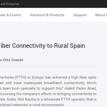
and Enterprise
ews & Events
Solutions & Products
Support
About 
iber Connectivity to Rural Spain
s Ortiz Grande
-the-home (FTTH) in Europe, has achieved a high fiber optic
ain still have inadequate broadband connectivity, which
 been born specially to support this," stated Pedro Abad,
cussing his company's efforts in bringing connectivity to
iew. Asteo Red Neutra is a wholesale FTTH operator that is
ckhaul networks in rural environments.