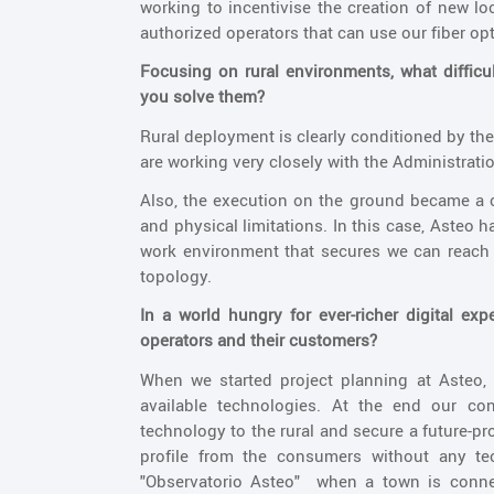
working to incentivise the creation of new lo
authorized operators that can use our fiber op
Focusing on rural environments, what diffi
you solve them?
Rural deployment is clearly conditioned by the
are working very closely with the Administrati
Also, the execution on the ground became a c
and physical limitations. In this case, Asteo 
work environment that secures we can reach 
topology.
In a world hungry for ever-richer digital ex
operators and their customers?
When we started project planning at Asteo,
available technologies. At the end our con
technology to the rural and secure a future-
profile from the consumers without any te
"Observatorio Asteo" when a town is connect