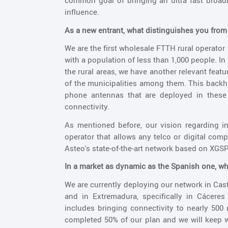
common goal of bringing an ultra fast broadb
influence.
As a new entrant, what distinguishes you fro
We are the first wholesale FTTH rural operator 
with a population of less than 1,000 people. In
the rural areas, we have another relevant feat
of the municipalities among them. This backh
phone antennas that are deployed in these t
connectivity.
As mentioned before, our vision regarding i
operator that allows any telco or digital comp
Asteo's state-of-the-art network based on XG
In a market as dynamic as the Spanish one, wha
We are currently deploying our network in Cast
and in Extremadura, specifically in Cácere
includes bringing connectivity to nearly 500
completed 50% of our plan and we will keep wo