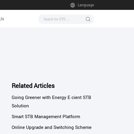
Language
Us
Related Articles
Going Greener with Energy E cient STB
Solution
Smart STB Management Platform
Online Upgrade and Switching Scheme