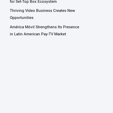
for Set-Top Box Ecosystem
Thriving Video Business Creates New
Opportunities
América Móvil Strengthens Its Presence
in Latin American Pay-TV Market