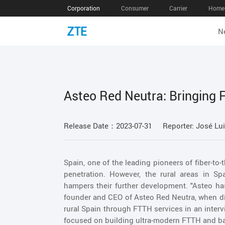
Corporation
Consumer
Carrier
Home 
N
Asteo Red Neutra: Bringing F
Release Date：2023-07-31
Reporter: José Lui
Spain, one of the leading pioneers of fiber-to
penetration. However, the rural areas in Sp
hampers their further development. "Asteo has
founder and CEO of Asteo Red Neutra, when dis
rural Spain through FTTH services in an interv
focused on building ultra-modern FTTH and ba