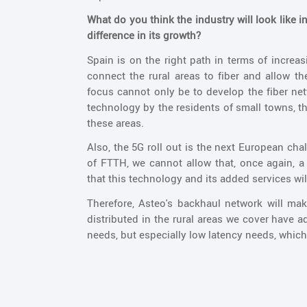
What do you think the industry will look like 
difference in its growth?
Spain is on the right path in terms of increas
connect the rural areas to fiber and allow t
focus cannot only be to develop the fiber netw
technology by the residents of small towns, th
these areas.
Also, the 5G roll out is the next European ch
of FTTH, we cannot allow that, once again, a
that this technology and its added services wil
Therefore, Asteo's backhaul network will ma
distributed in the rural areas we cover have 
needs, but especially low latency needs, which