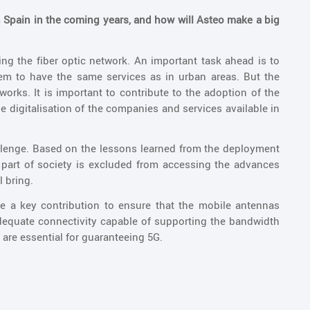
in Spain in the coming years, and how will Asteo make a big
ing the fiber optic network. An important task ahead is to
hem to have the same services as in urban areas. But the
orks. It is important to contribute to the adoption of the
e digitalisation of the companies and services available in
allenge. Based on the lessons learned from the deployment
 part of society is excluded from accessing the advances
l bring.
ke a key contribution to ensure that the mobile antennas
adequate connectivity capable of supporting the bandwidth
 are essential for guaranteeing 5G.