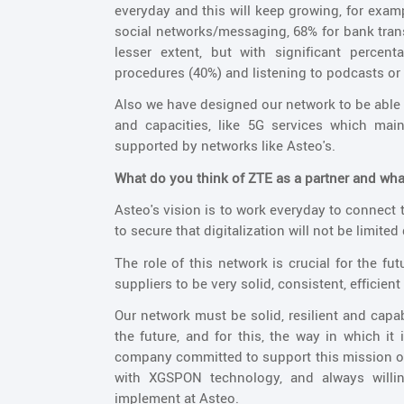
everyday and this will keep growing, for examp
social networks/messaging, 68% for bank trans
lesser extent, but with significant percen
procedures (40%) and listening to podcasts or 
Also we have designed our network to be able 
and capacities, like 5G services which ma
supported by networks like Asteo's.
What do you think of ZTE as a partner and what
Asteo's vision is to work everyday to connect t
to secure that digitalization will not be limited
The role of this network is crucial for the f
suppliers to be very solid, consistent, efficient
Our network must be solid, resilient and capa
the future, and for this, the way in which it
company committed to support this mission of 
with XGSPON technology, and always willing
implement at Asteo.