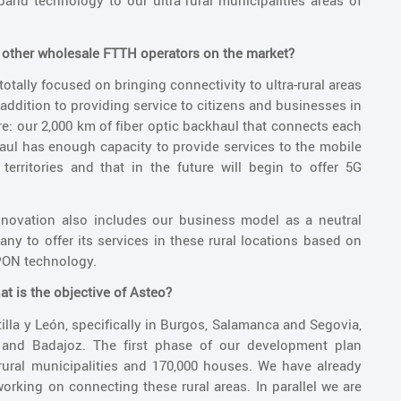
and technology to our ultra rural municipalities areas of
m other wholesale FTTH operators on the market?
totally focused on bringing connectivity to ultra-rural areas
 addition to providing service to citizens and businesses in
ure: our 2,000 km of fiber optic backhaul that connects each
aul has enough capacity to provide services to the mobile
erritories and that in the future will begin to offer 5G
nnovation also includes our business model as a neutral
any to offer its services in these rural locations based on
SPON technology.
t is the objective of Asteo?
illa y León, specifically in Burgos, Salamanca and Segovia,
s and Badajoz. The first phase of our development plan
 rural municipalities and 170,000 houses. We have already
rking on connecting these rural areas. In parallel we are