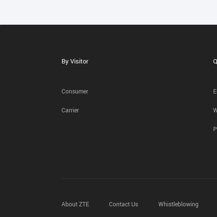
By Visitor
Q
Consumer
E
Carrier
W
P
About ZTE
Contact Us
Whistleblowing