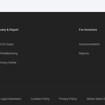
uery & Report
For Investors
CCN Query
Announcements
histleblowing
Reports
rivacy Center
Legal Statement
Cookies Policy
Privacy Policy
Global Sales O