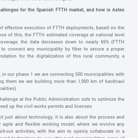
hallenges for the Spanish FTTH market, and how is Asteo
 of effective execution of FTTH deployments, based on the
e of this, the FTTH estimated coverage at national level
l coverage, the data decreases down to nearly 65% (FTTH
 to connect any municipality by fiber to secure a proper
dation for the digitalization of this rural community, a
, in our phase 1 we are connecting 500 municipalities with
ting them we are building more than 1,900 km of backhaul
alities).
 challenge at the Public Administration side to optimize the
peed up the civil works permits and licenses.
ot just about technology, it is also about the process and
 agile and flexible working model, where we involve any
ll-out activities, with the aim to openly collaborate in a