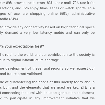
le: 89% browse the Internet, 83% use e-mail, 79% use it for
actions, and 52% enjoy films, series or watch sports. To a
tages of use, are shopping online (50%), administrative
radio (34%).
to provide any connectivity based on high technical specs
inly demand a very low latency metric and can only be
's your expectations for it?
he rural to the world, and our contribution to the society is
 due to digital infrastructure shortage.
uture development of these rural regions so we request our
 and future-proof validated.
ble of guaranteeing the needs of this society today and in
 is built and the elements that are used are key. ZTE is a
connecting the rural with its latest generation equipment,
 to participate in any improvement initiative that we