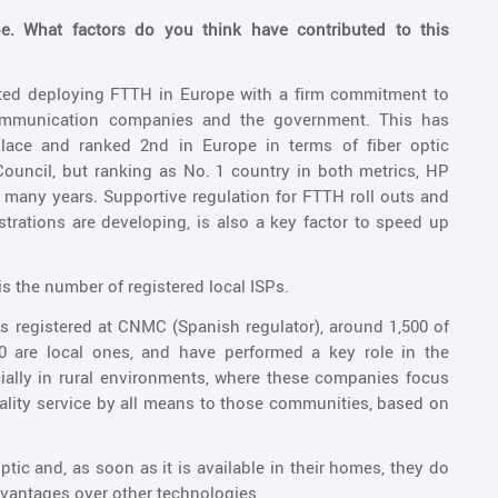
. What factors do you think have contributed to this
arted deploying FTTH in Europe with a firm commitment to
ommunication companies and the government. This has
place and ranked 2nd in Europe in terms of fiber optic
Council, but ranking as No. 1 country in both metrics, HP
many years. Supportive regulation for FTTH roll outs and
nistrations are developing, is also a key factor to speed up
is the number of registered local ISPs.
es registered at CNMC (Spanish regulator), around 1,500 of
00 are local ones, and have performed a key role in the
cially in rural environments, where these companies focus
uality service by all means to those communities, based on
ptic and, as soon as it is available in their homes, they do
advantages over other technologies.