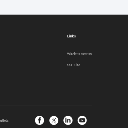
Links
Wireless Access
SSP Site
utlets