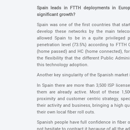
Spain leads in FTTH deployments in Europe
significant growth?
Spain was one of the first countries that st
develop these networks by the main telec
allowed Spain to be in a quite privileged 
penetration level (73.5%) according to FTTH 
(home passed) and HC (home connected), for 
the flexibility that the different Public Admi
this technology adoption.
Another key singularity of the Spanish market 
In Spain there are more than 3,500 ISP licens
them are already active. Most of these 1,5
proximity and customer centric strategy, spe
their activity and business, bringing a high q
their own local fiber roll outs.
Spanish people have full confidence in fiber o
not hesitate to contract it because of all the 