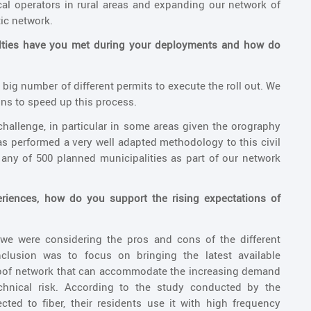
cal operators in rural areas and expanding our network of
tic network.
culties have you met during your deployments and how do
 big number of different permits to execute the roll out. We
ons to speed up this process.
hallenge, in particular in some areas given the orography
has performed a very well adapted methodology to this civil
any of 500 planned municipalities as part of our network
periences, how do you support the rising expectations of
 we were considering the pros and cons of the different
clusion was to focus on bringing the latest available
proof network that can accommodate the increasing demand
chnical risk. According to the study conducted by the
ed to fiber, their residents use it with high frequency