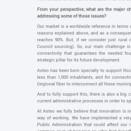
From your perspective, what are the major c
addressing some of those issues?
Our market is a worldwide reference in terms
reasons explained above, and as a consequenc
reaches 90%. But, if we consider just rura
Council sourcing). So, our main challenge is
connectivity that guarantees the needed foun
strategic pillar for its future development.
Asteo has been born specially to support this
less than 1,000 inhabitants, and for connec
(regional fiber to interconnect all these municip
And to fully support this, there is also a big
current administrative processes in order to s
At Asteo we fully believe that innovation is n
way of working. We have implemented a very
Public Administration that could affect our ro