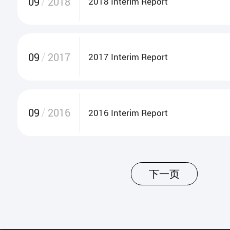
09
2018
2018 Interim Report
09
2017
2017 Interim Report
09
2016
2016 Interim Report
下一页