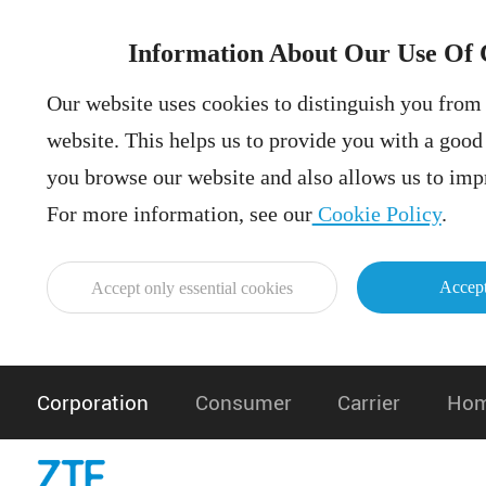
Information About Our Use Of 
Our website uses cookies to distinguish you from 
website. This helps us to provide you with a goo
you browse our website and also allows us to impr
For more information, see our
Cookie Policy
.
Accept
Accept only essential cookies
Corporation
Consumer
Carrier
Hom