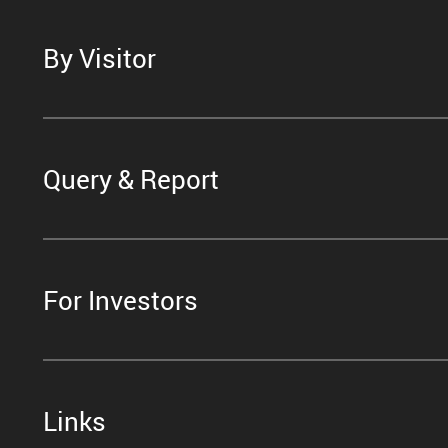
By Visitor
Query & Report
For Investors
Links