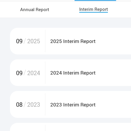
Interim Report
Annual Report
Circulars
Monthly Returns
Cor
09
2025
2025 Interim Report
09
2024
2024 Interim Report
08
2023
2023 Interim Report