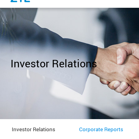
Investor Relations
Investor Relations
Corporate Reports