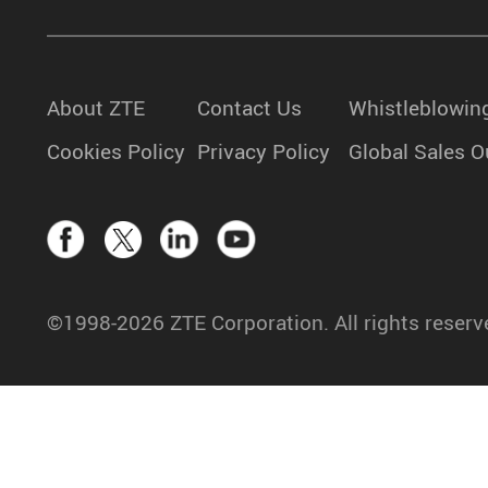
About ZTE
Contact Us
Whistleblowin
Cookies Policy
Privacy Policy
Global Sales O
©1998-2026 ZTE Corporation. All rights reserv