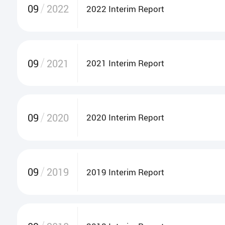
09
2022
2022 Interim Report
09
2021
2021 Interim Report
09
2020
2020 Interim Report
09
2019
2019 Interim Report