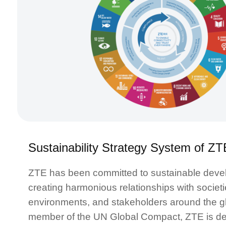
Sustainability Strategy System of ZT
ZTE has been committed to sustainable deve
creating harmonious relationships with societi
environments, and stakeholders around the g
member of the UN Global Compact, ZTE is de