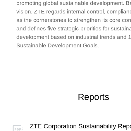
promoting global sustainable development. B
vision, ZTE regards internal control, complian
as the cornerstones to strengthen its core co
and defines five strategic priorities for sustain
development based on industrial trends and 
Sustainability Strategy System of ZTE
Sustainable Development Goals.
Reports
ZTE Corporation Sustainability Rep