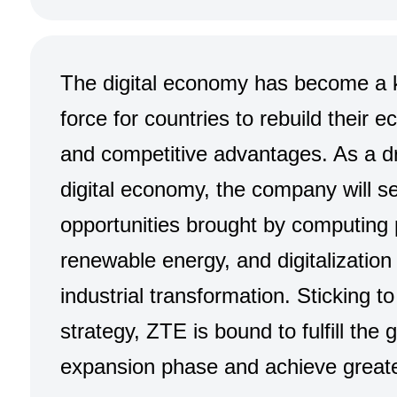
The digital economy has become a k
force for countries to rebuild their 
and competitive advantages. As a dr
digital economy, the company will se
opportunities brought by computing
renewable energy, and digitalization t
industrial transformation. Sticking to 
strategy, ZTE is bound to fulfill the 
expansion phase and achieve greate