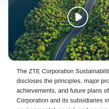
The ZTE Corporation Sustainabili
discloses the principles, major pr
achievements, and future plans o
Corporation and its subsidiaries i