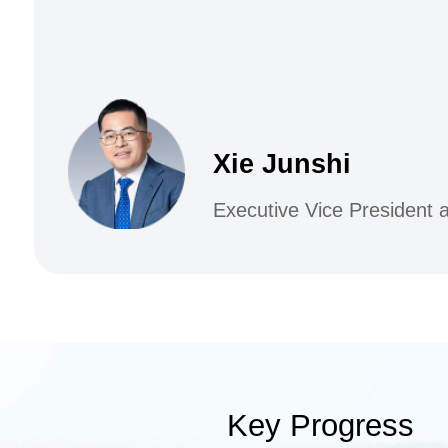
Xie Junshi
Executive Vice President
Key Progress