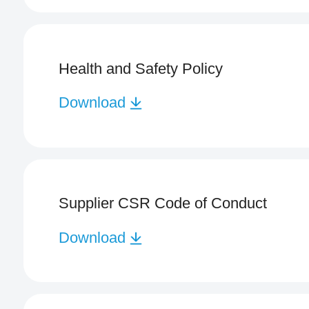
Health and Safety Policy
Download
Supplier CSR Code of Conduct
Download