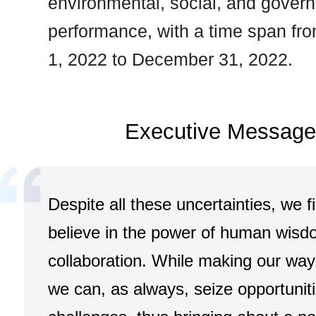
environmental, social, and gover
performance, with a time span fr
1, 2022 to December 31, 2022.
Executive Message
Despite all these uncertainties, we f
believe in the power of human wis
collaboration. While making our way
we can, as always, seize opportunit