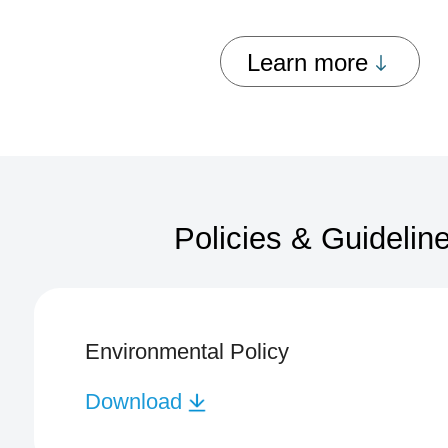
Learn more
Policies & Guidelin
Environmental Policy
Download