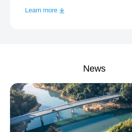
Learn more
News