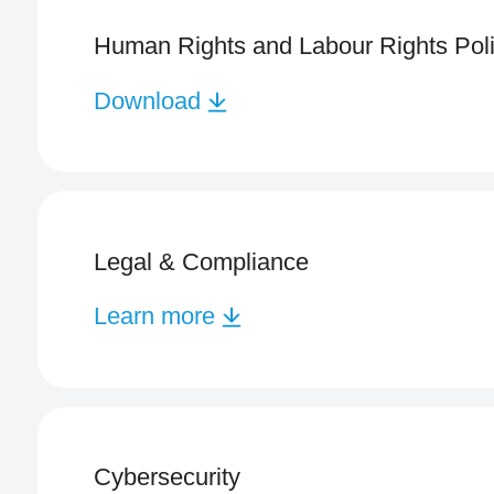
Human Rights and Labour Rights Pol
Download
Legal & Compliance
Learn more
Cybersecurity