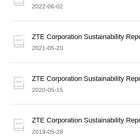
2022-06-02
ZTE Corporation Sustainability Rep
2021-05-20
ZTE Corporation Sustainability Rep
2020-05-15
ZTE Corporation Sustainability Rep
2019-05-28