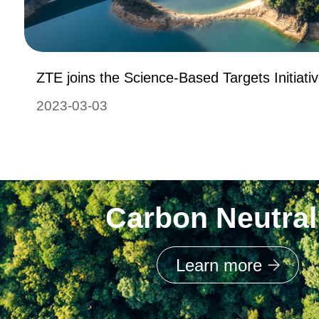
ZTE joins the Science-Based Targets Initiati
2023-03-03
Carbon Neutral
Learn more