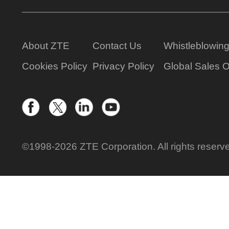
About ZTE
Contact Us
Whistleblowin
Cookies Policy
Privacy Policy
Global Sales O
©1998-2026 ZTE Corporation. All rights reserv