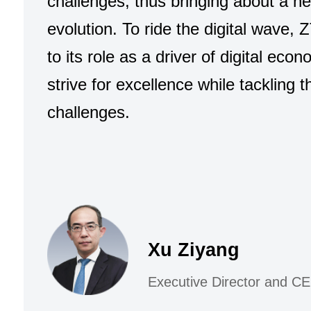
challenges, thus bringing about a n
evolution. To ride the digital wave, Z
to its role as a driver of digital eco
strive for excellence while tackling 
challenges.
Xu Ziyang
Executive Director and C