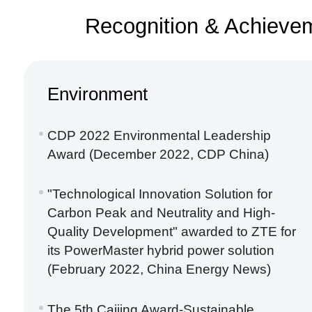
Recognition & Achieve
Environment
CDP 2022 Environmental Leadership
Award (December 2022, CDP China)
"Technological Innovation Solution for
Carbon Peak and Neutrality and High-
Quality Development" awarded to ZTE for
its PowerMaster hybrid power solution
(February 2022, China Energy News)
The 5th Caijing Award-Sustainable