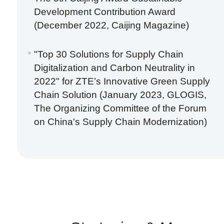
Development Contribution Award
(December 2022, Caijing Magazine)
"Top 30 Solutions for Supply Chain
Digitalization and Carbon Neutrality in
2022" for ZTE’s Innovative Green Supply
Chain Solution (January 2023, GLOGIS,
The Organizing Committee of the Forum
on China's Supply Chain Modernization)