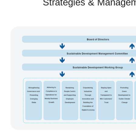
Strategies & Manage