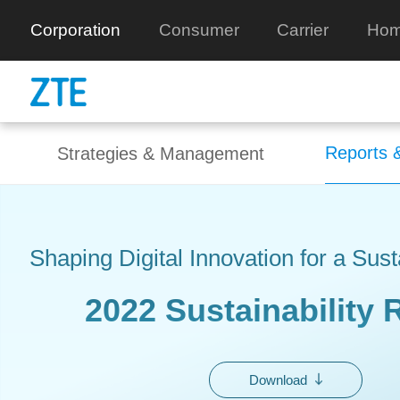
Corporation
Consumer
Carrier
Hom
Reports &
Strategies & Management
Shaping Digital Innovation for a Sus
2022 Sustainability 
Download