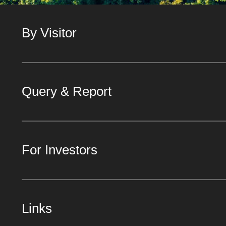
By Visitor
Query & Report
For Investors
Links