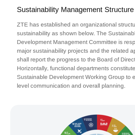
Sustainability Management Structure
ZTE has established an organizational structu
sustainability as shown below. The Sustainab
Development Management Committee is respo
major sustainability projects and the related a
shall report the progress to the Board of Direct
Horizontally, functional departments constitut
Sustainable Development Working Group to e
Sustainability Management Structure of ZTE
level communication and overall planning.