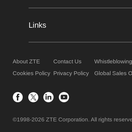
Links
About ZTE
Contact Us
Whistleblowin
Cookies Policy
Privacy Policy
Global Sales O
©1998-2026 ZTE Corporation. All rights reserv