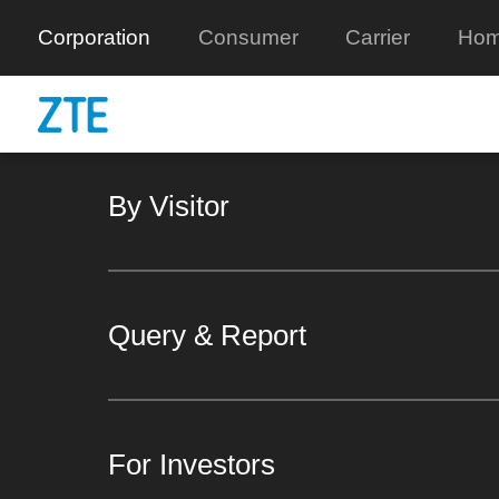
Corporation
Consumer
Carrier
Hom
By Visitor
Query & Report
For Investors