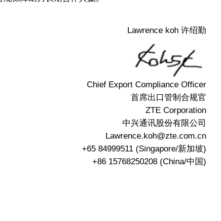
Lawrence koh 许绍勤
Chief Export Compliance Officer
首席出口管制合规官
ZTE Corporation
中兴通讯股份有限公司
Lawrence.koh@zte.com.cn
+65 84999511 (Singapore/新加坡)
+86 15768250208 (China/中国)