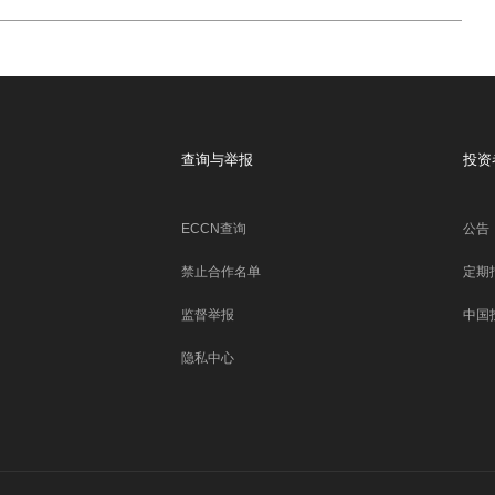
查询与举报
投资
ECCN查询
公告
禁止合作名单
定期
监督举报
中国
隐私中心