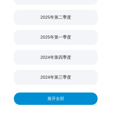
2025年第二季度
2025年第一季度
2024年第四季度
2024年第三季度
2024年第二季度
展开全部
2024年第一季度