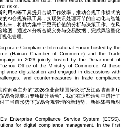
 and transaction data. These efforts facilitated digital
ol risks.
断利用AI等工具提升合规工作效率，推动合规工作模式的
发的AI合规资讯工具，实现资讯处理环节的自动化与智能
放出来，将精力集中于更高价值的分析与决策工作。在风
险地图，通过AI分析合规义务与交易数据，完成风险量化
可视化管理。
 Corporate Compliance International Forum hosted by the
erce (Hainan Chamber of Commerce) and the Trade
paign in 2026 jointly hosted by the Department of
Fuzhou Office of the Ministry of Commerce. At these
liance digitalization and engaged in discussions with
challenges, and countermeasures in trade compliance
南商会主办的“2026企业合规国际论坛”及江西省商务厅
“贸易合规能力专项提升活动”，我们在这些活动中进行了
讨了当前形势下贸易合规管理的新趋势、新挑战与新对
E's Enterprise Compliance Service System (ECSS),
lutions for digital compliance management. In the first