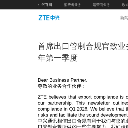
中兴官网
消费者业务
运营商业务
政
新
首席出口管制合规官致业务
年第一季度
Dear Business Partner,
尊敬的业务合作伙伴：
ZTE believes that export compliance is o
our partnership. This newsletter outli
compliance in Q1 2026. We believe that t
risks and facilitate the sound development
中兴通讯相信出口合规有利于我们与您的
口管制合规所做的一些主要努力，我们相