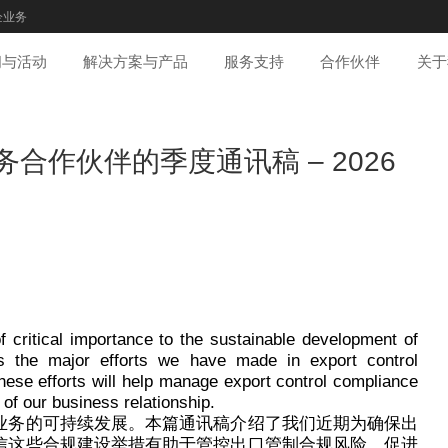
企业务
闻与活动
解决方案与产品
服务支持
合作伙伴
关于
合作伙伴的季度通讯稿 – 2026
f critical importance to the sustainable development of
nes the major efforts we have made in export control
hese efforts will help manage export control compliance
 of our business relationship.
业务的可持续发展。本篇通讯稿介绍了我们近期为确保出
信这些合规建设举措有助于管控出口管制合规风险，促进