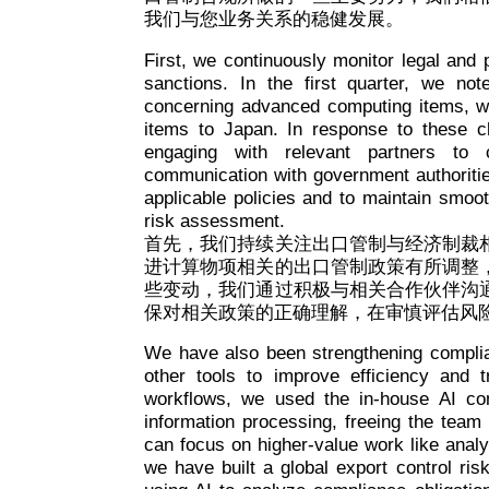
我们与您业务关系的稳健发展。
First, we continuously monitor legal and
sanctions. In the first quarter, we not
concerning advanced computing items, whi
items to Japan. In response to these 
engaging with relevant partners to c
communication with government authoritie
applicable policies and to maintain smoo
risk assessment.
首先，我们持续关注出口管制与经济制裁
进计算物项相关的出口管制政策有所调整
些变动，我们通过积极与相关合作伙伴沟
保对相关政策的正确理解，在审慎评估风
We have also been strengthening complian
other tools to improve efficiency and
workflows, we used the in-house AI com
information processing, freeing the team f
can focus on higher-value work like anal
we have built a global export control ri