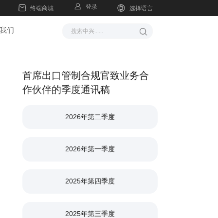
登录
终端商城
选择语言
我们
首席出口管制合规官致业务合
作伙伴的季度通讯稿
2026年第二季度
2026年第一季度
2025年第四季度
2025年第三季度