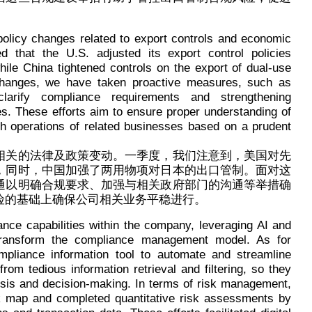
 policy changes related to export controls and economic
ed that the U.S. adjusted its export control policies
le China tightened controls on the export of dual-use
changes, we have taken proactive measures, such as
larify compliance requirements and strengthening
s. These efforts aim to ensure proper understanding of
th operations of related businesses based on a prudent
相关的法律及政策变动。一季度，我们注意到，美国对先
，同时，中国加强了两用物项对日本的出口管制。面对这
通以明确合规要求、加强与相关政府部门的沟通等举措确
险的基础上确保公司相关业务平稳进行。
ce capabilities within the company, leveraging AI and
 transform the compliance management model. As for
pliance information tool to automate and streamline
rom tedious information retrieval and filtering, so they
ysis and decision-making. In terms of risk management,
sk map and completed quantitative risk assessments by