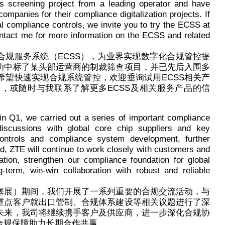
s screening project from a leading operator and have
ompanies for their compliance digitalization projects. If
al compliance controls, we invite you to try the ECSS at
contact me for more information on the ECSS and related
合规服务系统（ECSS），为业界实现数字化合规管控提
功中标了某头部运营商的制裁筛查项目，并已先后入围多
希望快速实现合规系统管控，欢迎垂询试用ECSS相关产
com.cn），或随时与我联系了解更多ECSS及相关服务产品的信
n Q1, we carried out a series of important compliance
discussions with global core chip suppliers and key
ntrols and compliance system development, further
rd, ZTE will continue to work closely with customers and
tion, strengthen our compliance foundation for global
-term, win-win collaboration with robust and reliable
塞展）期间，我们开展了一系列重要的合规交流活动，与
重点客户就出口管制、合规体系建设等相关议题进行了深
未来，我司将继续携手客户及供应商，进一步深化合规协
合规保障助力长期合作共赢。