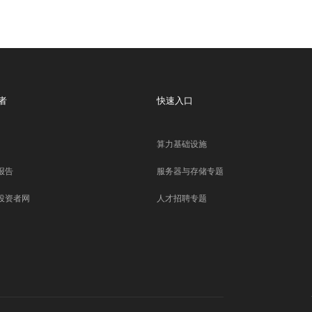
者
快速入口
算力基础设施
报告
服务器与存储专题
投资者网
人才招聘专题