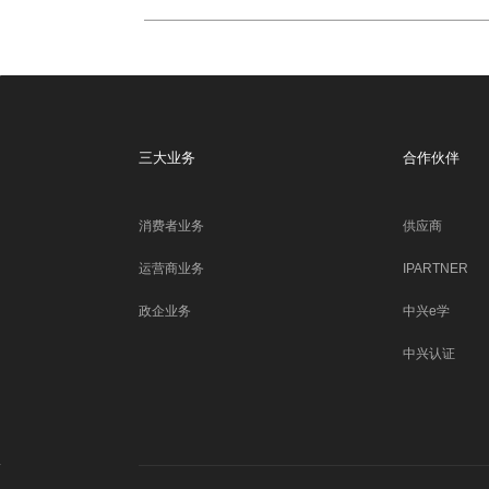
三大业务
合作伙伴
消费者业务
供应商
运营商业务
IPARTNER
政企业务
中兴e学
中兴认证