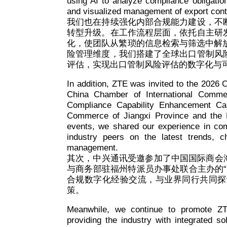
using AI to analyze compliance obligations
and visualized management of export contr
我们也在持续强化内部合规能力建设，不
转型升级。在工作流程层面，依托自主研
化，使团队从繁琐的信息检索与筛选中解
险管理维度，我们搭建了全球出口管制风
评估，实现出口管制风险评估的数字化与
In addition, ZTE was invited to the 2026
China Chamber of International Comm
Compliance Capability Enhancement Cam
Commerce of Jiangxi Province and the 
events, we shared our experience in comp
industry peers on the latest trends, 
management.
其次，中兴通讯受邀参加了中国国际商会海
与商务部驻福州特派员办事处联合主办的
合规数字化经验交流，与业界同行共同探
策。
Meanwhile, we continue to promote ZT
providing the industry with integrated so