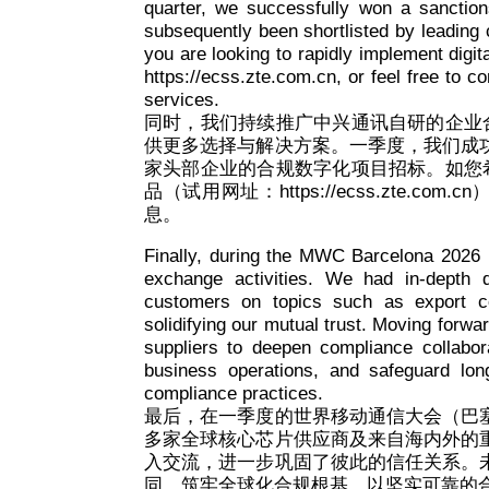
quarter, we successfully won a sanction
subsequently been shortlisted by leading c
you are looking to rapidly implement digit
https://ecss.zte.com.cn, or feel free to 
services.
同时，我们持续推广中兴通讯自研的企业
供更多选择与解决方案。一季度，我们成
家头部企业的合规数字化项目招标。如您
品（试用网址：https://ecss.zte.
息。
Finally, during the MWC Barcelona 2026 i
exchange activities. We had in-depth 
customers on topics such as export co
solidifying our mutual trust. Moving forwa
suppliers to deepen compliance collabora
business operations, and safeguard long
compliance practices.
最后，在一季度的世界移动通信大会（巴
多家全球核心芯片供应商及来自海内外的
入交流，进一步巩固了彼此的信任关系。
同，筑牢全球化合规根基，以坚实可靠的