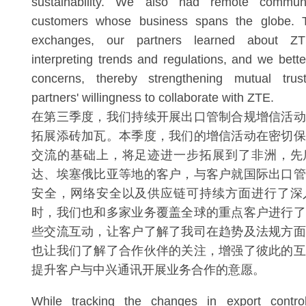
sustainability. We also had remote commun
customers whose business spans the globe. T
exchanges, our partners learned about ZTE
interpreting trends and regulations, and we bette
concerns, thereby strengthening mutual trus
partners' willingness to collaborate with ZTE.
在第三季度，我们持续开展出口管制合规增信活动
拓展添砖加瓦。本季度，我们的增信活动在密切保
交流的基础上，将足迹进一步拓展到了非洲，先
达、埃塞俄比亚等地的客户，与客户就国际出口管
安全，网络安全以及供应链可持续方面进行了深
时，我们也和多家业务覆盖全球的重点客户进行了
些交流互动，让客户了解了我司在趋势及法规方面
也让我们了解了合作伙伴的关注，增强了彼此的互
提升客户与中兴通讯开展业务合作的意愿。
While tracking the changes in export contr