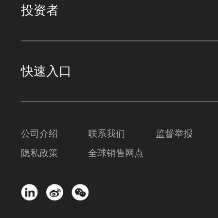
投资者
快速入口
公司介绍
联系我们
监督举报
隐私政策
全球销售网点