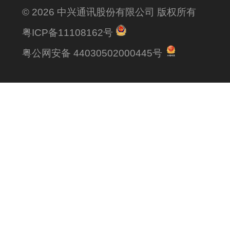
© 2026 中兴通讯股份有限公司 版权所有
粤ICP备11108162号
粤公网安备 44030502000445号