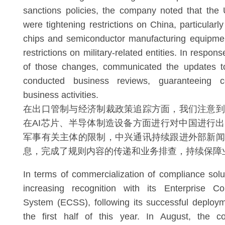
sanctions policies, the company noted that the U
were tightening restrictions on China, particularly 
chips and semiconductor manufacturing equipme
restrictions on military-related entities. In respon
of those changes, communicated the updates t
conducted business reviews, guaranteeing c
business activities.
在出口管制与经济制裁政策追踪方面，我们注意到
在AI芯片、半导体制造设备方面进行对中国进行
军事有关主体的限制，中兴通讯持续跟进外部新闻
息，完成了规则内容的传递和业务排查，持续保障
In terms of commercialization of compliance sol
increasing recognition with its Enterprise C
System (ECSS), following its successful deploy
the first half of this year. In August, the 