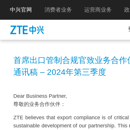
中兴官网
消费者业务
运营商业务
政
首席出口管制合规官致业务合作
通讯稿 – 2024年第三季度
Dear Business Partner,
尊敬的业务合作伙伴：
ZTE believes that export compliance is of critica
sustainable development of our partnership. This 