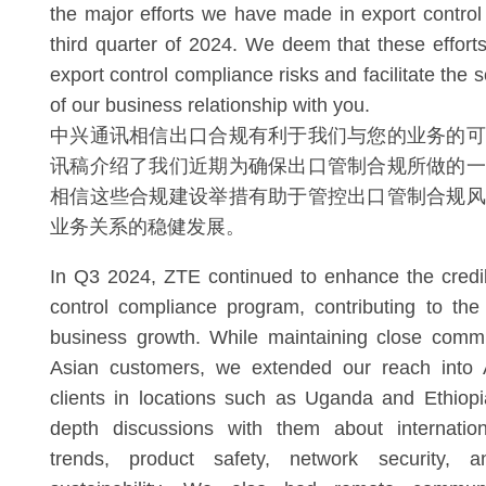
the major efforts we have made in export control
third quarter of 2024. We deem that these effort
export control compliance risks and facilitate th
of our business relationship with you.
中兴通讯相信出口合规有利于我们与您的业务的可
讯稿介绍了我们近期为确保出口管制合规所做的一
相信这些合规建设举措有助于管控出口管制合规风
业务关系的稳健发展。
In Q3 2024, ZTE continued to enhance the credibi
control compliance program, contributing to th
business growth. While maintaining close commu
Asian customers, we extended our reach into A
clients in locations such as Uganda and Ethiopi
depth discussions with them about internation
trends, product safety, network security, 