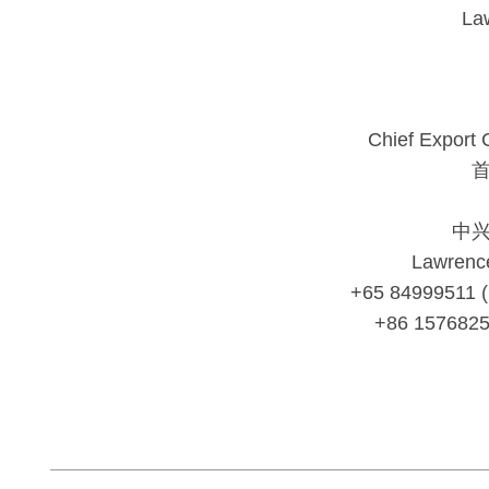
La
Chief Export 
中
Lawrenc
+65 84999511 
+86 157682