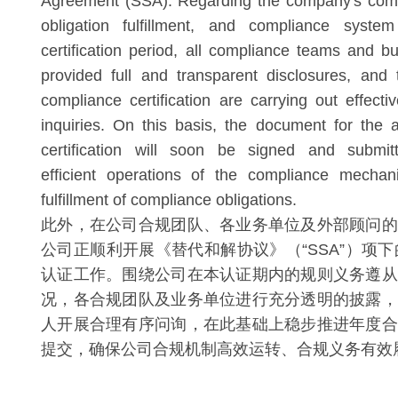
Agreement (SSA). Regarding the company's compl
obligation fulfillment, and compliance system
certification period, all compliance teams and b
provided full and transparent disclosures, and 
compliance certification are carrying out effect
inquiries. On this basis, the document for the
certification will soon be signed and submit
efficient operations of the compliance mechan
fulfillment of compliance obligations.
此外，在公司合规团队、各业务单位及外部顾问的
公司正顺利开展《替代和解协议》（“SSA”）项下
认证工作。围绕公司在本认证期内的规则义务遵从
况，各合规团队及业务单位进行充分透明的披露，
人开展合理有序问询，在此基础上稳步推进年度合
提交，确保公司合规机制高效运转、合规义务有效