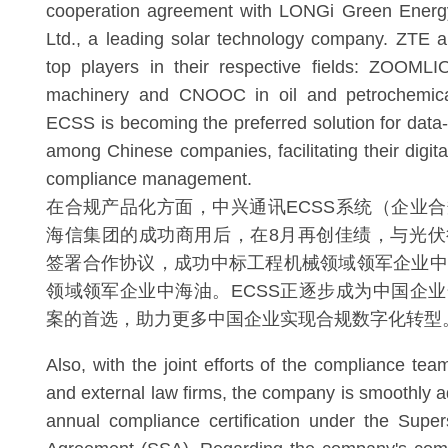
cooperation agreement with LONGi Green Energ
Ltd., a leading solar technology company. ZTE 
top players in their respective fields: ZOOMLI
machinery and CNOOC in oil and petrochemical
ECSS is becoming the preferred solution for data
among Chinese companies, facilitating their digita
compliance management.
在合规产品化方面，中兴通讯ECSS系统（企业
海信集团的成功商用后，在8月再创佳绩，与光伏
签署合作协议，成功中标工程机械领域领军企业中
领域领军企业中海油。ECSS正逐步成为中国企
案的首选，助力更多中国企业实现合规数字化转型
Also, with the joint efforts of the compliance tea
and external law firms, the company is smoothly 
annual compliance certification under the Supe