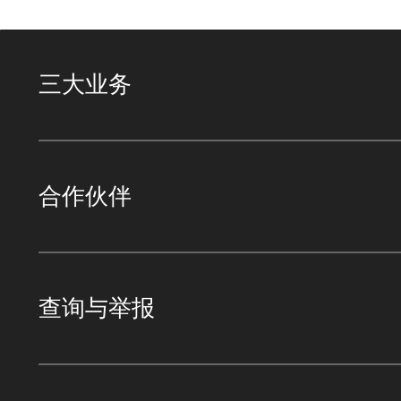
三大业务
合作伙伴
查询与举报