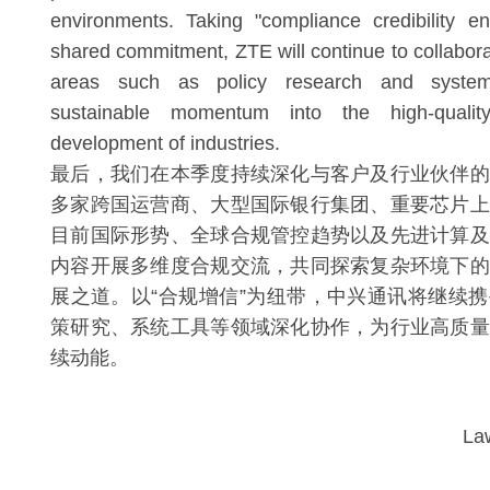
environments. Taking "compliance credibility 
shared commitment, ZTE will continue to collabora
areas such as policy research and system 
sustainable momentum into the high-qualit
development of industries.
最后，我们在本季度持续深化与客户及行业伙伴的
多家跨国运营商、大型国际银行集团、重要芯片上
目前国际形势、全球合规管控趋势以及先进计算及
内容开展多维度合规交流，共同探索复杂环境下的
展之道。以“合规增信”为纽带，中兴通讯将继续
策研究、系统工具等领域深化协作，为行业高质量
续动能。
La