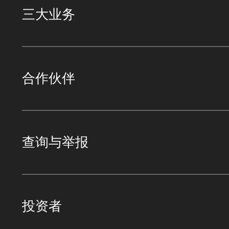
三大业务
合作伙伴
查询与举报
投资者