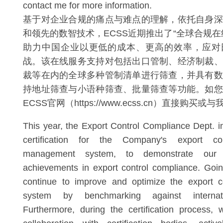
contact me for more information.
基于对企业合规的痛点与难点的理解，依托自身深
和领先的数智技术，ECSS近期推出了“全球合规在
助力中国企业以更低的成本、更高的效率，应对
战。该在线服务支持对包括出口管制、经济制裁、
裁等在内的全球多种管制清单进行筛查，并具有数
持地址筛查与小语种筛查、批量筛查等功能。如您
ECSS官网（https://www.ecss.cn）直接购买
This year, the Export Control Compliance Dept. i
certification for the Company's export co
management system, to demonstrate our c
achievements in export control compliance. Goin
continue to improve and optimize the export c
system by benchmarking against internati
Furthermore, during the certification process, 