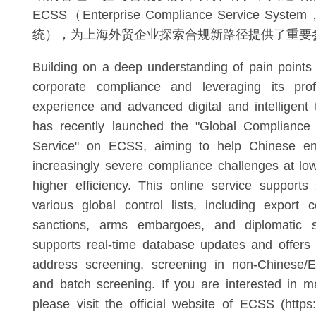
ECSS（Enterprise Compliance Service 
统），为上海外贸企业探索合规新路径提供了重要
Building on a deep understanding of pain points
corporate compliance and leveraging its pro
experience and advanced digital and intelligent
has recently launched the "Global Compliance
Service" on ECSS, aiming to help Chinese ent
increasingly severe compliance challenges at lo
higher efficiency. This online service supports
various global control lists, including export 
sanctions, arms embargoes, and diplomatic sa
supports real-time database updates and offers
address screening, screening in non-Chinese/E
and batch screening. If you are interested in 
please visit the official website of ECSS (https