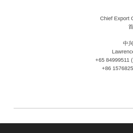
Chief Export 
中
Lawrenc
+65 84999511 
+86 157682