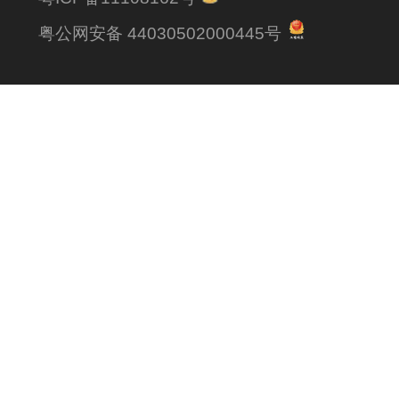
粤公网安备 44030502000445号