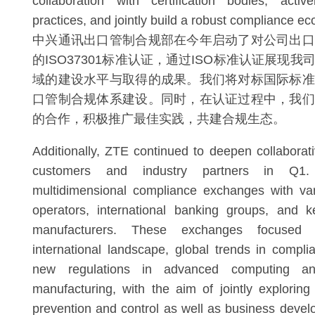
collaboration with certification bodies, acti
practices, and jointly build a robust compliance e
中兴通讯出口管制合规部在今年启动了对公司出口
的ISO37301标准认证，通过ISO标准认证展现
域的建设水平与取得的成果。我们将对标国际标准
口管制合规体系建设。同时，在认证过程中，我们
的合作，积极推广最佳实践，共建合规生态。
Additionally, ZTE continued to deepen collaborati
customers and industry partners in Q1
multidimensional compliance exchanges with var
operators, international banking groups, and 
manufacturers. These exchanges focused
international landscape, global trends in compli
new regulations in advanced computing an
manufacturing, with the aim of jointly exploring
prevention and control as well as business deve