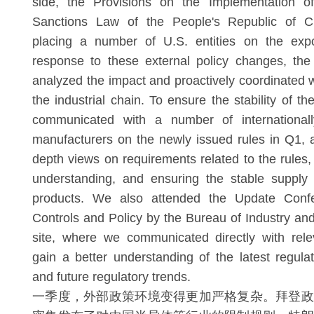
side, the Provisions on the Implementation of
Sanctions Law of the People's Republic of C
placing a number of U.S. entities on the expor
response to these external policy changes, th
analyzed the impact and proactively coordinated w
the industrial chain. To ensure the stability of t
communicated with a number of international
manufacturers on the newly issued rules in Q1,
depth views on requirements related to the rules
understanding, and ensuring the stable supply
products. We also attended the Update Conf
Controls and Policy by the Bureau of Industry and
site, where we communicated directly with rele
gain a better understanding of the latest regul
and future regulatory trends.
一季度，外部政策环境变得更加严格复杂。拜登政