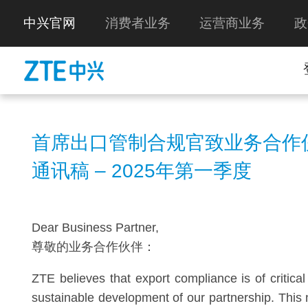
中兴官网
消费者业务
运营商业务
政
首席出口管制合规官致业务合作
通讯稿 – 2025年第一季度
Dear Business Partner,
尊敬的业务合作伙伴：
ZTE believes that export compliance is of critica
sustainable development of our partnership. This 