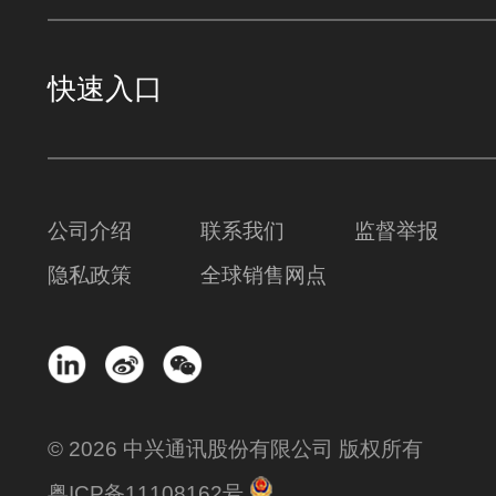
快速入口
公司介绍
联系我们
监督举报
隐私政策
全球销售网点
© 2026 中兴通讯股份有限公司 版权所有
粤ICP备11108162号