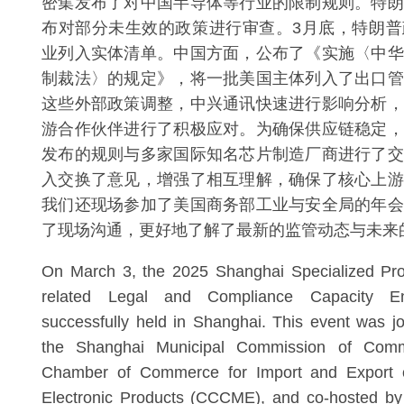
密集发布了对中国半导体等行业的限制规则。特朗
布对部分未生效的政策进行审查。3月底，特朗普
业列入实体清单。中国方面，公布了《实施〈中华
制裁法〉的规定》，将一批美国主体列入了出口管
这些外部政策调整，中兴通讯快速进行影响分析，
游合作伙伴进行了积极应对。为确保供应链稳定，
发布的规则与多家国际知名芯片制造厂商进行了交
入交换了意见，增强了相互理解，确保了核心上游
我们还现场参加了美国商务部工业与安全局的年会
了现场沟通，更好地了解了最新的监管动态与未来
On March 3, the 2025 Shanghai Specialized Pr
related Legal and Compliance Capacity 
successfully held in Shanghai. This event was jo
the Shanghai Municipal Commission of Com
Chamber of Commerce for Import and Export 
Electronic Products (CCCME), and co-hosted by