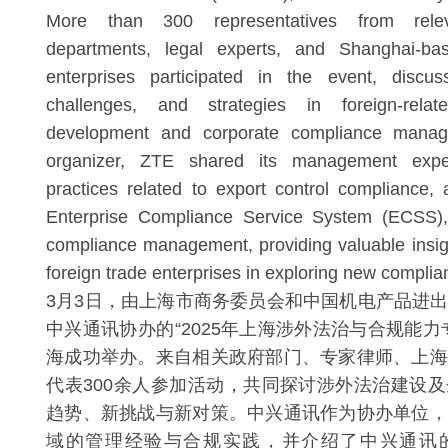
More than 300 representatives from rele
departments, legal experts, and Shanghai-bas
enterprises participated in the event, discu
challenges, and strategies in foreign-rela
development and corporate compliance mana
organizer, ZTE shared its management expe
practices related to export control compliance, 
Enterprise Compliance Service System (ECSS), a
compliance management, providing valuable insig
foreign trade enterprises in exploring new compli
3月3日，由上海市商务委员会和中国机电产品进
中兴通讯协办的“2025年上海涉外法治与合规能力
海成功举办。来自相关政府部门、专家律师、上海
代表300余人参加活动，共同探讨涉外法治建设
趋势、新挑战与新对策。中兴通讯作为协办单位，
域的管理经验与合规实践，并介绍了中兴通讯