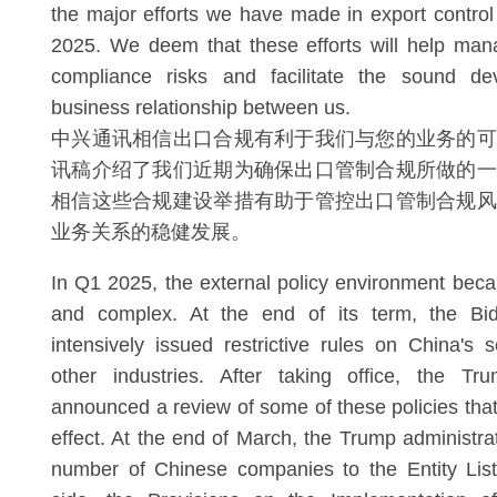
the major efforts we have made in export contro
2025. We deem that these efforts will help man
compliance risks and facilitate the sound de
business relationship between us.
中兴通讯相信出口合规有利于我们与您的业务的可
讯稿介绍了我们近期为确保出口管制合规所做的一
相信这些合规建设举措有助于管控出口管制合规风
业务关系的稳健发展。
In Q1 2025, the external policy environment bec
and complex. At the end of its term, the Bid
intensively issued restrictive rules on China's
other industries. After taking office, the Tru
announced a review of some of these policies that
effect. At the end of March, the Trump administra
number of Chinese companies to the Entity Lis