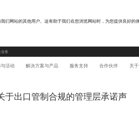
分您与我们网站的其他用户。这有助于我们在您浏览网站时，为您提供良好的
企业务
闻与活动
解决方案与产品
服务支持
合作伙伴
关于
通讯关于出口管制合规的管理层承诺声