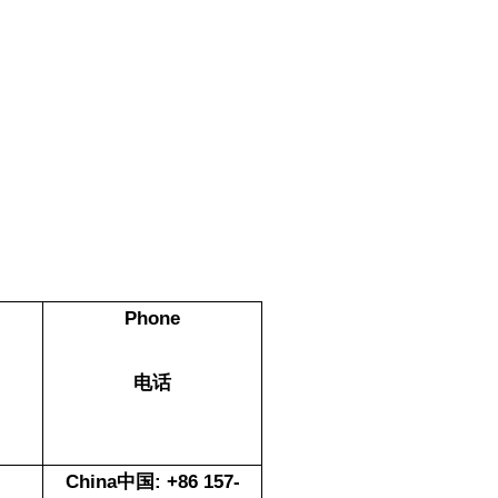
Phone
电话
China中国: +86 157-