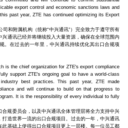
icable export control and economic sanctions laws and
this past year, ZTE has continued optimizing its Export
公司和附属机构（统称“中兴通讯”）完全致力于遵守所有
中兴通讯已经并将继续投入大量资源，确保在全球范围内
规。在过去的一年里，中兴通讯持续优化其出口合规项
is the chief organization for ZTE's export compliance
ly support ZTE's ongoing goal to have a world-class
ndustry best practices. This past year, ZTE made
liance and will continue to build on that progress to
am. It is the responsibility of every individual to fully
口合规委员会，以及中兴通讯全体管理层将全力支持中兴
，打造世界一流的出口合规项目。过去的一年，中兴通讯
在此基础上使得出口合规项目更上一层楼。每一位员工都