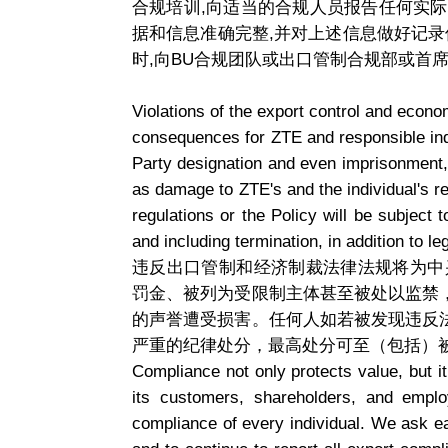
合规培训,向适当的合规人员报告任何实
据和信息准确完整,并对上述信息做好记录
时,向BU合规团队或出口管制合规部或首席出
Violations of the export control and econo
consequences for ZTE and responsible indiv
Party designation and even imprisonment,
as damage to ZTE's and the individual's re
regulations or the Policy will be subject 
and including termination, in addition to leg
违反出口管制和经济制裁法律法规将为中
罚金、被列为受限制主体甚至被处以监禁
的声誉遭受损害。任何人如若被发现违反
严重的纪律处分，最高处分可至（包括）
Compliance not only protects value, but it
its customers, shareholders, and emplo
compliance of every individual. We ask ea