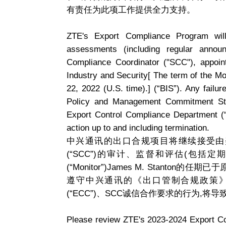
有责任为此项工作提供全力支持。
ZTE's Export Compliance Program will
assessments (including regular annou
Compliance Coordinator ("SCC"), appoi
Industry and Security[ The term of the M
22, 2022 (U.S. time).] (“BIS”). Any failu
Policy and Management Commitment Stat
Export Control Compliance Department (“E
action up to and including termination.
中兴通讯的出口合规项目将继续接受由美
(“SCC”)的审计、监督和评估(包括
(“Monitor”)James M. Stanto
遵守中兴通讯的《出口管制合规政策
(“ECC”)、SCC诚信合作要求的行为,将
Please review ZTE's 2023-2024 Export Con