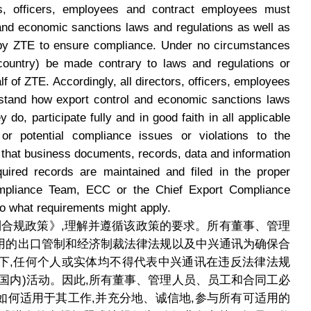
ors, officers, employees and contract employees must
 and economic sanctions laws and regulations as well as
 by ZTE to ensure compliance. Under no circumstances
n-country) be made contrary to laws and regulations or
alf of ZTE. Accordingly, all directors, officers, employees
stand how export control and economic sanctions laws
 do, participate fully and in good faith in all applicable
 or potential compliance issues or violations to the
 that business documents, records, data and information
uired records are maintained and filed in the proper
mpliance Team, ECC or the Chief Export Compliance
to what requirements might apply.
口管制合规政策》,理解并遵循该政策的要求。所有董事、管理
用的出口管制和经济制裁法律法规以及中兴通讯为确保合
下,任何个人或实体均不得代表中兴通讯在违反法律法规
国内)活动。因此,所有董事、管理人员、员工和合同工必
如何适用于其工作,并充分地、诚信地,参与所有可适用的