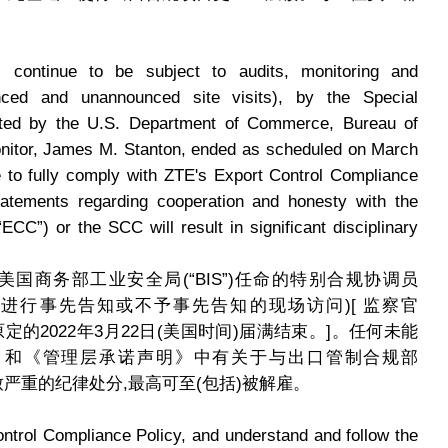
 continue to be subject to audits, monitoring and
nced and unannounced site visits), by the Special
nted by the U.S. Department of Commerce, Bureau of
onitor, James M. Stanton, ended as scheduled on March
re to fully comply with ZTE's Export Control Compliance
ements regarding cooperation and honesty with the
CC”) or the SCC will result in significant disciplinary
国商务部工业安全局(“BIS”)任命的特别合规协调员
定期进行事先告知或不予事先告知的现场访问)[ 监察官
n的任期已于原定的2022年3月22日(美国时间)届满结束。]。任何未能
》和《管理层承诺声明》中有关于与出口管制合规部
导致严重的纪律处分,最高可至(包括)被解雇。
trol Compliance Policy, and understand and follow the