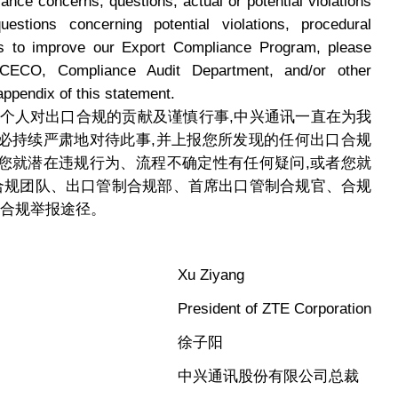
iance concerns, questions, actual or potential violations
estions concerning potential violations, procedural
ons to improve our Export Compliance Program, please
ECO, Compliance Audit Department, and/or other
appendix of this statement.
每个人对出口合规的贡献及谨慎行事,中兴通讯一直在为我
必持续严肃地对待此事,并上报您所发现的任何出口合规
您就潜在违规行为、流程不确定性有任何疑问,或者您就
U合规团队、出口管制合规部、首席出口管制合规官、合规
他合规举报途径。
Xu Ziyang
President of ZTE Corporation
徐子阳
中兴通讯股份有限公司总裁