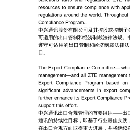
resources to ensure compliance with appl
regulations around the world. Throughout 
Compliance Program..
中兴通讯股份有限公司及其控股或控制子
可适用的出口管制和经济制裁法律法规。
遵守可适用的出口管制和经济制裁法律法
目。
The Export Compliance Committee— which 
management—and all ZTE management ful
Export Compliance Program based on i
significant advancements in export comp
further enhance its Export Compliance Progr
support this effort.
中兴通讯出口合规管理的首要组织——出
通讯的持续性目标，即基于行业最佳实践
在出口合规方面取得重大进展，并将继续