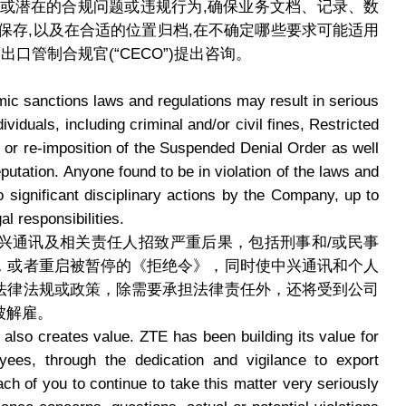
际或潜在的合规问题或违规行为,确保业务文档、记录、数
保存,以及在合适的位置归档,在不确定哪些要求可能适用
口管制合规官(“CECO”)提出咨询。
mic sanctions laws and regulations may result in serious
iduals, including criminal and/or civil fines, Restricted
 or re-imposition of the Suspended Denial Order as well
putation. Anyone found to be in violation of the laws and
to significant disciplinary actions by the Company, up to
al responsibilities.
兴通讯及相关责任人招致严重后果，包括刑事和/或民事
，或者重启被暂停的《拒绝令》，同时使中兴通讯和个人
法律法规或政策，除需要承担法律责任外，还将受到公司
被解雇。
 also creates value. ZTE has been building its value for
yees, through the dedication and vigilance to export
ch of you to continue to take this matter very seriously