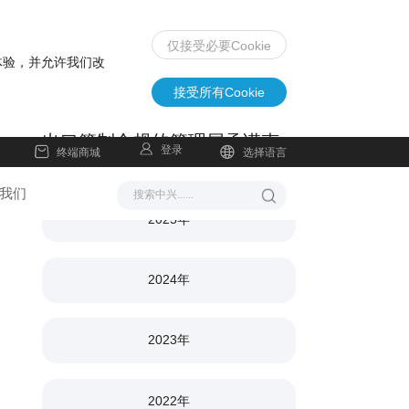
仅接受必要Cookie
体验，并允许我们改
接受所有Cookie
出口管制合规的管理层承诺声
登录
终端商城
选择语言
明
我们
2025年
2024年
2023年
2022年