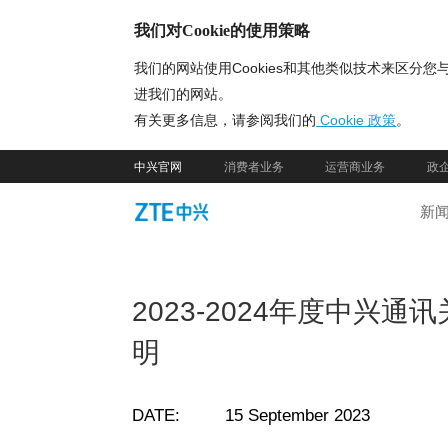
我们对Cookie的使用策略
我们的网站使用Cookies和其他类似技术来区
进我们的网站。
有关更多信息，请参阅我们的
Cookie 政策
。
中兴官网
消费者业务
运营商业务
政
新
2023-2024年度中兴
明
DATE: 15 September 2023