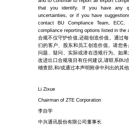
and to continue to report all export compl
that you identify. If you have any qu
uncertainties, or if you have suggesti
contact BU Compliance Team, ECC, C
compliance reporting options listed in the 
合规不仅守护价值,还能创造价值。通过
们的客户、股东和员工创造价值。请您务
问题、疑问、实际或潜在违规行为。如果
改进出口合规项目有任何建议,请联系B
稽查部,和/或通过本声明附录中列出的其
Li Zixue
Chairman of ZTE Corporation
李自学
中兴通讯股份有限公司董事长