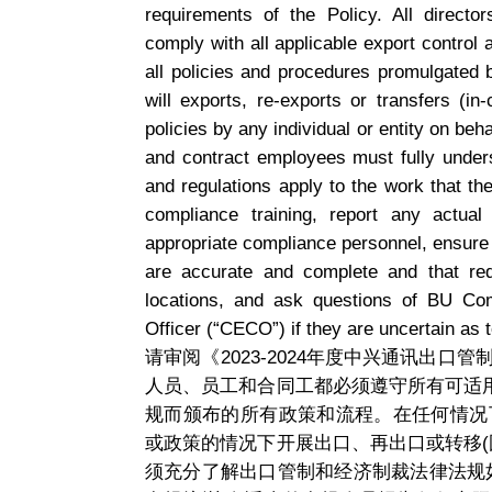
requirements of the Policy. All direct
comply with all applicable export control
all policies and procedures promulgated
will exports, re-exports or transfers (i
policies by any individual or entity on beh
and contract employees must fully under
and regulations apply to the work that they
compliance training, report any actual
appropriate compliance personnel, ensure
are accurate and complete and that req
locations, and ask questions of BU Co
Officer (“CECO”) if they are uncertain as 
请审阅《2023-2024年度中兴通讯出
人员、员工和合同工都必须遵守所有可适
规而颁布的所有政策和流程。在任何情况
或政策的情况下开展出口、再出口或转移(
须充分了解出口管制和经济制裁法律法规