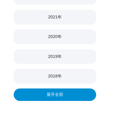
2021年
2020年
2019年
2018年
展开全部