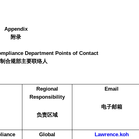
Appendix
附录
ompliance Department Points of Contact
管制合规部主要联络人
Regional
Email
Responsibility
电子邮箱
负责区域
liance
Global
Lawrence.koh