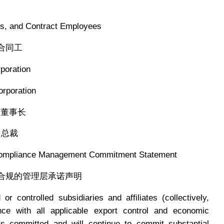
 and Contract Employees
合同工
oration
poration
董事长
总裁
ompliance Management Commitment Statement
制合规的管理层承诺声明
r controlled subsidiaries and affiliates (collectively,
nce with all applicable export control and economic
s committed and will continue to commit substantial