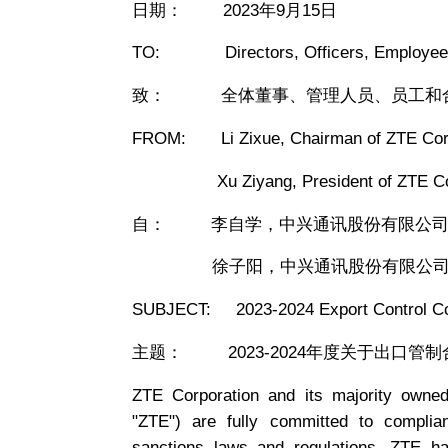
日期： 2023年9月15日
TO: Directors, Officers, Employees,
致： 全体董事、管理人员、员工和
FROM: Li Zixue, Chairman of ZTE Corp
Xu Ziyang, President of ZTE Cor
自： 李自学，中兴通讯股份有限公司
徐子阳，中兴通讯股份有限公司
SUBJECT: 2023-2024 Export Control C
主题： 2023-2024年度关于出口管
ZTE Corporation and its majority owned o
"ZTE") are fully committed to complia
sanctions laws and regulations. ZTE ha