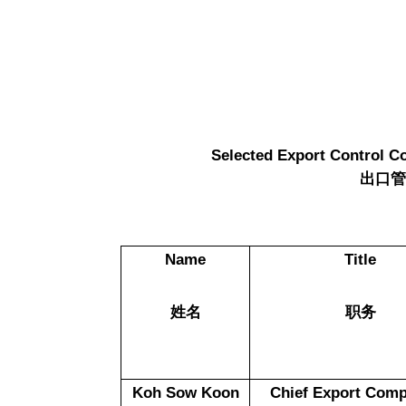
Selected Export Control C
出口
Name
Title
姓名
职务
Koh Sow Koon
Chief Export Comp