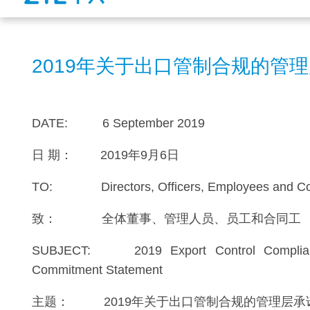
2019年关于出口管制合规的管
DATE: 6 September 2019
日 期： 2019年9月6日
TO: Directors, Officers, Employees and Con
致： 全体董事、管理人员、员工和合同工
SUBJECT: 2019 Export Control Complia
Commitment Statement
主题： 2019年关于出口管制合规的管理层承