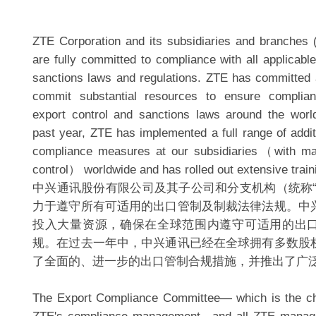
ZTE Corporation and its subsidiaries and branches (c
are fully committed to compliance with all applicabl
sanctions laws and regulations. ZTE has committed a
commit substantial resources to ensure complian
export control and sanctions laws around the worl
past year, ZTE has implemented a full range of addit
compliance measures at our subsidiaries（with maj
control） worldwide and has rolled out extensive trai
中兴通讯股份有限公司及其子公司和分支机构（统称“
力于遵守所有可适用的出口管制及制裁法律法规。中
投入大量资源，确保在全球范围内遵守可适用的出
规。在过去一年中，中兴通讯已经在全球拥有多数股
了全面的、进一步的出口管制合规措施，并推出了广
The Export Compliance Committee— which is the chi