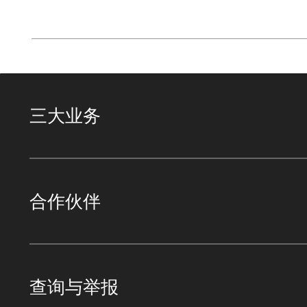
三大业务
合作伙伴
查询与举报