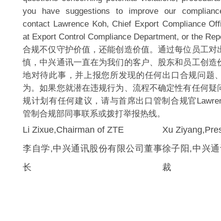
you have suggestions to improve our complianc
contact Lawrence Koh, Chief Export Compliance Offi
at Export Control Compliance Department, or the Repo
合规不仅守护价值，还能创造价值。通过每位员工对
慎，中兴通讯一直在为我们的客户、股东和员工创造
地对待此事，并上报您所发现的任何出口合规问题
为。如果您就潜在违规行为、流程不确定性有任何疑
规计划有任何建议，请与首席出口管制合规官Lawrenc
管制合规部同事联系或拨打举报热线。
Li Zixue,Chairman of ZTE
Xu Ziyang,Pres
李自学,中兴通讯股份有限公司董事
徐子阳,中兴
长
裁