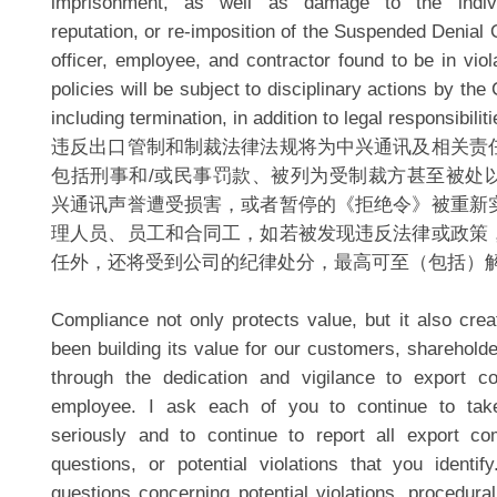
imprisonment, as well as damage to the indiv
reputation, or re-imposition of the Suspended Denial 
officer, employee, and contractor found to be in viol
policies will be subject to disciplinary actions by th
including termination, in addition to legal responsibiliti
违反出口管制和制裁法律法规将为中兴通讯及相关责
包括刑事和/或民事罚款、被列为受制裁方甚至被处
兴通讯声誉遭受损害，或者暂停的《拒绝令》被重新
理人员、员工和合同工，如若被发现违反法律或政策
任外，还将受到公司的纪律处分，最高可至（包括）
Compliance not only protects value, but it also cre
been building its value for our customers, sharehold
through the dedication and vigilance to export c
employee. I ask each of you to continue to tak
seriously and to continue to report all export co
questions, or potential violations that you identi
questions concerning potential violations, procedural 