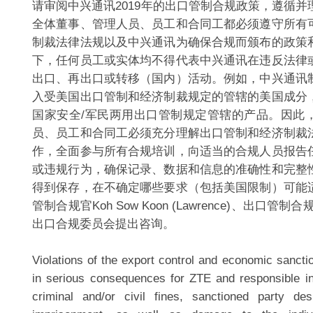
请审阅中兴通讯2019年的出口管制合规政策，遵循
全体董事、管理人员、员工和合同工都必须遵守所有
制裁法律法规以及中兴通讯为确保合规而颁布的政策
下，任何员工或实体均不得代表中兴通讯在违反法律
出口、再出口或转移（国内）活动。例如，中兴通讯
入受美国出口管制和经济制裁规定的管辖的美国成分
国家安全/军民两用出口管制规定管辖的产品。因此
员、员工和合同工必须充分理解出口管制和经济制裁
作，全面参与所有合规培训，向适当的合规人员报告
或违规行为，确保记录、数据和信息的准确性和完整
得到保存，在不确定哪些要求（包括美国限制）可能
管制合规官Koh Sow Koon (Lawrence)、出口管
出口合规委员会提出咨询。
Violations of the export control and economic sancti
in serious consequences for ZTE and responsible ind
criminal and/or civil fines, sanctioned party de