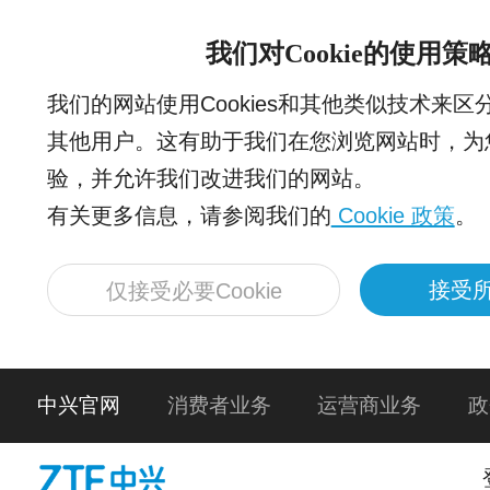
我们对Cookie的使用策
我们的网站使用Cookies和其他类似技术来
其他用户。这有助于我们在您浏览网站时，为
验，并允许我们改进我们的网站。
有关更多信息，请参阅我们的
Cookie 政策
。
接受所
仅接受必要Cookie
中兴官网
消费者业务
运营商业务
政