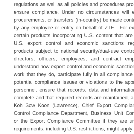
regulations as well as all policies and procedures p
ensure compliance. Under no circumstances will ex
procurements, or transfers (in-country) be made contr
by any employee or entity on behalf of ZTE. For 
certain products incorporating U.S. content that are 
U.S. export control and economic sanctions regu
products subject to national security/dual-use contro
directors, officers, employees, and contract em
understand how export control and economic sanction
work that they do, participate fully in all compliance 
potential compliance issues or violations to the app
personnel, ensure that records, data and informati
complete and that required records are maintained, a
Koh Sow Koon (Lawrence), Chief Export Complian
Control Compliance Department, Business Unit Com
or the Export Compliance Committee if they are un
requirements, including U.S. restrictions, might apply.