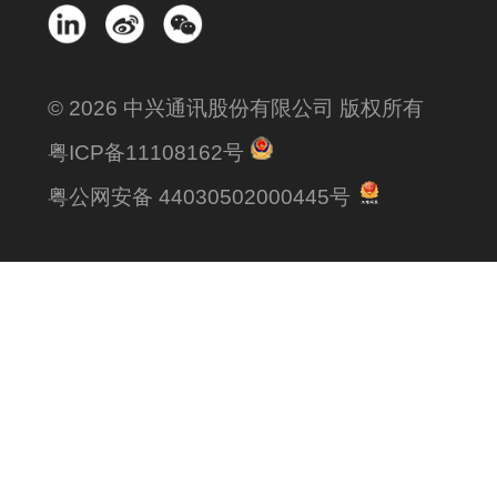
© 2026 中兴通讯股份有限公司 版权所有
粤ICP备11108162号
粤公网安备 44030502000445号