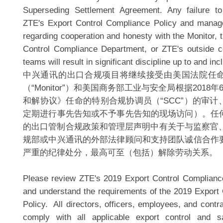
Superseding Settlement Agreement. Any failure to
ZTE's Export Control Compliance Policy and manag
regarding cooperation and honesty with the Monitor, 
Control Compliance Department, or ZTE's outside c
teams will result in significant discipline up to and inc
中兴通讯的出口合规项目将继续接受由美国法院任
（“Monitor”）和美国商务部工业与安全局根据2018
和解协议》任命的特别合规协调员（“SCC”）的审
定期进行事先告知或不予事先告知的现场访问）。任
的出口管制合规政策和管理层声明中有关于与监察官、
规部或中兴通讯的外部法律顾问和支持团队诚信合作
严重的纪律处分，最高可至（包括）解除劳动关系。
Please review ZTE's 2019 Export Control Compliance
and understand the requirements of the 2019 Export
Policy. All directors, officers, employees, and cont
comply with all applicable export control and 