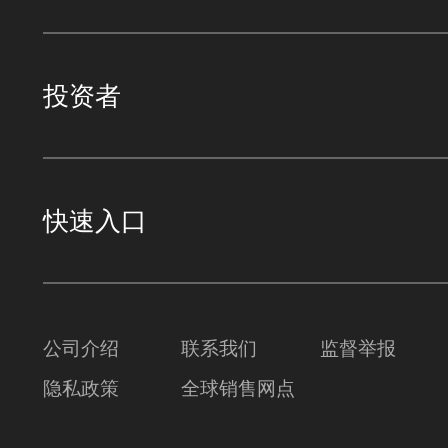
投资者
快速入口
公司介绍
联系我们
监督举报
隐私政策
全球销售网点