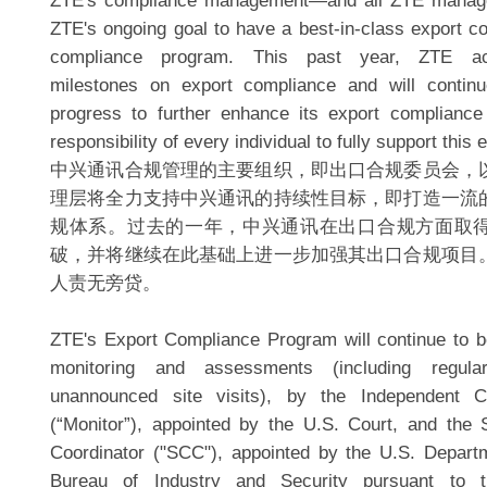
ZTE's compliance management—and all ZTE manage
ZTE's ongoing goal to have a best-in-class export co
compliance program. This past year, ZTE achi
milestones on export compliance and will continu
progress to further enhance its export compliance
responsibility of every individual to fully support this 
中兴通讯合规管理的主要组织，即出口合规委员会，
理层将全力支持中兴通讯的持续性目标，即打造一流
规体系。过去的一年，中兴通讯在出口合规方面取
破，并将继续在此基础上进一步加强其出口合规项目
人责无旁贷。
ZTE's Export Compliance Program will continue to be
monitoring and assessments (including regul
unannounced site visits), by the Independent C
(“Monitor”), appointed by the U.S. Court, and the
Coordinator ("SCC"), appointed by the U.S. Depar
Bureau of Industry and Security pursuant to 