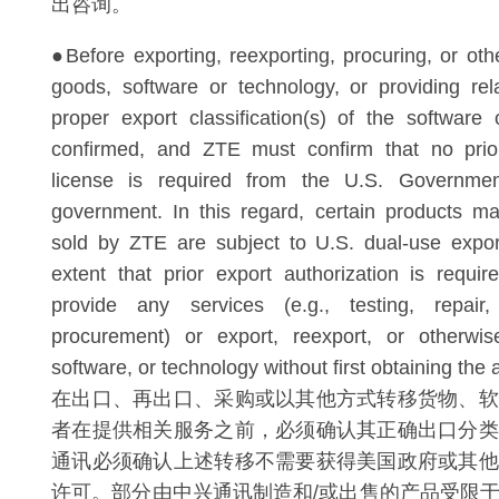
出咨询。
●Before exporting, reexporting, procuring, or oth
goods, software or technology, or providing rel
proper export classification(s) of the softwar
confirmed, and ZTE must confirm that no prior
license is required from the U.S. Governme
government. In this regard, certain products m
sold by ZTE are subject to U.S. dual-use expor
extent that prior export authorization is requ
provide any services (e.g., testing, repair,
procurement) or export, reexport, or otherwis
software, or technology without first obtaining the 
在出口、再出口、采购或以其他方式转移货物、软
者在提供相关服务之前，必须确认其正确出口分类
通讯必须确认上述转移不需要获得美国政府或其他
许可。部分由中兴通讯制造和/或出售的产品受限