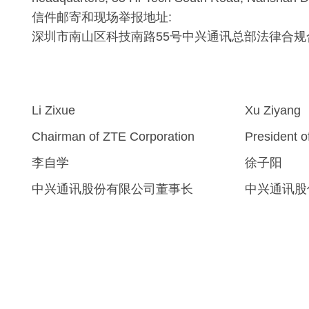
信件邮寄和现场举报地址:
深圳市南山区科技南路55号中兴通讯总部法律合规
Li Zixue
Xu Ziyang
Chairman of ZTE Corporation
President 
李自学
徐子阳
中兴通讯股份有限公司董事长
中兴通讯股