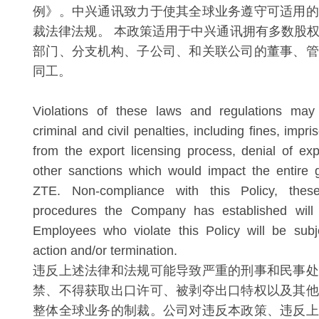
例》。中兴通讯致力于使其全球业务遵守可适用的
裁法律法规。 本政策适用于中兴通讯拥有多数股
部门、分支机构、子公司、和关联公司的董事、管
同工。
Violations of these laws and regulations may 
criminal and civil penalties, including fines, impr
from the export licensing process, denial of exp
other sanctions which would impact the entire 
ZTE. Non-compliance with this Policy, the
procedures the Company has established will 
Employees who violate this Policy will be subje
action and/or termination.
违反上述法律和法规可能导致严重的刑事和民事处
禁、不得获取出口许可、被剥夺出口特权以及其他
整体全球业务的制裁。公司对违反本政策、违反上