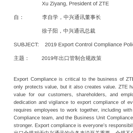
Xu Ziyang, President of ZTE
自： 李自学，中兴通讯董事长
徐子阳，中兴通讯总裁
SUBJECT: 2019 Export Control Compliance Pol
主题： 2019年出口管制合规政策
Export Compliance is critical to the business of 
only protects value, but it also creates value. ZTE h
value for our customers, shareholders, and empl
dedication and vigilance to export compliance of 
requires employees to work together, including with
Compliance team, and the Business Unit Complianc
stronger. Export compliance is everyone’s responsibili