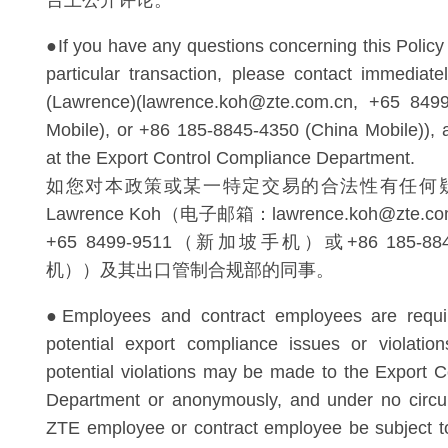
台上公开评论。
●If you have any questions concerning this Policy o
particular transaction, please contact immedia
(Lawrence)(lawrence.koh@zte.com.cn, +65 8499
Mobile), or +86 185-8845-4350 (China Mobile)), 
at the Export Control Compliance Department.
如您对本政策或某一特定交易的合法性有任何
Lawrence Koh（电子邮箱：lawrence.koh@zte
+65 8499-9511（新加坡手机）或+86 185-8
机））及其出口管制合规部的同事。
●Employees and contract employees are requir
potential export compliance issues or violatio
potential violations may be made to the Export 
Department or anonymously, and under no circu
ZTE employee or contract employee be subject to 