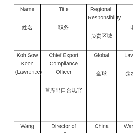
Name
Title
Regional
Responsibility
姓名
职务
负责区域
Koh Sow
Chief Export
Global
Law
Koon
Compliance
(Lawrence)
Officer
全球
@z
首席出口合规官
Wang
Director of
China
Wan