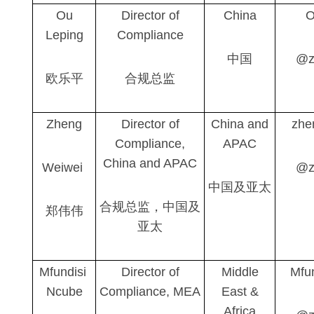
Ou
Director of
China
O
Leping
Compliance
中国
@z
欧乐平
合规总监
Zheng
Director of
China and
zhe
Compliance,
APAC
China and APAC
Weiwei
@z
中国及亚太
合规总监，中国及
郑伟伟
亚太
Mfundisi
Director of
Middle
Mfu
Ncube
Compliance, MEA
East &
Africa