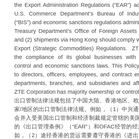
the Export Administration Regulations (“EAR”) a
U.S. Commerce Department’s Bureau of Indus
(“BIS”) and economic sanctions regulations admini
Treasury Department’s Office of Foreign Assets
and (2) shipments via Hong Kong should comply w
Export (Strategic Commodities) Regulations. ZT
the compliance of its global businesses with 
control and economic sanctions laws. This Policy
to directors, officers, employees, and contrac
departments, branches, and subsidiaries and aff
ZTE Corporation has majority ownership or control
出口管制法律法规包括了中国大陆、香港地区、欧
家/地区的出口管制法律法规。例如，（1）中兴
会并入受美国出口管制和经济制裁规定管辖的美国
的《出口管理条例》（“EAR”）和OFAC经管的
如，（2）途径香港的货运需要遵守香港的《进出