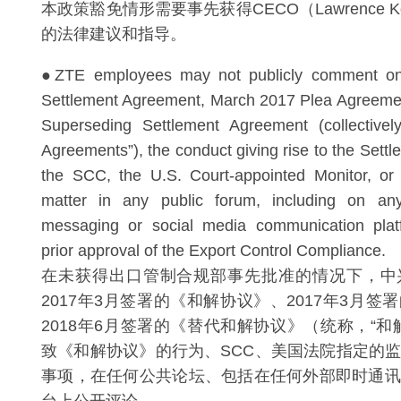
本政策豁免情形需要事先获得CECO（Lawrence 
的法律建议和指导。
●ZTE employees may not publicly comment o
Settlement Agreement, March 2017 Plea Agreeme
Superseding Settlement Agreement (collectively
Agreements”), the conduct giving rise to the Sett
the SCC, the U.S. Court-appointed Monitor, or 
matter in any public forum, including on any
messaging or social media communication plat
prior approval of the Export Control Compliance.
在未获得出口管制合规部事先批准的情况下，中
2017年3月签署的《和解协议》、2017年3月
2018年6月签署的《替代和解协议》（统称，“和
致《和解协议》的行为、SCC、美国法院指定的
事项，在任何公共论坛、包括在任何外部即时通讯