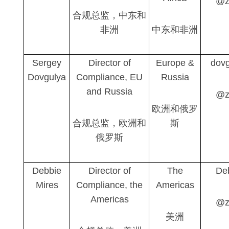
@z
合规总监，中东和
非洲
中东和非洲
Sergey
Director of
Europe &
dovg
Dovgulya
Compliance, EU
Russia
and Russia
@z
欧洲和俄罗
合规总监，欧洲和
斯
俄罗斯
Debbie
Director of
The
De
Mires
Compliance, the
Americas
Americas
@z
美洲