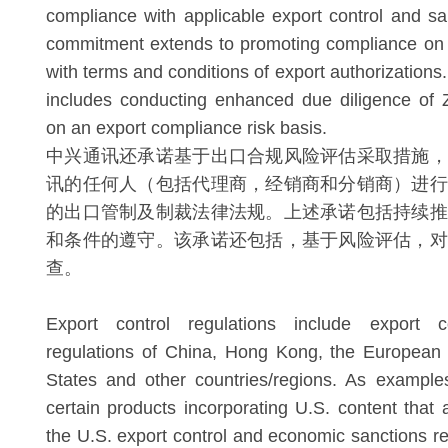
compliance with applicable export control and sa
commitment extends to promoting compliance on 
with terms and conditions of export authorization
includes conducting enhanced due diligence of Z
on an export compliance risk basis.
中兴通讯还承诺基于出口合规风险评估采取措施，
讯的任何人（包括代理商，经销商和分销商）进行
的出口管制及制裁法律法规。上述承诺包括持续推
和条件的遵守。该承诺还包括，基于风险评估，对
查。
Export control regulations include export 
regulations of China, Hong Kong, the European 
States and other countries/regions. As exampl
certain products incorporating U.S. content that a
the U.S. export control and economic sanctions re