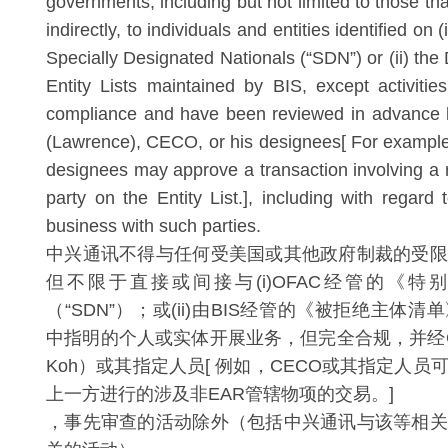
governments, including but not limited to those that
indirectly, to individuals and entities identified on 
Specially Designated Nationals (“SDN”) or (ii) th
Entity Lists maintained by BIS, except activities
compliance and have been reviewed in advance
(Lawrence), CECO, or his designees[ For exampl
designees may approve a transaction involving a
party on the Entity List.], including with regard
business with such parties.
中兴通讯不得与任何受美国或其他政府制裁的受限
但不限于直接或间接与(i)OFAC经管的《特
（“SDN”）；或(ii)由BIS经管的《被拒绝主体
中指明的个人或实体开展业务，但完全合规，并经CEC
Koh）或其指定人员[ 例如，CECO或其指定人
上一方进行的涉及非EAR管辖物项的交易。]
，事先审查的活动除外（包括中兴通讯与该等相关