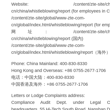
Website: /content/zte-site/china/
cn/china/whistleblowing/report (for employees in C
/content/zte-site/global/www-zte-com-
cn/global/index.html/whistleblowing/report (for e
网址： /content/zte-site/china/w
cn/china/whistleblowing/report (国内)
/content/zte-site/global/www-zte-com-
cn/global/index.html/whistleblowing/report（海外
Phone: China Mainland: 400-830-8330
Hong Kong and Overseas: +86 0755-2677-1706
电话：中国大陆：400-830-8330
中国香港及海外：+86 0755-2677-1706
Letters or Lodge Complaints address:
Compliance Audit Dept. under Legal C
headquarters, 55 Hi-Tech South Road, Nanshan Di