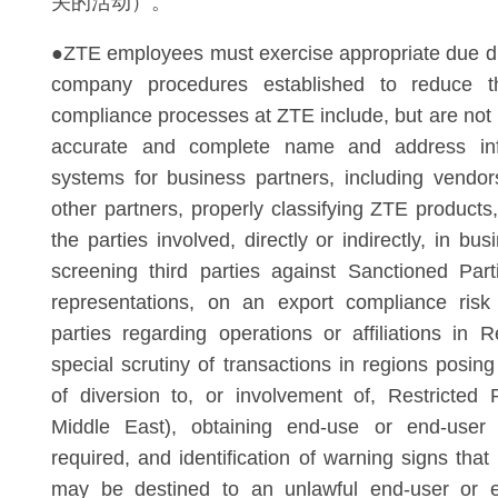
关的活动）。
●ZTE employees must exercise appropriate due di
company procedures established to reduce t
compliance processes at ZTE include, but are not l
accurate and complete name and address in
systems for business partners, including vendo
other partners, properly classifying ZTE products
the parties involved, directly or indirectly, in bus
screening third parties against Sanctioned Part
representations, on an export compliance risk 
parties regarding operations or affiliations in R
special scrutiny of transactions in regions posin
of diversion to, or involvement of, Restricted 
Middle East), obtaining end-use or end-user
required, and identification of warning signs that
may be destined to an unlawful end-user or e