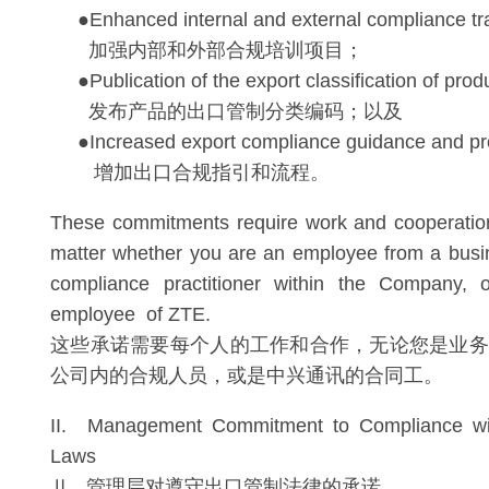
●Enhanced internal and external compliance tra
加强内部和外部合规培训项目；
●Publication of the export classification of prod
发布产品的出口管制分类编码；以及
●Increased export compliance guidance and pr
增加出口合规指引和流程。
These commitments require work and cooperatio
matter whether you are an employee from a busin
compliance practitioner within the Company, 
employee of ZTE.
这些承诺需要每个人的工作和合作，无论您是业务
公司内的合规人员，或是中兴通讯的合同工。
II. Management Commitment to Compliance wit
Laws
Ⅱ. 管理层对遵守出口管制法律的承诺