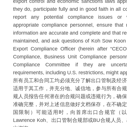
export control and economic sanctions laws appl
they do, participate fully and in good faith in all 
report any potential compliance issues or v
appropriate compliance personnel, ensure that 
information are accurate and complete and that re
maintained, and ask questions of Koh Sow Koon 
Export Compliance Officer (herein after “CECO”
Compliance, Business Unit Compliance personn
Compliance Committee if they are uncer
requirements, including U.S. restrictions, might app
所有员工和合同工均必须充分了解出口管制及经济
适用于其工作，并充分地、诚信地，参与所有合规
规人员报告任何潜在的合规问题或违规行为，确保
准确完整，并对上述信息做好文档保存，在不确定
国限制）可能适用时，向首席出口合规官（以下简
Lawrence Koh、出口管制合规部或BU合规人