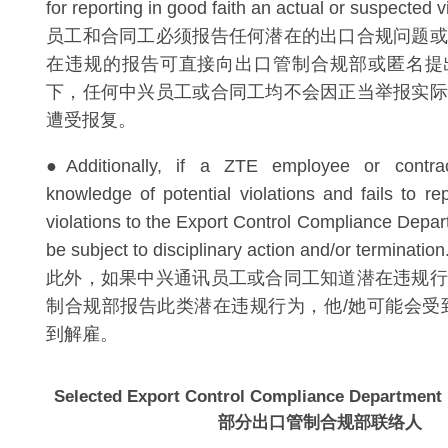
for reporting in good faith an actual or suspected 
员工和合同工必须报告任何潜在的出口合规问题或
在违规的报告可直接向出口管制合规部或匿名提
下，任何中兴员工或合同工均不会因正当举报实际
遭受报复。
●Additionally, if a ZTE employee or contr
knowledge of potential violations and fails to re
violations to the Export Control Compliance Depa
be subject to disciplinary action and/or terminatio
此外，如果中兴通讯员工或合同工知道潜在违规行
制合规部报告此类潜在违规行为，他/她可能会受
到解雇。
Selected Export Control Compliance Department 
部分出口管制合规部联络人