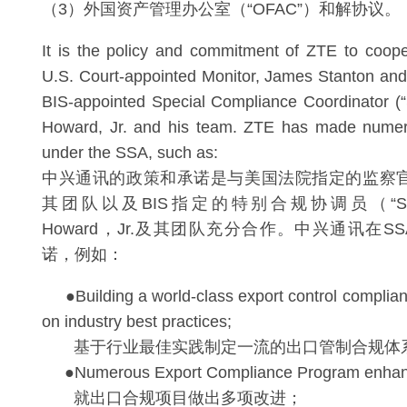
（3）外国资产管理办公室（“OFAC”）和解协议。
It is the policy and commitment of ZTE to cooper
U.S. Court-appointed Monitor, James Stanton and
BIS-appointed Special Compliance Coordinator (
Howard, Jr. and his team. ZTE has made nume
under the SSA, such as:
中兴通讯的政策和承诺是与美国法院指定的监察官Jame
其团队以及BIS指定的特别合规协调员（“SCC”
Howard，Jr.及其团队充分合作。中兴通讯在
诺，例如：
●Building a world-class export control complia
on industry best practices;
基于行业最佳实践制定一流的出口管制合规体
●Numerous Export Compliance Program enhan
就出口合规项目做出多项改进；