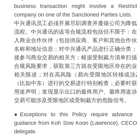
business transaction might involve a Restri
company on one of the Sanctioned Parties Lists.
中兴通讯员工必须开展尽职调查并遵循公司为降低
流程。中兴通讯的该等合规流程包括但不限于：在
入商业合作伙伴（包括供应商、客户和其他合作伙
名称和地址信息；对中兴通讯产品进行正确分类；
接参与商业交易的相关方；根据受制裁方清单扫描
合规风险要求，获取第三方就在受限地区存在的业
相关陈述；对在高风险（易向受限地区转移或涉
（比如中东）进行的交易进行特别检查；必要时获
用途声明；发现显示出口的最终用户、最终用途涉
交易可能涉及受限地区或受制裁方的危险信号。
●Exceptions to this Policy require advance 
guidance from Koh Sow Koon (Lawrence), CECO 
delegate.