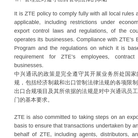
It is ZTE policy to comply fully with all local rules
applicable, including restrictions under econo
export control laws and regulations, of the cou
operates its businesses. Compliance with ZTE’s
Program and the regulations on which it is bas
requirement for ZTE’s employees, contract
businesses.
中兴通讯的政策是完全遵守其开展业务所处国家
规，包括经济制裁和出口管制法律法规的各项限制
出口合规项目及其所依据的法规是对中兴通讯员工
门的基本要求。
ZTE is also committed to taking steps on an expo
basis to ensure that transactions undertaken by a
behalf of ZTE, including agents, distributors, an