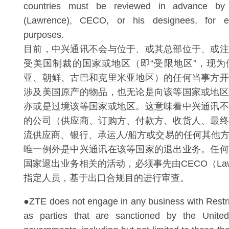
countries must be reviewed in advance 
(Lawrence), CECO, or his designees, for e
purposes.
目前，中兴通讯不会与位于、或其总部位于、或注
受美国制裁的国家或地区（即“受限地区”，现为
亚、朝鲜、古巴和克里米亚地区）的任何当事方开
涉及美国原产的物品，也无论是向该等国家或地区
亦或是过境该等国家或地区。这意味着中兴通讯不
的公司（供应商、订购方、付款方、收货人、最终
流供应商、银行、承运人/船方或交易的任何其他
唯一例外是中兴通讯在该等国家的退出业务。任何
国家退出业务相关的活动，必须事先由CECO（Lawre
指定人员，基于出口合规目的进行审查。
●ZTE does not engage in any business with Restri
as parties that are sanctioned by the United