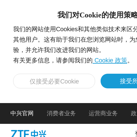
我们对Cookie的使用策
我们的网站使用Cookies和其他类似技术来
其他用户。这有助于我们在您浏览网站时，为
验，并允许我们改进我们的网站。
有关更多信息，请参阅我们的
Cookie 政策
。
接受所
仅接受必要Cookie
中兴官网
消费者业务
运营商业务
政