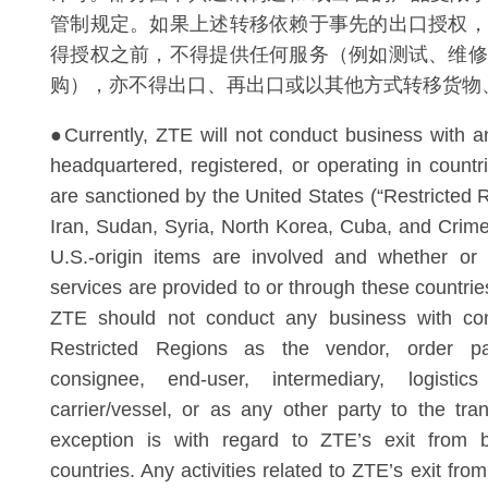
管制规定。如果上述转移依赖于事先的出口授权，
得授权之前，不得提供任何服务（例如测试、维修
购），亦不得出口、再出口或以其他方式转移货物
●Currently, ZTE will not conduct business with an
headquartered, registered, or operating in countr
are sanctioned by the United States (“Restricted R
Iran, Sudan, Syria, North Korea, Cuba, and Crime
U.S.-origin items are involved and whether or
services are provided to or through these countri
ZTE should not conduct any business with co
Restricted Regions as the vendor, order part
consignee, end-user, intermediary, logistics
carrier/vessel, or as any other party to the tra
exception is with regard to ZTE’s exit from 
countries. Any activities related to ZTE’s exit fro