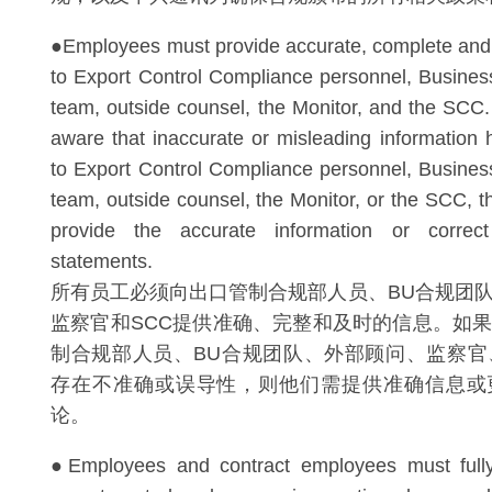
●Employees must provide accurate, complete and 
to Export Control Compliance personnel, Busine
team, outside counsel, the Monitor, and the SCC
aware that inaccurate or misleading information
to Export Control Compliance personnel, Busine
team, outside counsel, the Monitor, or the SCC, t
provide the accurate information or correc
statements.
所有员工必须向出口管制合规部人员、BU合规团
监察官和SCC提供准确、完整和及时的信息。如
制合规部人员、BU合规团队、外部顾问、监察官
存在不准确或误导性，则他们需提供准确信息或
论。
●Employees and contract employees must full