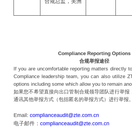
合规总监，美洲
Compliance Reporting Options
合规举报途径
If you are uncomfortable reporting matters directly t
Compliance leadership team, you can also utilize ZT
options including some which allow you to remain a
如果您不希望直接向出口管制合规领导团队进行举报
通讯其他举报方式（包括匿名的举报方式）进行举报
Email:
complianceaudit@zte.com.cn
电子邮件：
complianceaudit@zte.com.cn