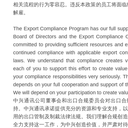
相关流程的行为零容忍。违反本政策的员工将面临
解雇。
The Export Compliance Program has our full suppo
Board of Directors and the Export Compliance 
committed to providing sufficient resources and e
continued compliance with applicable export con
laws. We understand that compliance creates 
each of you to support this effort to create valu
your compliance responsibilities very seriously. 
depends on your full cooperation and support of thi
We will depend on your participation to create val
中兴通讯公司董事会和出口合规委员会对出口合
持。中兴通讯承诺提供充分的资源和专业支持，以
用的出口管制及制裁法律法规。我们理解合规创造
全力支持这一工作，为中兴创造价值，并严肃对待