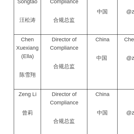
Songtao
Compliance
中国
@z
汪松涛
合规总监
Chen
Director of
China
Che
Xuex
i
ang
Compliance
(Ella)
中国
@z
合规总监
陈雪翔
Zeng Li
Director of
China
Compliance
曾莉
中国
@z
合规总监