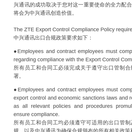
兴通讯的成功取决于您对这一重要使命的全力配合
将会为中兴通讯创造价值。
The ZTE Export Control Compliance Policy requires
中兴通讯出口合规政策要求如下：
●Employees and contract employees must complet
regarding compliance with the Export Control Comp
所有员工和合同工必须完成关于遵守出口管制合
署。
●Employees and contract employees must compl
export control and economic sanctions laws and re
as all relevant policies and procedures prom
ensure compliance.
所有员工和合同工均必须遵守可适用的出口管制
规，以及中兴通讯为确保合规颁布的所有相关政策