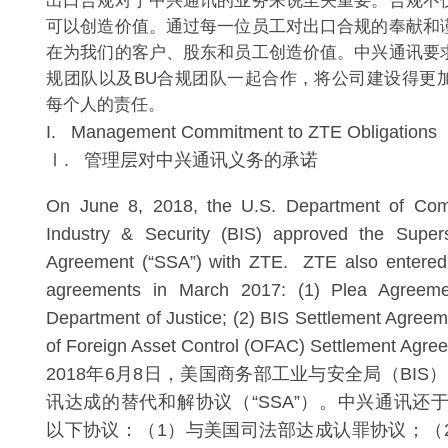
出口合规对于中兴通讯的业务来说至关重要。合规不
可以创造价值。通过每一位员工对出口合规的奉献和
在为我们的客户、股东和员工创造价值。中兴通讯要
规团队以及BU合规团队一起合作，将公司建设得更
每个人的责任。
I. Management Commitment to ZTE Obligations
Ⅰ. 管理层对中兴通讯义务的承诺
On June 8, 2018, the U.S. Department of Co
Industry & Security (BIS) approved the Super
Agreement (“SSA”) with ZTE. ZTE also entered i
agreements in March 2017: (1) Plea Agreeme
Department of Justice; (2) BIS Settlement Agreeme
of Foreign Asset Control (OFAC) Settlement Agre
2018年6月8日，美国商务部工业与安全局（BI
讯达成的替代和解协议（“SSA”）。中兴通讯还于
以下协议：（1）与美国司法部达成认罪协议；（2