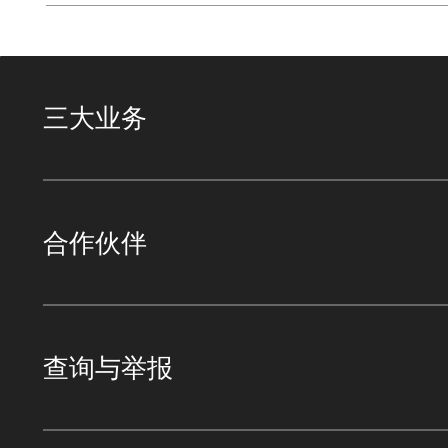
三大业务
合作伙伴
查询与举报