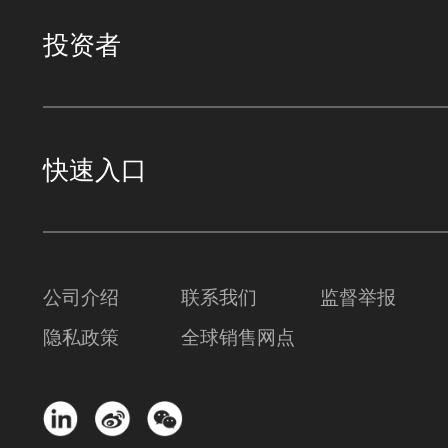
投资者
快速入口
公司介绍
联系我们
监督举报
隐私政策
全球销售网点