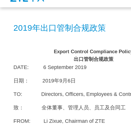
2019年出口管制合规政策
Export Control Compliance Polic
出口管制合规政策
DATE: 6 September 2019
日期： 2019年9月6日
TO: Directors, Officers, Employees & Cont
致： 全体董事、管理人员、员工及合同工
FROM: Li Zixue, Chairman of ZTE