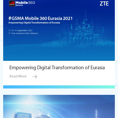
Empowering Digital Transformation of Eurasia
Read More