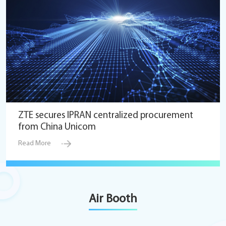
ZTE secures IPRAN centralized procurement
from China Unicom
Read More
Air Booth