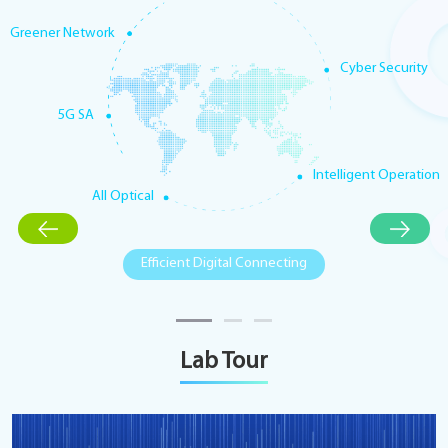
Greener Network
Cyber Security
5G SA
Intelligent Operation
All Optical
Efficient Digital Connecting
Lab Tour