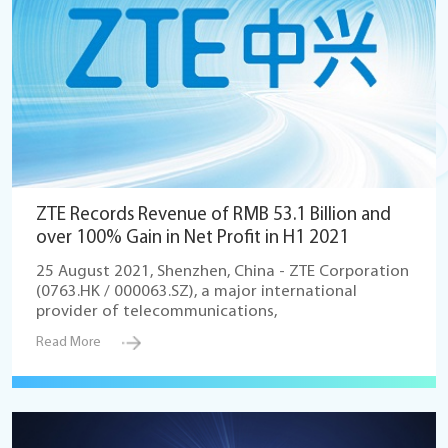
ZTE Records Revenue of RMB 53.1 Billion and
over 100% Gain in Net Profit in H1 2021
25 August 2021, Shenzhen, China - ZTE Corporation
(0763.HK / 000063.SZ), a major international
provider of telecommunications,
Read More