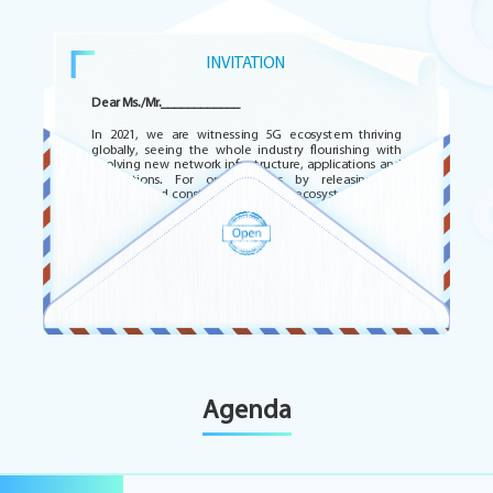
INVITATION
Dear Ms./Mr.____________
In 2021, we are witnessing 5G ecosystem thriving
globally, seeing the whole industry flourishing with
evolving new network infrastructure, applications and
integrations. For opportunities by releasing 5G
potential and constructing a digital ecosystem in Latin
America, ZTE would like to invite you to participate in
this online event on 17th November 2021 and 1st
December 2021.
https://register-latam.mobile360series.com/
Yours Sincerely
PENG AIGUANG
Agenda
Senior Vice President
ZTE Corporation