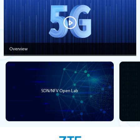
Overview
SDN/NFV Open Lab