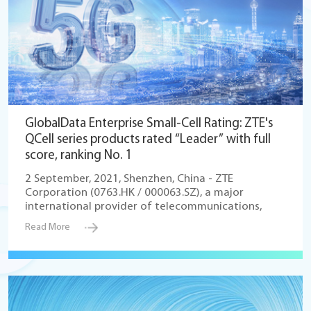
GlobalData Enterprise Small-Cell Rating: ZTE's
QCell series products rated “Leader” with full
score, ranking No. 1
2 September, 2021, Shenzhen, China - ZTE
Corporation (0763.HK / 000063.SZ), a major
international provider of telecommunications,
Read More