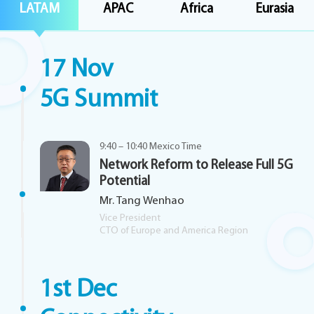
LATAM
APAC
Africa
Eurasia
17 Nov
5G Summit
9:40 – 10:40 Mexico Time
Network Reform to Release Full 5G
Potential
Mr. Tang Wenhao
Vice President
CTO of Europe and America Region
1st Dec