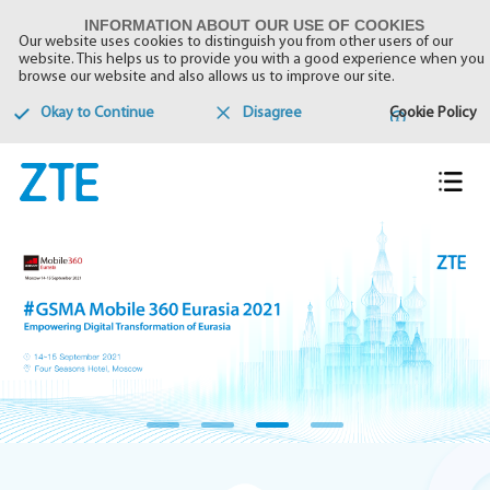
INFORMATION ABOUT OUR USE OF COOKIES
Our website uses cookies to distinguish you from other users of our
website. This helps us to provide you with a good experience when you
browse our website and also allows us to improve our site.
Okay to Continue
Disagree
Cookie Policy