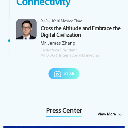
Connectivity
9:40 – 10:10 Mexico Time
Cross the Altitude and Embrace the
Digital Civilization
Mr. James Zhang
Senior Vice President
MTO BG & International Marketing
Watch
Press Center
View More