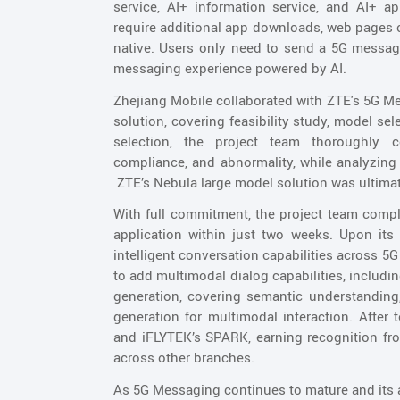
service, AI+ information service, and AI+ ap
require additional app downloads, web pages or
native. Users only need to send a 5G message
messaging experience powered by AI.
Zhejiang Mobile collaborated with ZTE's 5G M
solution, covering feasibility study, model se
selection, the project team thoroughly 
compliance, and abnormality, while analyzing 
ZTE’s Nebula large model solution was ultimate
With full commitment, the project team compl
application within just two weeks. Upon its i
intelligent conversation capabilities across 
to add multimodal dialog capabilities, includin
generation, covering semantic understanding,
generation for multimodal interaction. After t
and iFLYTEK’s SPARK, earning recognition f
across other branches.
As 5G Messaging continues to mature and its ap