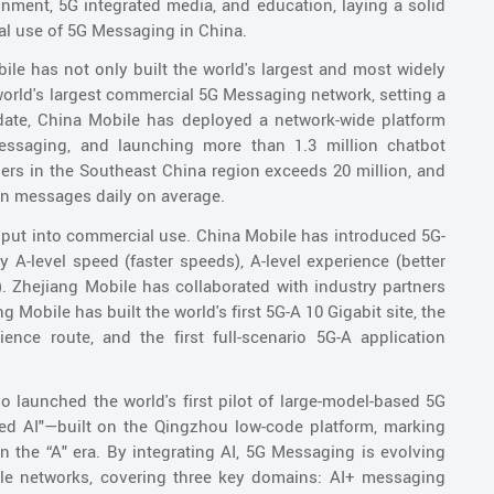
nment, 5G integrated media, and education, laying a solid
ial use of 5G Messaging in China.
le has not only built the world's largest and most widely
world's largest commercial 5G Messaging network, setting a
ate, China Mobile has deployed a network-wide platform
essaging, and launching more than 1.3 million chatbot
rs in the Southeast China region exceeds 20 million, and
on messages daily on average.
put into commercial use. China Mobile has introduced 5G-
by A-level speed (faster speeds), A-level experience (better
e). Zhejiang Mobile has collaborated with industry partners
g Mobile has built the world's first 5G-A 10 Gigabit site, the
ence route, and the first full-scenario 5G-A application
o launched the world's first pilot of large-model-based 5G
ted AI"—built on the Qingzhou low-code platform, marking
 in the “A" era. By integrating AI, 5G Messaging is evolving
bile networks, covering three key domains: AI+ messaging