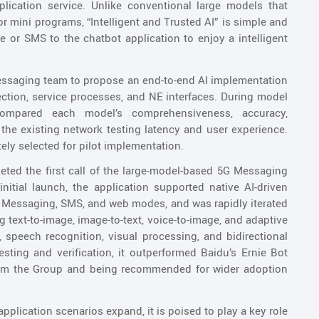
plication service. Unlike conventional large models that
 mini programs, “Intelligent and Trusted AI” is simple and
 or SMS to the chatbot application to enjoy a intelligent
essaging team to propose an end-to-end AI implementation
lection, service processes, and NE interfaces. During model
compared each model’s comprehensiveness, accuracy,
the existing network testing latency and user experience.
ly selected for pilot implementation.
eted the first call of the large-model-based 5G Messaging
nitial launch, the application supported native AI-driven
5G Messaging, SMS, and web modes, and was rapidly iterated
g text-to-image, image-to-text, voice-to-image, and adaptive
 speech recognition, visual processing, and bidirectional
esting and verification, it outperformed Baidu’s Ernie Bot
rom the Group and being recommended for wider adoption
plication scenarios expand, it is poised to play a key role