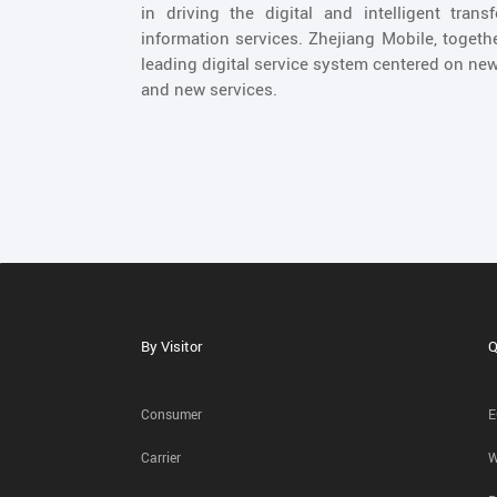
in driving the digital and intelligent tran
information services. Zhejiang Mobile, togeth
leading digital service system centered on new
and new services.
By Visitor
Q
Consumer
E
Carrier
W