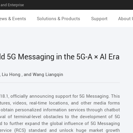
and Enterprise
ews & Events
Solutions & Products
Support
About 
ld 5G Messaging in the 5G-A × AI Era
 Liu Hong , and Wang Liangqin
18.1, officially announcing support for 5G Messaging. This
tures, videos, real-time locations, and other media forms
obtain personalized information services through chatbot
oval of terminal-level obstacles to the development of 5G
d to further expand the global influence of 5G Messaging
rvice (RCS) standard and unlock huge market growth