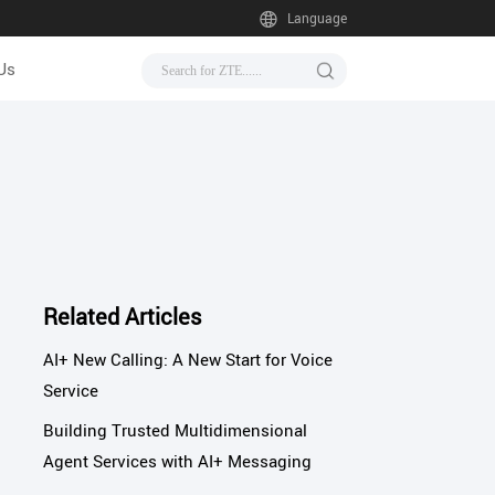
Language
Us
Related Articles
AI+ New Calling: A New Start for Voice
Service
Building Trusted Multidimensional
Agent Services with AI+ Messaging