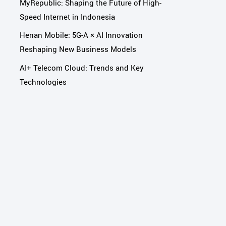
MyRepublic: Shaping the Future of High-
Speed Internet in Indonesia
Henan Mobile: 5G-A × AI Innovation
Reshaping New Business Models
AI+ Telecom Cloud: Trends and Key
Technologies