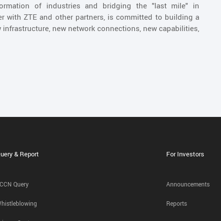
sformation of industries and bridging the "last mile" in
er with ZTE and other partners, is committed to building a
 infrastructure, new network connections, new capabilities,
uery & Report
For Investors
CCN Query
Announcements
histleblowing
Reports