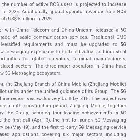
, the number of active RCS users is projected to increase
ly in 2025. Additionally, global operator revenue from RCS
ch US$ 8 billion in 2025.
ther with China Telecom and China Unicom, released a 5G
ade of basic communication services. Traditional SMS
iversified requirements and must be upgraded to 5G
w messaging experience to both individual and industrial
unities for global operators, terminal manufacturers,
related sectors. The three major operators in China have
a new 5G Messaging ecosystem.
t, the Zhejiang Branch of China Mobile (Zhejiang Mobile)
lot units under the unified guidance of its Group. The 5G
ina region was exclusively built by ZTE. The project was
ree-month construction period, Zhejiang Mobile, together
 by the Group, securing four leading achievements in 5G
the first call (April 3), the first to launch 5G Messaging
ervice (May 19), and the first to carry 5G Messaging service
eased applications covering six major sectors, including