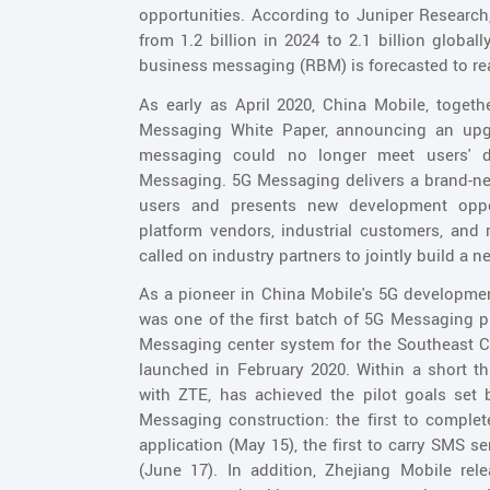
opportunities. According to Juniper Research
from 1.2 billion in 2024 to 2.1 billion global
business messaging (RBM) is forecasted to rea
As early as April 2020, China Mobile, toge
Messaging White Paper, announcing an upgr
messaging could no longer meet users' d
Messaging. 5G Messaging delivers a brand-ne
users and presents new development opport
platform vendors, industrial customers, and 
called on industry partners to jointly build 
As a pioneer in China Mobile's 5G developmen
was one of the first batch of 5G Messaging pi
Messaging center system for the Southeast Ch
launched in February 2020. Within a short th
with ZTE, has achieved the pilot goals set
Messaging construction: the first to complete 
application (May 15), the first to carry SMS s
(June 17). In addition, Zhejiang Mobile rel