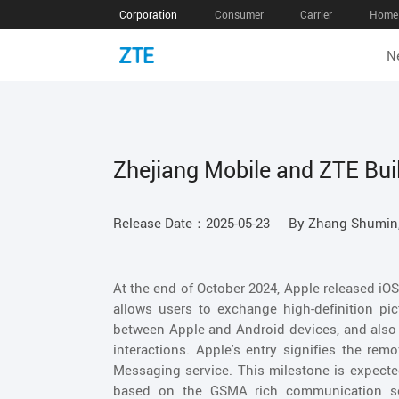
Corporation
Consumer
Carrier
Home 
N
Zhejiang Mobile and ZTE Bui
Release Date：2025-05-23
By Zhang Shumin,
At the end of October 2024, Apple released iOS
allows users to exchange high-definition pic
between Apple and Android devices, and also 
interactions. Apple's entry signifies the rem
Messaging service. This milestone is expecte
based on the GSMA rich communication se