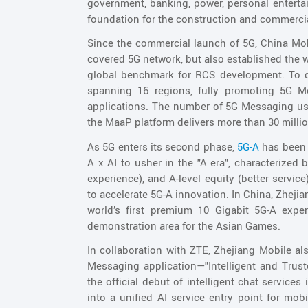
government, banking, power, personal entertai
foundation for the construction and commerc
Since the commercial launch of 5G, China Mobi
covered 5G network, but also established the 
global benchmark for RCS development. To d
spanning 16 regions, fully promoting 5G M
applications. The number of 5G Messaging use
the MaaP platform delivers more than 30 milli
As 5G enters its second phase,
5G-A
has been 
A x AI to usher in the "A era", characterized 
experience), and A-level equity (better servic
to accelerate 5G-A innovation. In China, Zhejian
world’s first premium 10 Gigabit 5G-A experi
demonstration area for the Asian Games.
In collaboration with ZTE, Zhejiang Mobile als
Messaging application—"Intelligent and Trus
the official debut of intelligent chat services
into a unified AI service entry point for mo