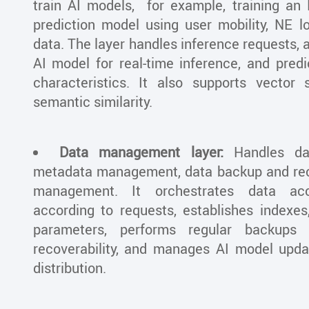
train AI models, for example, training an
prediction model using user mobility, NE lo
data. The layer handles inference requests, a
AI model for real-time inference, and predi
characteristics. It also supports vector
semantic similarity.
Data management layer:
Handles dat
metadata management, data backup and rec
management. It orchestrates data ac
according to requests, establishes indexes
parameters, performs regular backups
recoverability, and manages AI model updat
distribution.