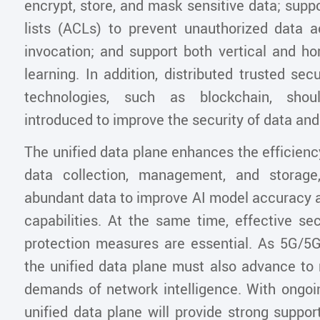
encrypt, store, and mask sensitive data; supp
lists (ACLs) to prevent unauthorized data
invocation; and support both vertical and ho
learning. In addition, distributed trusted s
technologies, such as blockchain, shou
introduced to improve the security of data a
The unified data plane enhances the efficiency 
data collection, management, and storage,
abundant data to improve AI model accuracy a
capabilities. At the same time, effective se
protection measures are essential. As 5G/5G
the unified data plane must also advance to
demands of network intelligence. With ongoin
unified data plane will provide strong suppor