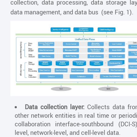
collection, data processing, data storage lay
data management, and data bus (see Fig. 1).
Data collection layer:
Collects data fr
other network entities in real time or period
collaboration interface-southbound (DCI-S
level, network-level, and cell-level data.