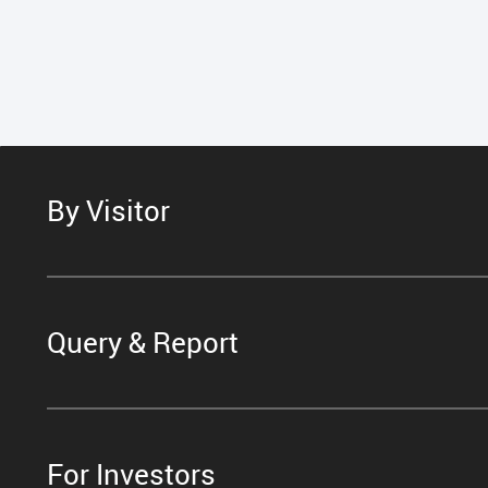
By Visitor
Query & Report
For Investors