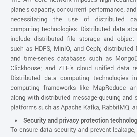
plane’s capacity, concurrent performance, and
necessitating the use of distributed d
computing technologies. Distributed data sto
include distributed file storage and objec
such as HDFS, MinIO, and Ceph; distribute
and time-series databases such as MongoDB
Clickhouse; and ZTE’s cloud unified data r
Distributed data computing technologies in
computing frameworks like MapReduce an
along with distributed message-queuing and 
platforms such as Apache Kafka, RabbitMQ, a
Security and privacy protection technolo
To ensure data security and prevent leakage, 