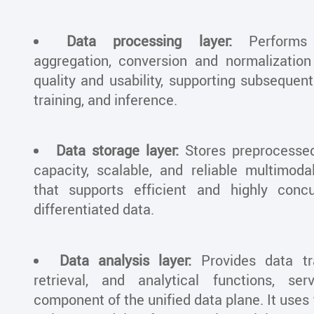
Data processing layer:
Performs 
aggregation, conversion and normalizatio
quality and usability, supporting subsequent
training, and inference.
Data storage layer:
Stores preprocessed
capacity, scalable, and reliable multimod
that supports efficient and highly conc
differentiated data.
Data analysis layer:
Provides data tra
retrieval, and analytical functions, s
component of the unified data plane. It uses 