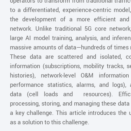
operators to transform from traditional traffic
to a differentiated, experience-centric model
the development of a more efficient and
network. Unlike traditional 5G core network
large AI model training, analysis, and infere
massive amounts of data—hundreds of times 
These data are scattered and isolated, co
information (subscriptions, mobility tracks, 
histories), network-level O&M information
performance statistics, alarms, and logs), 
data (cell loads and resources). Efficie
processing, storing, and managing these data
a key challenge. This article introduces the 
as a solution to this challenge.