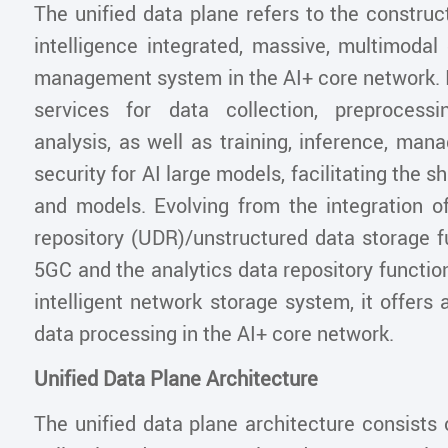
The unified data plane refers to the construc
intelligence integrated, massive, multimodal
management system in the AI+ core network. I
services for data collection, preprocessi
analysis, as well as training, inference, ma
security for AI large models, facilitating the s
and models. Evolving from the integration of
repository (UDR)/unstructured data storage f
5GC and the analytics data repository functi
intelligent network storage system, it offers 
data processing in the AI+ core network.
Unified Data Plane Architecture
The unified data plane architecture consists o