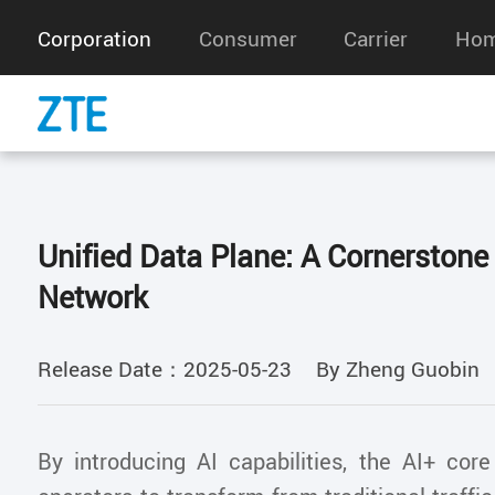
Corporation
Consumer
Carrier
Hom
Unified Data Plane: A Cornerstone
Network
Release Date：2025-05-23
By Zheng Guobin
By introducing AI capabilities, the AI+ cor