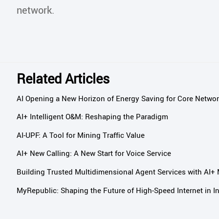
network.
Related Articles
AI Opening a New Horizon of Energy Saving for Core Netwo
AI+ Intelligent O&M: Reshaping the Paradigm
AI-UPF: A Tool for Mining Traffic Value
AI+ New Calling: A New Start for Voice Service
Building Trusted Multidimensional Agent Services with AI+
MyRepublic: Shaping the Future of High-Speed Internet in I