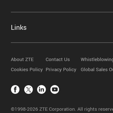
Links
About ZTE
Contact Us
Whistleblowin
Cookies Policy
Privacy Policy
Global Sales O
©1998-2026 ZTE Corporation. All rights reserv