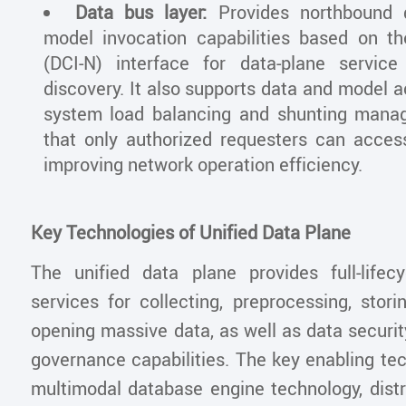
Data bus layer:
Provides northbound
model invocation capabilities based on t
(DCI-N) interface for data-plane service
discovery. It also supports data and model 
system load balancing and shunting mana
that only authorized requesters can access
improving network operation efficiency.
Key Technologies of Unified Data Plane
The unified data plane provides full-life
services for collecting, preprocessing, stori
opening massive data, as well as data securi
governance capabilities. The key enabling te
multimodal database engine technology, dist