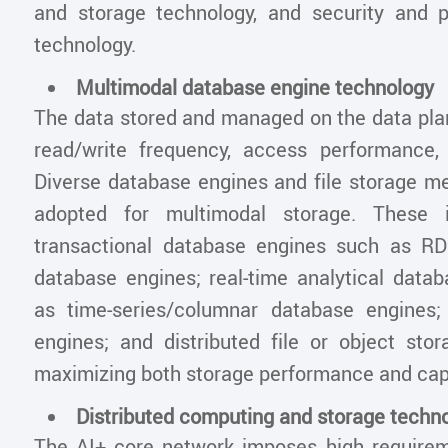
and storage technology, and security and p
technology.
Multimodal database engine technology
The data stored and managed on the data plan
read/write frequency, access performance,
Diverse database engines and file storage m
adopted for multimodal storage. These i
transactional database engines such as 
database engines; real-time analytical data
as time-series/columnar database engines;
engines; and distributed file or object sto
maximizing both storage performance and cap
Distributed computing and storage techn
The AI+ core network imposes high require