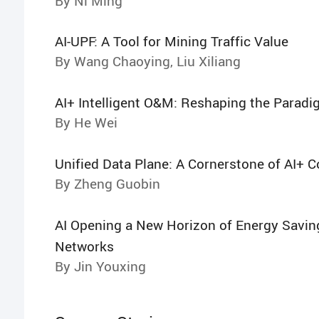
By Ni Ming
AI-UPF: A Tool for Mining Traffic Value
By Wang Chaoying, Liu Xiliang
AI+ Intelligent O&M: Reshaping the Parad
By He Wei
Unified Data Plane: A Cornerstone of AI+ 
By Zheng Guobin
AI Opening a New Horizon of Energy Savin
Networks
By Jin Youxing