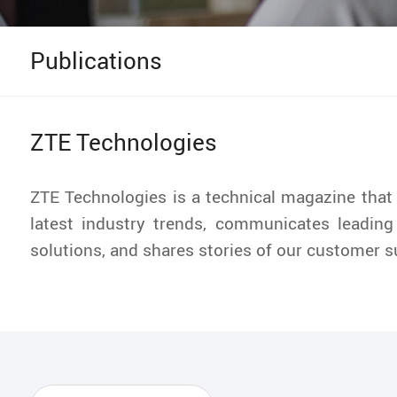
Publications
ZTE Technologies
ZTE Technologies is a technical magazine that
latest industry trends, communicates leading
solutions, and shares stories of our customer 