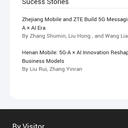
Sucess Stories
Zhejiang Mobile and ZTE Build 5G Messagin
A × AI Era
By Zhang Shumin, Liu Hong , and Wang Li
Henan Mobile: 5G-A × AI Innovation Resha
Business Models
By Liu Rui, Zhang Yinran
By Visitor