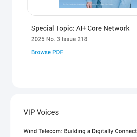
Special Topic: AI+ Core Network
2025 No. 3 Issue 218
Browse PDF
VIP Voices
Wind Telecom: Building a Digitally Connec