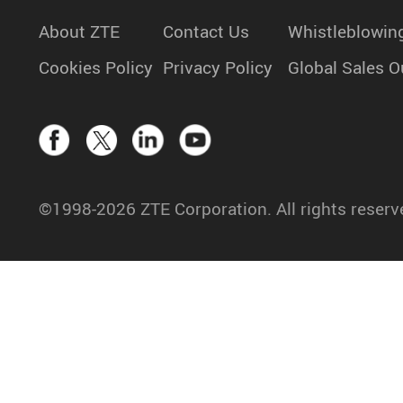
About ZTE
Contact Us
Whistleblowin
Cookies Policy
Privacy Policy
Global Sales O
©1998-2026 ZTE Corporation. All rights reserv