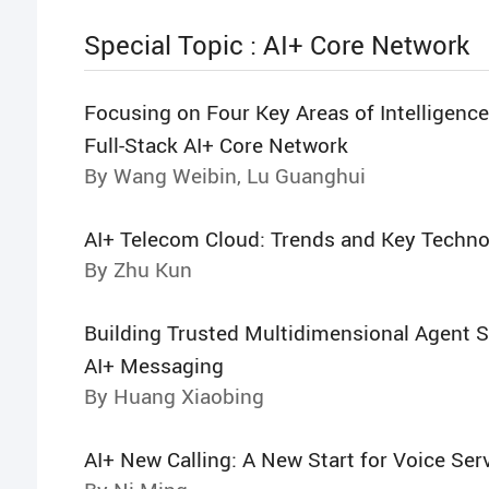
Special Topic : AI+ Core Network
Focusing on Four Key Areas of Intelligence
Full-Stack AI+ Core Network
By Wang Weibin, Lu Guanghui
AI+ Telecom Cloud: Trends and Key Techno
By Zhu Kun
Building Trusted Multidimensional Agent S
AI+ Messaging
By Huang Xiaobing
AI+ New Calling: A New Start for Voice Ser