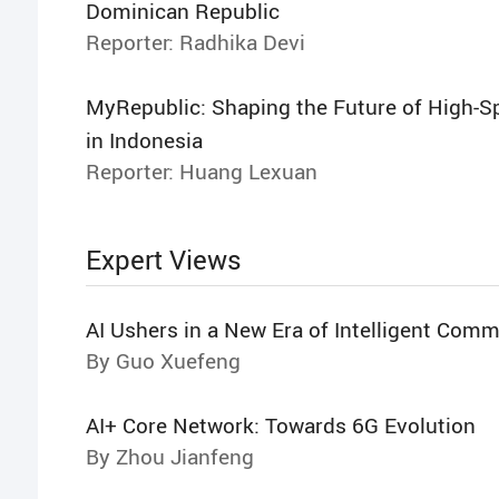
Dominican Republic
Reporter: Radhika Devi
MyRepublic: Shaping the Future of High-S
in Indonesia
Reporter: Huang Lexuan
Expert Views
AI Ushers in a New Era of Intelligent Com
By Guo Xuefeng
AI+ Core Network: Towards 6G Evolution
By Zhou Jianfeng