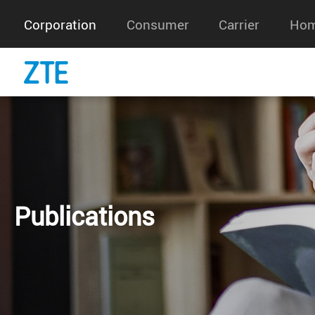
Corporation
Consumer
Carrier
Hom
Publications