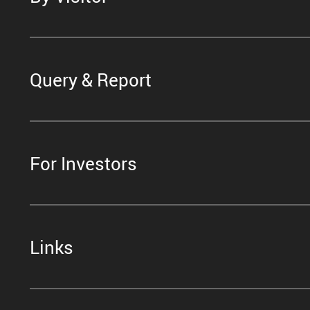
Query & Report
For Investors
Links